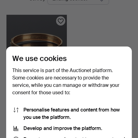
auctions
We use cookies
This service is part of the Auctionet platform.
Some cookies are necessary to provide the
BANGLE, 18k gold, floral
service, while you can manage or withdraw your
and leaf decorati…
consent for those used to:
2 days
4 bids
1,741 USD
Personalise features and content from how
you use the platform.
Subscribe to this search
Develop and improve the platform.
You can also search
our archive of ended auctions
.