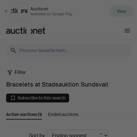
Auctionet
View
Close
Available on Google Play
Auctionet.com
Filter
Bracelets
Bracelets at Stadsauktion Sundsvall
at
Subscribe to this search
Stadsauktion
Active auctions
(1)
Ended auctions
Sundsvall
Active
Sort by