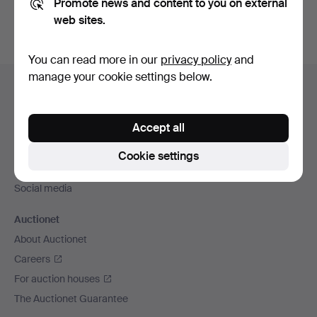
Promote news and content to you on external
web sites.
You can read more in our
privacy policy
and
Footer
manage your cookie settings below.
Help and contact
navigation
Contact support
Accept all
All auction houses
Payment methods
Cookie settings
We ship via
Social media
Auctionet
About Auctionet
Careers
For auction houses
The Auctionet Guarantee