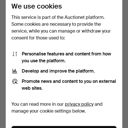
116 USD
85 USD
We use cookies
This service is part of the Auctionet platform.
Some cookies are necessary to provide the
service, while you can manage or withdraw your
consent for those used to:
Personalise features and content from how
you use the platform.
Develop and improve the platform.
BRACELET, Byzantine
BRACELET, silver.
Promote news and content to you on external
chain, sterling silver.
5 days
5 days
web sites.
6 bids
Estimate
64 USD
116 USD
You can read more in our
privacy policy
and
manage your cookie settings below.