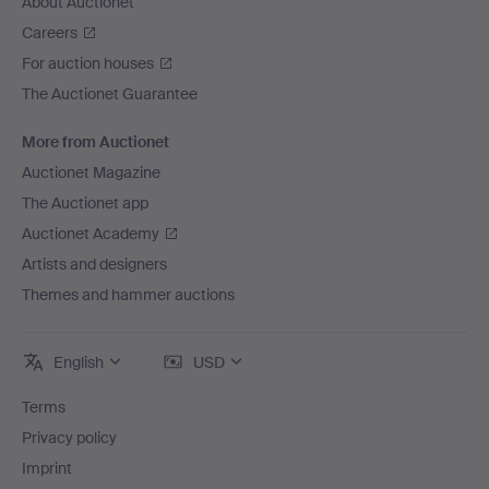
About Auctionet
Careers
For auction houses
The Auctionet Guarantee
More from Auctionet
Auctionet Magazine
The Auctionet app
Auctionet Academy
Artists and designers
Themes and hammer auctions
English
USD
Terms
Privacy policy
Imprint