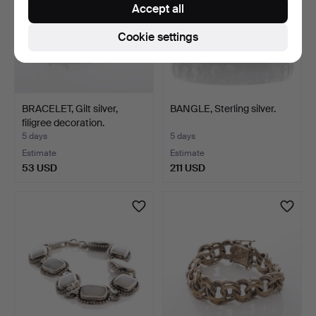
Accept all
Cookie settings
BRACELET, Gilt silver,
BANGLE, Sterling silver.
filigree decoration.
5 days
5 days
Estimate
Estimate
53 USD
211 USD