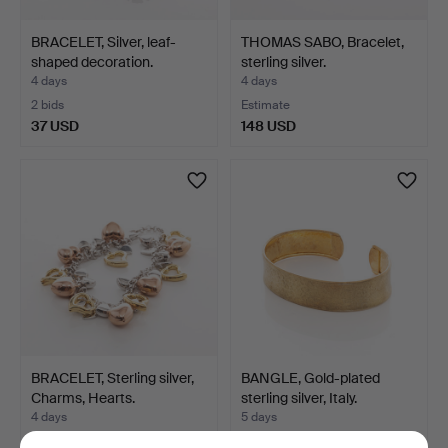
BRACELET, Silver, leaf-
THOMAS SABO, Bracelet,
shaped decoration.
sterling silver.
4 days
4 days
2 bids
Estimate
37 USD
148 USD
BRACELET, Sterling silver,
BANGLE, Gold-plated
Charms, Hearts.
sterling silver, Italy.
4 days
5 days
Estimate
Estimate