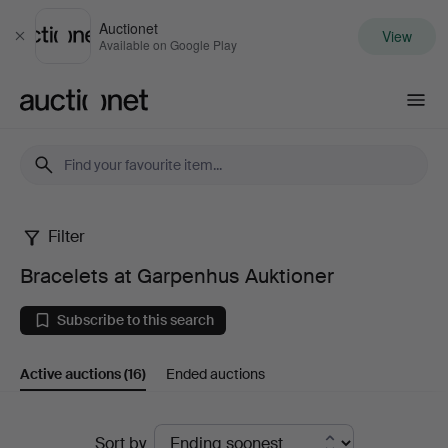
Auctionet
View
Close
Available on Google Play
Auctionet.com
Filter
Bracelets
Bracelets at Garpenhus Auktioner
at
Subscribe to this search
Garpenhus
Active auctions
(16)
Ended auctions
Auktioner
Active
Sort by