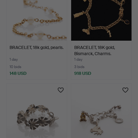
BRACELET, 18k gold, pearls.
BRACELET, 18K gold,
Bismarck, Charms.
1 day
1 day
10 bids
3 bids
148 USD
918 USD