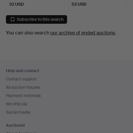
32 USD
53 USD
Subscribe to this search
You can also search
our archive of ended auctions
.
Footer
Help and contact
navigation
Contact support
All auction houses
Payment methods
We ship via
Social media
Auctionet