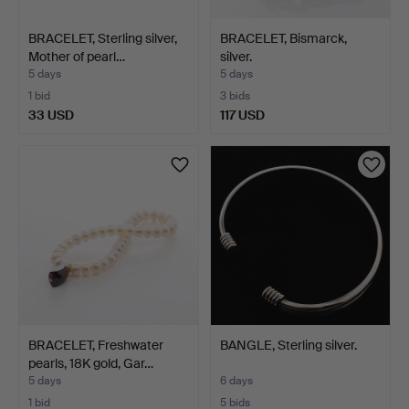
BRACELET, Sterling silver,
BRACELET, Bismarck,
Mother of pearl…
silver.
5 days
5 days
1 bid
3 bids
33 USD
117 USD
BRACELET, Freshwater
BANGLE, Sterling silver.
pearls, 18K gold, Gar…
5 days
6 days
1 bid
5 bids