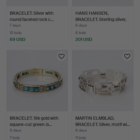
BRACELET. Silver with
HANS HANSEN,
round faceted rock c…
BRACELET. Sterling silver,
De…
7 days
8 days
10 bids
8 bids
69 USD
201 USD
BRACELET. 18k gold with
MARTIN ELMBLAD,
square-cut green-b…
BRACELET. Silver, motif wi…
8 days
8 days
7 bids
11 bids