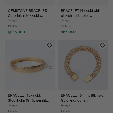
GEMSTONE BRACELET.
BRACELET. 14k gold with
Curb link in 14k gold w…
pinkish-red rubies…
3 days
3 days
16 bids
22 bids
1,846 USD
966 USD
BRACELET. 18k gold,
BRACELET; X-link. 18k gold,
Stockholm 1945, weight…
Guldfynd/Iduna…
3 days
4 days
16 bids
16 bids