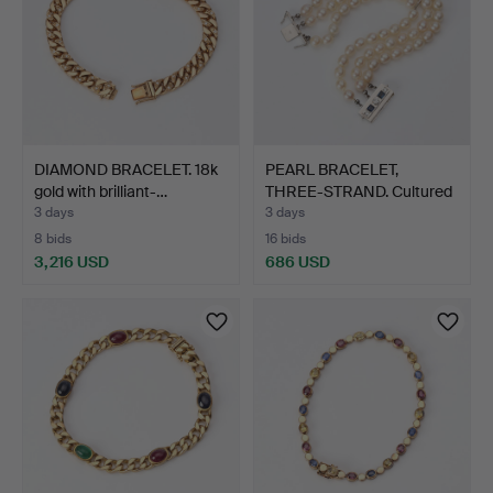
DIAMOND BRACELET. 18k
PEARL BRACELET,
gold with brilliant-…
THREE-STRAND. Cultured
pea…
3 days
3 days
8 bids
16 bids
3,216 USD
686 USD