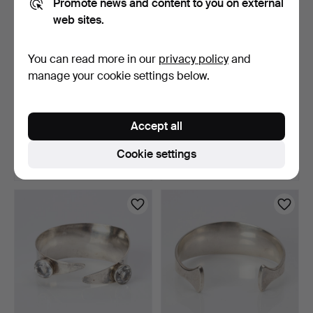
Promote news and content to you on external
web sites.
You can read more in our
privacy policy
and
manage your cookie settings below.
BRACELET. Approx. 23k
PANDORA, BRACELET.
gold, weight approx.…
Sterling silver with ni…
Accept all
6 days
6 days
12 bids
9 bids
Cookie settings
3,796 USD
74 USD