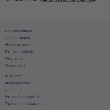
Footer
Help and contact
navigation
Contact support
All auction houses
Payment methods
We ship via
Social media
Auctionet
About Auctionet
Careers
For auction houses
The Auctionet Guarantee