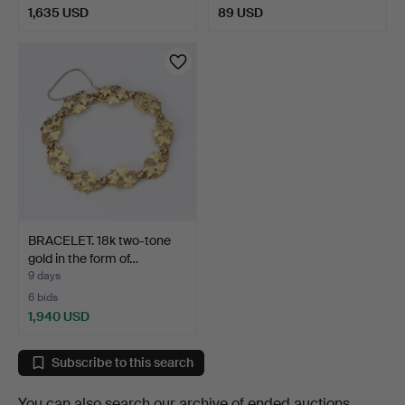
1,635 USD
89 USD
BRACELET. 18k two-tone
gold in the form of…
9 days
6 bids
1,940 USD
Subscribe to this search
You can also search
our archive of ended auctions
.