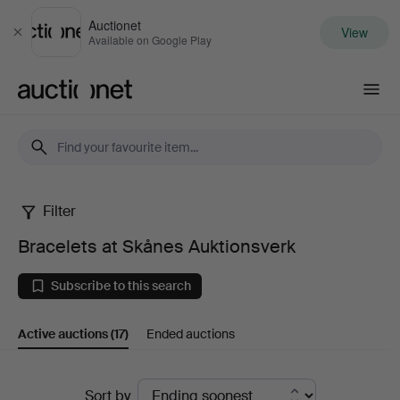
Auctionet
View
Close
Available on Google Play
Auctionet.com
Filter
Bracelets
Bracelets at Skånes Auktionsverk
at
Subscribe to this search
Skånes
Active auctions
(17)
Ended auctions
Auktionsverk
Active
Sort by