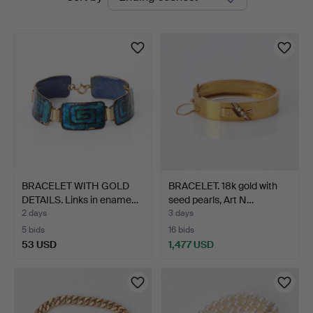
auctions
BRACELET WITH GOLD
BRACELET. 18k gold with
DETAILS. Links in ename…
seed pearls, Art N…
2 days
3 days
5 bids
16 bids
53 USD
1,477 USD