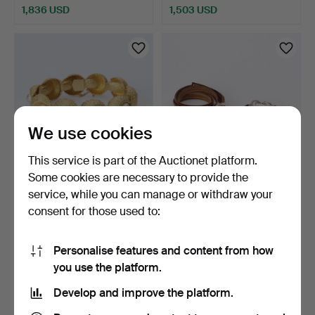
1,836 USD
1,503 USD
We use cookies
This service is part of the Auctionet platform.
Some cookies are necessary to provide the
PEARL BRACELET. 18k gold
HÅKAN ORRLING,
service, while you can manage or withdraw your
with cultured pea…
BRACELETS, 2 PCS.
consent for those used to:
Sterling …
5 days
6 days
16 bids
1 bid
4,218 USD
32 USD
Personalise features and content from how
you use the platform.
Develop and improve the platform.