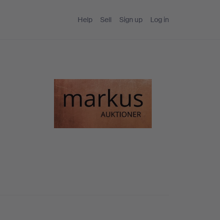
Help
Sell
Sign up
Log in