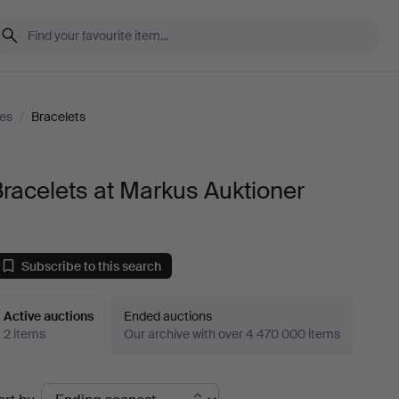
es
/
Bracelets
racelets at Markus Auktioner
Subscribe to this search
Active auctions
Ended auctions
2 items
Our archive with over 4 470 000 items
ctive