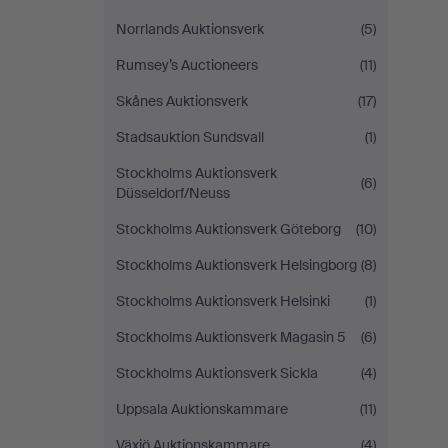
Norrlands Auktionsverk
(5)
Rumsey’s Auctioneers
(11)
Skånes Auktionsverk
(17)
Stadsauktion Sundsvall
(1)
Stockholms Auktionsverk
(6)
Düsseldorf/Neuss
Stockholms Auktionsverk Göteborg
(10)
Stockholms Auktionsverk Helsingborg
(8)
Stockholms Auktionsverk Helsinki
(1)
Stockholms Auktionsverk Magasin 5
(6)
Stockholms Auktionsverk Sickla
(4)
Uppsala Auktionskammare
(11)
Växjö Auktionskammare
(4)