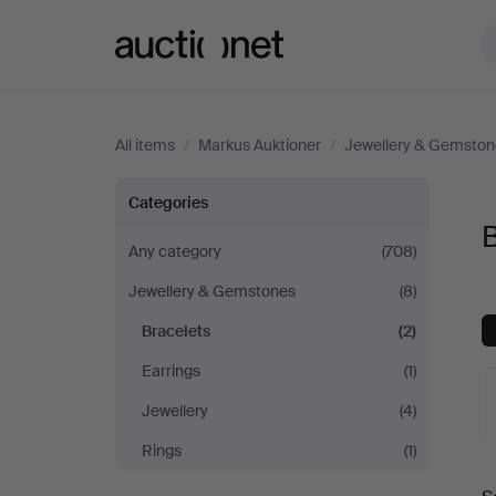
Auctionet.com
All items
/
Markus Auktioner
/
Jewellery & Gemston
Bracelets
Categories
B
at
Any category
(708)
Jewellery & Gemstones
(8)
Markus
Bracelets
(2)
Auktioner
Earrings
(1)
Jewellery
(4)
Rings
(1)
A