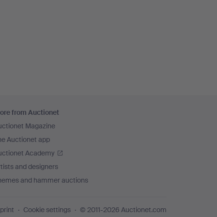
ore from Auctionet
uctionet Magazine
he Auctionet app
uctionet Academy
tists and designers
hemes and hammer auctions
print
Cookie settings
© 2011-2026 Auctionet.com