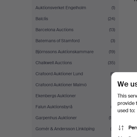
Auktionsverket Engelholm
(1)
Balclis
(24)
Barcelona Auctions
(13)
Batemans of Stamford
(3)
Björnssons Auktionskammare
(19)
Chalkwell Auctions
(35)
Crafoord Auktioner Lund
(9)
We us
Crafoord Auktioner Malmö
(1)
This ser
Ekenbergs Auktioner
(1)
provide 
Falun Auktionsbyrå
(3)
used to:
Garpenhus Auktioner
(16)
Per
Gomér & Andersson Linköping
(5)