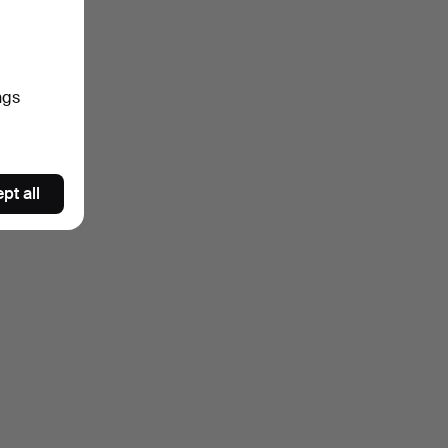
ngs
pt all