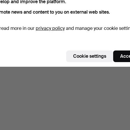
elop and improve the platform.
mote news and content to you on external web sites.
read more in our
privacy policy
and manage your cookie setti
Cookie settings
Acce