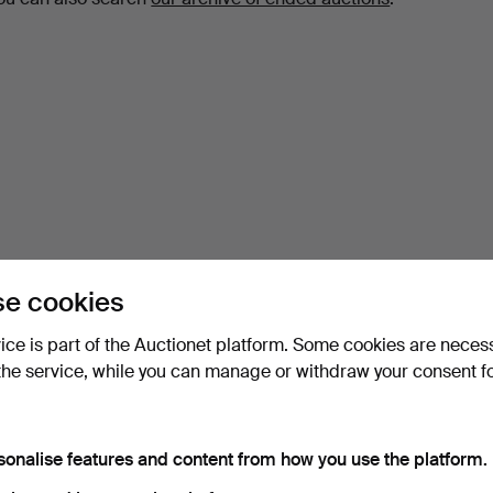
e cookies
vice is part of the Auctionet platform. Some cookies are neces
the service, while you can manage or withdraw your consent f
sonalise features and content from how you use the platform.