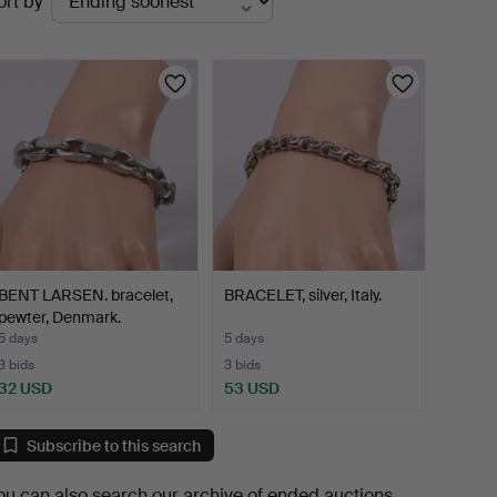
ort by
uctions
BENT LARSEN. bracelet,
BRACELET, silver, Italy.
pewter, Denmark.
5 days
5 days
3 bids
3 bids
32 USD
53 USD
Subscribe to this search
ou can also search
our archive of ended auctions
.