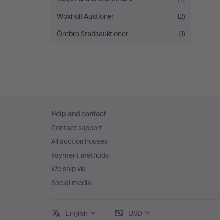
Woxholt Auktioner
(2)
Örebro Stadsauktioner
(1)
Footer
Help and contact
navigation
Contact support
All auction houses
Payment methods
We ship via
Social media
English
USD