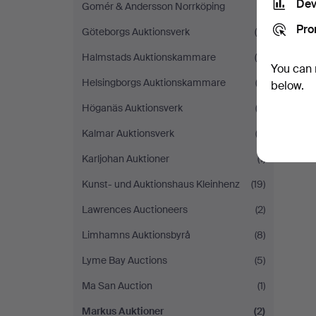
Dev
Gomér & Andersson Norrköping
(1)
Pro
Göteborgs Auktionsverk
(4)
Halmstads Auktionskammare
(8)
You can 
Helsingborgs Auktionskammare
(2)
below.
Höganäs Auktionsverk
(3)
Kalmar Auktionsverk
(2)
Karljohan Auktioner
(1)
Kunst- und Auktionshaus Kleinhenz
(19)
Lawrences Auctioneers
(2)
Limhamns Auktionsbyrå
(8)
Lyme Bay Auctions
(5)
Ma San Auction
(1)
Markus Auktioner
(2)