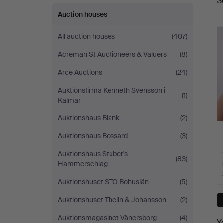
S
a
Auction houses
All auction houses
(407)
Acreman St Auctioneers & Valuers
(8)
Arce Auctions
(24)
Auktionsfirma Kenneth Svensson i
(1)
Kalmar
Auktionshaus Blank
(2)
Auktionshaus Bossard
(3)
Auktionshaus Stuber's
(83)
Hammerschlag
Auktionshuset STO Bohuslän
(5)
Auktionshuset Thelin & Johansson
(2)
Auktionsmagasinet Vänersborg
(4)
Y