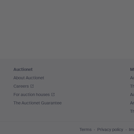
Auctionet
M
About Auctionet
A
Careers
T
For auction houses
A
The Auctionet Guarantee
Ar
T
Terms
Privacy policy
Im