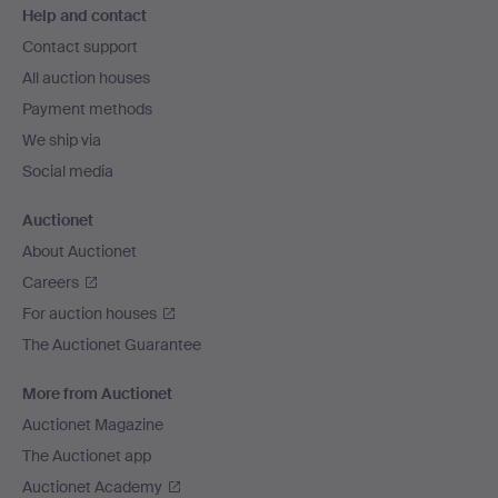
Help and contact
navigation
Contact support
All auction houses
Payment methods
We ship via
Social media
Auctionet
About Auctionet
Careers
For auction houses
The Auctionet Guarantee
More from Auctionet
Auctionet Magazine
The Auctionet app
Auctionet Academy