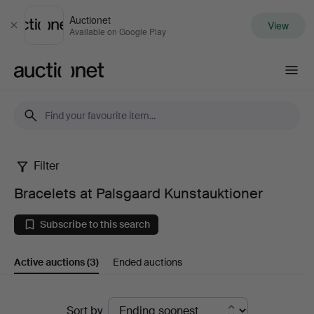
Auctionet
View
Close
Available on Google Play
Auctionet.com
Filter
Bracelets
Bracelets at Palsgaard Kunstauktioner
at
Subscribe to this search
Palsgaard
Active auctions
(3)
Ended auctions
Kunstauktioner
Active
Sort by