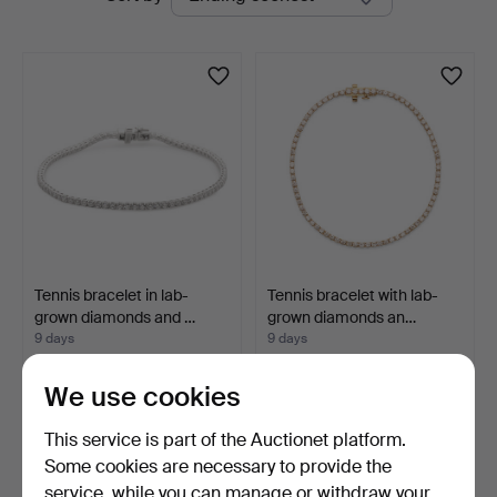
auctions
Tennis bracelet in lab-
Tennis bracelet with lab-
grown diamonds and …
grown diamonds an…
9 days
9 days
3 bids
1 bid
633 USD
1,054 USD
We use cookies
This service is part of the Auctionet platform.
Some cookies are necessary to provide the
service, while you can manage or withdraw your