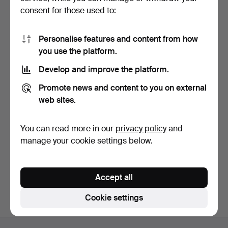
consent for those used to:
Personalise features and content from how
you use the platform.
Develop and improve the platform.
Tennis bracelet in lab-
Promote news and content to you on external
grown diamonds and …
9 days
web sites.
Estimate
4,020 USD
You can read more in our
privacy policy
and
manage your cookie settings below.
Subscribe to this search
You can also search
our archive of ended auctions
.
Accept all
Cookie settings
Footer