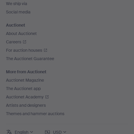
We ship via
Social media
Auctionet
About Auctionet
Careers
For auction houses
The Auctionet Guarantee
More from Auctionet
Auctionet Magazine
The Auctionet app
Auctionet Academy
Artists and designers
Themes and hammer auctions
English
USD