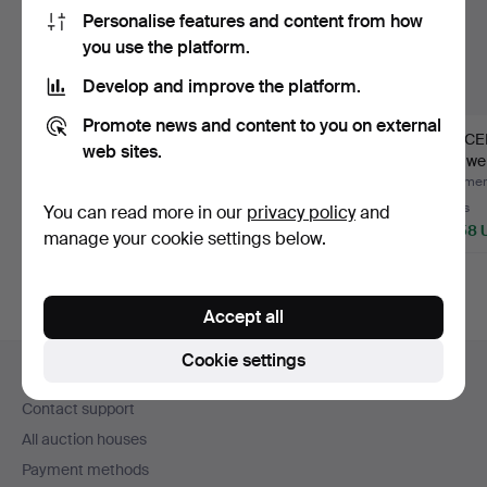
Personalise features and content from how
you use the platform.
Develop and improve the platform.
Promote news and content to you on external
BRACELET 20K gold
BRACELET with
BRACEL
web sites.
weight approx. 34.8
charms 18K gold weight
gold we
gram…
appro…
33…
Hammered 2 Aug 2026
Hammered 31 Jul 2026
Hammere
2 bids
4 bids
5 bids
You can read more in our
privacy policy
and
3,164 USD
1,055 USD
3,058 
manage your cookie settings below.
Accept all
Footer
Cookie settings
Help and contact
navigation
Contact support
All auction houses
Payment methods