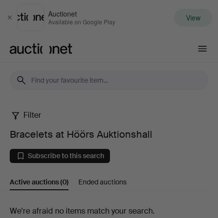
Auctionet
View
Close
Available on Google Play
Auctionet.com
Filter
Bracelets
Bracelets at Höörs Auktionshall
at
Subscribe to this search
Höörs
Active auctions
(0)
Ended auctions
Auktionshall
Active
We're afraid no items match your search.