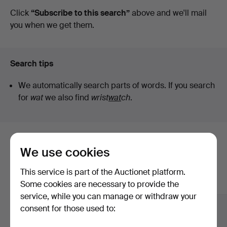
auctions
Click
“Subscribe to this search”
above and we'll mail
you when we get them.
Search tips
We automatically search parts of words. If you search
for
wat
we also find
wrist
wat
ch
.
Here are items from our archive that
We use cookies
match your search
This service is part of the Auctionet platform.
Show all items
Some cookies are necessary to provide the
service, while you can manage or withdraw your
consent for those used to: