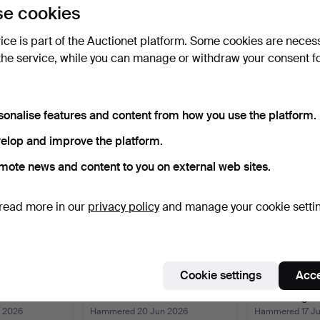
e cookies
ail you when we get them.
vice is part of the Auctionet platform. Some cookies are neces
the service, while you can manage or withdraw your consent f
e that match your search
sonalise features and content from how you use the platform.
elop and improve the platform.
mote news and content to you on external web sites.
read more in our
privacy policy
and manage your cookie setti
Cookie settings
Acce
ir, TIE CLIP
(6A25) CUFFLINKS, silver,
(6A11) CUFFLIN
4…
"knot". 20th cen…
Gilt Sterling …
 2026
Hammered 20 Jun 2026
Hammered 17 J