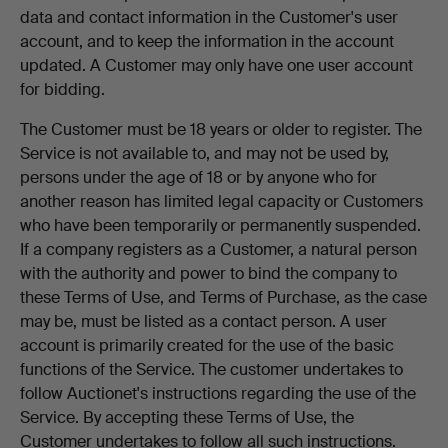
data and contact information in the Customer's user
account, and to keep the information in the account
updated. A Customer may only have one user account
for bidding.
The Customer must be 18 years or older to register. The
Service is not available to, and may not be used by,
persons under the age of 18 or by anyone who for
another reason has limited legal capacity or Customers
who have been temporarily or permanently suspended.
If a company registers as a Customer, a natural person
with the authority and power to bind the company to
these Terms of Use, and Terms of Purchase, as the case
may be, must be listed as a contact person. A user
account is primarily created for the use of the basic
functions of the Service. The customer undertakes to
follow Auctionet's instructions regarding the use of the
Service. By accepting these Terms of Use, the
Customer undertakes to follow all such instructions.