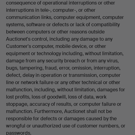
consequence of operational interruptions or other
interruptions in tele-, computer-, or other
communication links, computer equipment, computer
systems, software or defects or lack of compatibility
between computers or other reasons outside
Auctionet's control, including any damage to any
Customer's computer, mobile device, or other
equipment or technology including, without limitation,
damage from any security breach or from any virus,
bugs, tampering, fraud, error, omission, interruption,
defect, delay in operation or transmission, computer
line or network failure or any other technical or other
malfunction, including, without limitation, damages for
lost profits, loss of goodwill, loss of data, work
stoppage, accuracy of results, or computer failure or
malfunction. Furthermore, Auctionet shall not be
responsible for defects or damages caused by the
wrongful or unauthorized use of customer numbers, or
passwords.