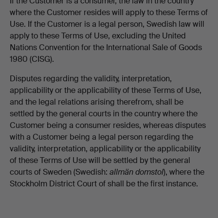
If the Customer is a consumer, the law in the country
where the Customer resides will apply to these Terms of
Use. If the Customer is a legal person, Swedish law will
apply to these Terms of Use, excluding the United
Nations Convention for the International Sale of Goods
1980 (CISG).
Disputes regarding the validity, interpretation,
applicability or the applicability of these Terms of Use,
and the legal relations arising therefrom, shall be
settled by the general courts in the country where the
Customer being a consumer resides, whereas disputes
with a Customer being a legal person regarding the
validity, interpretation, applicability or the applicability
of these Terms of Use will be settled by the general
courts of Sweden (Swedish:
allmän domstol
), where the
Stockholm District Court of shall be the first instance.