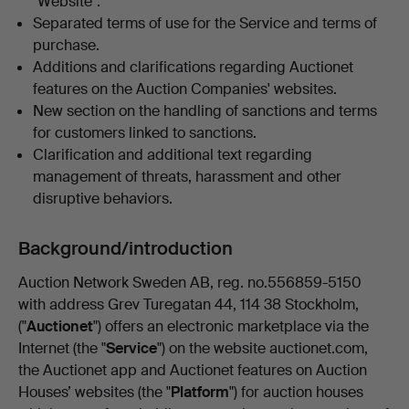
"Website".
Separated terms of use for the Service and terms of
purchase.
Additions and clarifications regarding Auctionet
features on the Auction Companies' websites.
New section on the handling of sanctions and terms
for customers linked to sanctions.
Clarification and additional text regarding
management of threats, harassment and other
disruptive behaviors.
Background/introduction
Auction Network Sweden AB, reg. no.556859-5150
with address Grev Turegatan 44, 114 38 Stockholm,
("
Auctionet
") offers an electronic marketplace via the
Internet (the "
Service
") on the website auctionet.com,
the Auctionet app and Auctionet features on Auction
Houses’ websites (the "
Platform
") for auction houses