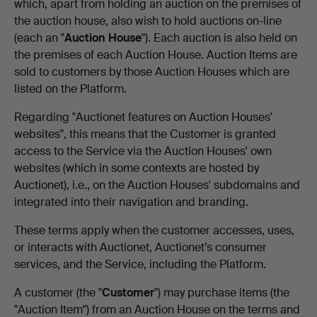
which, apart from holding an auction on the premises of
the auction house, also wish to hold auctions on-line
(each an "
Auction House
"). Each auction is also held on
the premises of each Auction House. Auction Items are
sold to customers by those Auction Houses which are
listed on the Platform.
Regarding "Auctionet features on Auction Houses'
websites", this means that the Customer is granted
access to the Service via the Auction Houses' own
websites (which in some contexts are hosted by
Auctionet), i.e., on the Auction Houses' subdomains and
integrated into their navigation and branding.
These terms apply when the customer accesses, uses,
or interacts with Auctionet, Auctionet’s consumer
services, and the Service, including the Platform.
A customer (the "
Customer
") may purchase items (the
"Auction Item") from an Auction House on the terms and