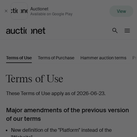
Auctionet
View
Close
Available on Google Play
Auctionet.com
Terms of Use
Terms of Purchase
Hammer auction terms
Pr
Terms of Use
These Terms of Use apply as of 2026-06-23.
Major amendments of the previous version
of our terms
New definition of the "Platform" instead of the