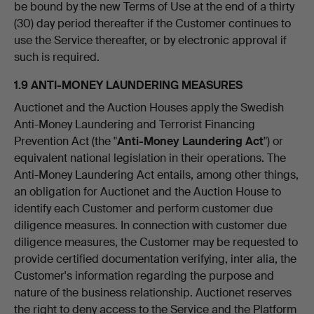
be bound by the new Terms of Use at the end of a thirty
(30) day period thereafter if the Customer continues to
use the Service thereafter, or by electronic approval if
such is required.
1.9 ANTI-MONEY LAUNDERING MEASURES
Auctionet and the Auction Houses apply the Swedish
Anti-Money Laundering and Terrorist Financing
Prevention Act (the "
Anti-Money Laundering Act
") or
equivalent national legislation in their operations. The
Anti-Money Laundering Act entails, among other things,
an obligation for Auctionet and the Auction House to
identify each Customer and perform customer due
diligence measures. In connection with customer due
diligence measures, the Customer may be requested to
provide certified documentation verifying, inter alia, the
Customer's information regarding the purpose and
nature of the business relationship. Auctionet reserves
the right to deny access to the Service and the Platform