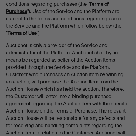
conditions regarding purchases (the "
Terms of
Purchase
"). Use of the Service and the Platform are
subject to the terms and conditions regarding use of
the Service and the Platform which follow below (the
"
Terms of Use
").
Auctionet is only a provider of the Service and
administrator of the Platform. Auctionet shall by no
means be regarded as seller of the Auction Items
provided through the Service and the Platform.
Customer who purchases an Auction Item by winning
an auction, will purchase the Auction Item from the
Auction House which has held the auction. Therefore,
the Customer will enter into a binding purchase
agreement regarding the Auction Item with the specific
Auction House on the
Terms of Purchase
. The relevant
Auction House will be responsible for any defects and
for receiving and handling complaints regarding the
Auction Item in relation to the Customer. Auctionet will