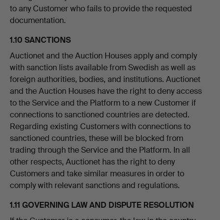
to any Customer who fails to provide the requested
documentation.
1.10 SANCTIONS
Auctionet and the Auction Houses apply and comply
with sanction lists available from Swedish as well as
foreign authorities, bodies, and institutions. Auctionet
and the Auction Houses have the right to deny access
to the Service and the Platform to a new Customer if
connections to sanctioned countries are detected.
Regarding existing Customers with connections to
sanctioned countries, these will be blocked from
trading through the Service and the Platform. In all
other respects, Auctionet has the right to deny
Customers and take similar measures in order to
comply with relevant sanctions and regulations.
1.11 GOVERNING LAW AND DISPUTE RESOLUTION