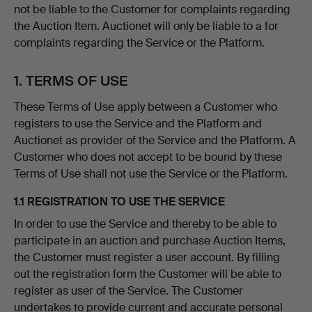
not be liable to the Customer for complaints regarding
the Auction Item. Auctionet will only be liable to a for
complaints regarding the Service or the Platform.
1. TERMS OF USE
These Terms of Use apply between a Customer who
registers to use the Service and the Platform and
Auctionet as provider of the Service and the Platform. A
Customer who does not accept to be bound by these
Terms of Use shall not use the Service or the Platform.
1.1 REGISTRATION TO USE THE SERVICE
In order to use the Service and thereby to be able to
participate in an auction and purchase Auction Items,
the Customer must register a user account. By filling
out the registration form the Customer will be able to
register as user of the Service. The Customer
undertakes to provide current and accurate personal