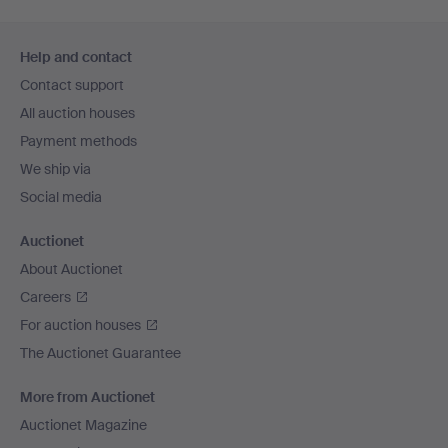
Footer
Help and contact
navigation
Contact support
All auction houses
Payment methods
We ship via
Social media
Auctionet
About Auctionet
Careers
For auction houses
The Auctionet Guarantee
More from Auctionet
Auctionet Magazine