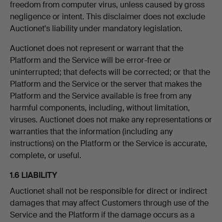
freedom from computer virus, unless caused by gross
negligence or intent. This disclaimer does not exclude
Auctionet's liability under mandatory legislation.
Auctionet does not represent or warrant that the
Platform and the Service will be error-free or
uninterrupted; that defects will be corrected; or that the
Platform and the Service or the server that makes the
Platform and the Service available is free from any
harmful components, including, without limitation,
viruses. Auctionet does not make any representations or
warranties that the information (including any
instructions) on the Platform or the Service is accurate,
complete, or useful.
1.6 LIABILITY
Auctionet shall not be responsible for direct or indirect
damages that may affect Customers through use of the
Service and the Platform if the damage occurs as a