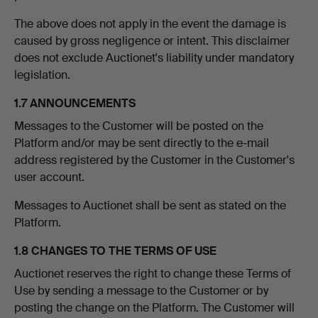
The above does not apply in the event the damage is
caused by gross negligence or intent. This disclaimer
does not exclude Auctionet's liability under mandatory
legislation.
1.7 ANNOUNCEMENTS
Messages to the Customer will be posted on the
Platform and/or may be sent directly to the e-mail
address registered by the Customer in the Customer's
user account.
Messages to Auctionet shall be sent as stated on the
Platform.
1.8 CHANGES TO THE TERMS OF USE
Auctionet reserves the right to change these Terms of
Use by sending a message to the Customer or by
posting the change on the Platform. The Customer will