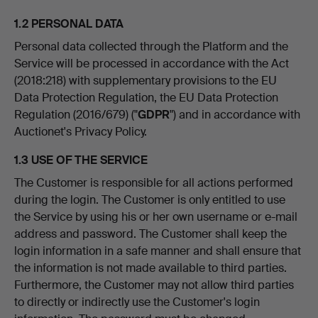
1.2 PERSONAL DATA
Personal data collected through the Platform and the
Service will be processed in accordance with the Act
(2018:218) with supplementary provisions to the EU
Data Protection Regulation, the EU Data Protection
Regulation (2016/679) ("
GDPR
") and in accordance with
Auctionet's Privacy Policy.
1.3 USE OF THE SERVICE
The Customer is responsible for all actions performed
during the login. The Customer is only entitled to use
the Service by using his or her own username or e-mail
address and password. The Customer shall keep the
login information in a safe manner and shall ensure that
the information is not made available to third parties.
Furthermore, the Customer may not allow third parties
to directly or indirectly use the Customer's login