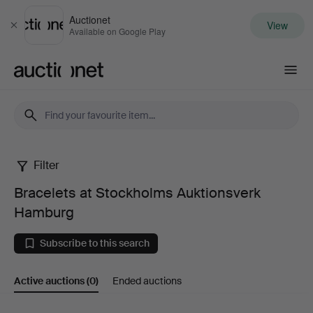
Auctionet
View
Close
Available on Google Play
Auctionet.com
Filter
Bracelets
Bracelets at Stockholms Auktionsverk
at
Hamburg
Stockholms
Subscribe to this search
Auktionsverk
Active auctions
(0)
Ended auctions
Hamburg