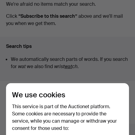
Active
We're afraid no items match your search.
auctions
Click
“Subscribe to this search”
above and we'll mail
you when we get them.
Search tips
We automatically search parts of words. If you search
for
wat
we also find
wrist
wat
ch
.
We use cookies
Here are items from our archive that
match your search
This service is part of the Auctionet platform.
Some cookies are necessary to provide the
Show all items
service, while you can manage or withdraw your
consent for those used to: