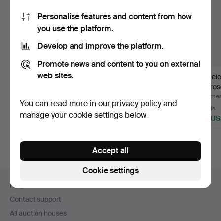
Personalise features and content from how
you use the platform.
Develop and improve the platform.
Promote news and content to you on external
web sites.
Turquoise bracelet 14k
Nephrite bracelet.
Bracele
gold.
and ros
diamo
Hammered 28 Jul 2026
Hammered 18 Jul 2026
Hammere
You can read more in our
privacy policy
and
9 bids
15 bids
13 bids
manage your cookie settings below.
4,623 USD
278 USD
753 US
Accept all
Cookie settings
Footer
Help and contact
navigation
Contact support
All auction houses