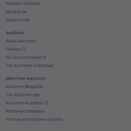
Payment methods
We ship via
Social media
Auctionet
About Auctionet
Careers
For auction houses
The Auctionet Guarantee
More from Auctionet
Auctionet Magazine
The Auctionet app
Auctionet Academy
Artists and designers
Themes and hammer auctions