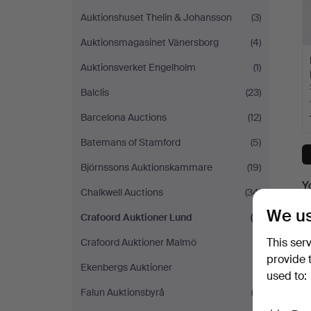
Auktionshuset Thelin & Johansson
(3)
Auktionsmagasinet Vänersborg
(4)
Auktionsverket Engelholm
(1)
Balclis
(23)
Barcelona Auctions
(12)
Batemans of Stamford
(5)
Björnssons Auktionskammare
(19)
Y
Chalkwell Auctions
(34)
We us
Crafoord Auktioner Lund
(7)
This ser
Crafoord Auktioner Malmö
(1)
provide 
Ekenbergs Auktioner
(1)
used to:
Falun Auktionsbyrå
(2)