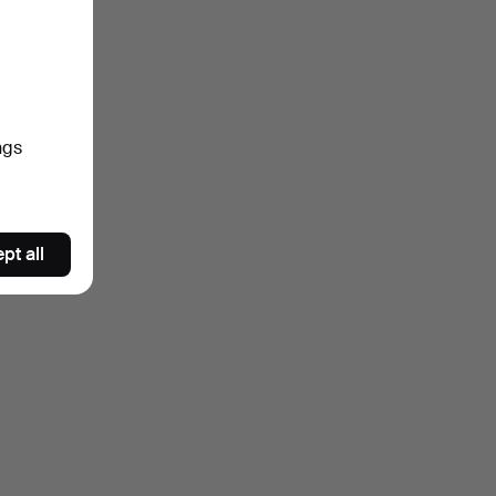
ngs
pt all