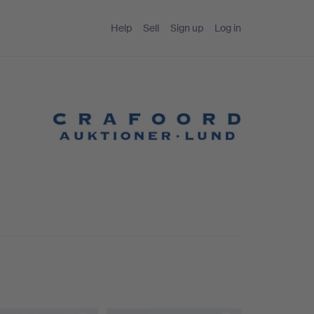
Help
Sell
Sign up
Log in