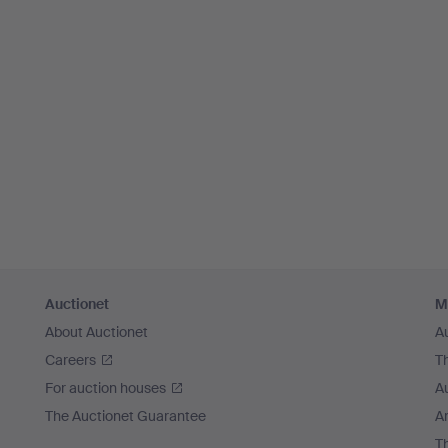
Auctionet
M
About Auctionet
A
Careers
T
For auction houses
A
The Auctionet Guarantee
Ar
T