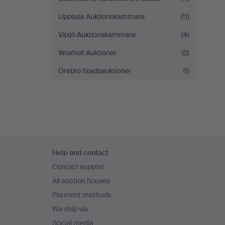
Uppsala Auktionskammare
(11)
Växjö Auktionskammare
(4)
Woxholt Auktioner
(2)
Örebro Stadsauktioner
(1)
Footer
Help and contact
navigation
Contact support
All auction houses
Payment methods
We ship via
Social media