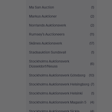
Ma San Auction
(1)
Markus Auktioner
(2)
Norrlands Auktionsverk
(2)
Rumsey’s Auctioneers
(11)
Skånes Auktionsverk
(17)
Stadsauktion Sundsvall
(1)
Stockholms Auktionsverk
(6)
Düsseldorf/Neuss
Stockholms Auktionsverk Göteborg
(10)
Stockholms Auktionsverk Helsingborg
(7)
Stockholms Auktionsverk Helsinki
(1)
Stockholms Auktionsverk Magasin 5
(4)
Stockholms Auktionsverk Sickla
(4)