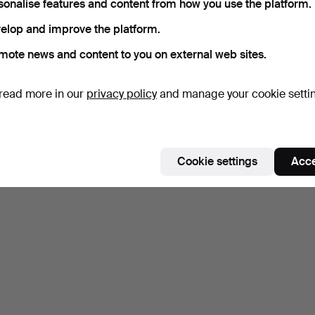
sonalise features and content from how you use the platform.
elop and improve the platform.
mote news and content to you on external web sites.
read more in our
privacy policy
and manage your cookie setti
Cookie settings
Acce