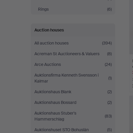
Rings
(6)
Auction houses
All auction houses
(394)
Acreman St Auctioneers & Valuers
(8)
Arce Auctions
(24)
Auktionsfirma Kenneth Svensson i
(1)
Kalmar
Auktionshaus Blank
(2)
Auktionshaus Bossard
(2)
Auktionshaus Stuber's
(83)
Hammerschlag
Auktionshuset STO Bohuslän
(5)