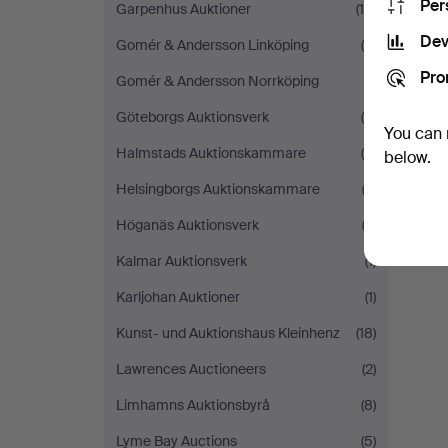
Per
Garpenhus Auktioner
(15)
Dev
Gomér & Andersson Linköping
(5)
Pro
Gomér & Andersson Norrköping
(1)
Göteborgs Auktionsverk
(4)
You can 
Halmstads Auktionskammare
(8)
below.
Helsingborgs Auktionskammare
(2)
Höganäs Auktionsverk
(3)
Kalmar Auktionsverk
(1)
Karljohan Auktioner
(1)
Kunst- und Auktionshaus Kleinhenz
(18)
Lawrences Auctioneers
(2)
Limhamns Auktionsbyrå
(8)
Lyme Bay Auctions
(5)