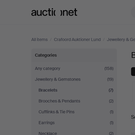
Auctionet.com
All items
/
Crafoord Auktioner Lund
/
Jewellery & 
Bracelets
B
Categories
at
Any category
(158)
Jewellery & Gemstones
(19)
Crafoord
Bracelets
(7)
Auktioner
Brooches & Pendants
(2)
A
Lund
Cufflinks & Tie Pins
(1)
S
a
Earrings
(1)
Necklace
(2)