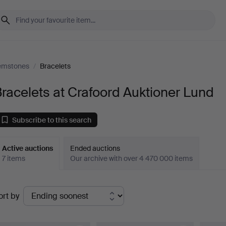
Gemstones
/
Bracelets
racelets at Crafoord Auktioner Lund
Subscribe to this search
Active auctions
Ended auctions
7 items
Our archive with over 4 470 000 items
ctive
ort by
uctions