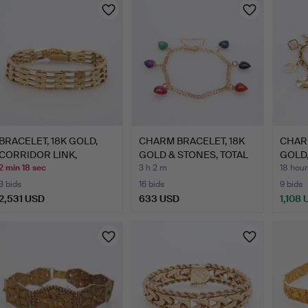
BRACELET, 18K GOLD,
CHARM BRACELET, 18K
CHARM
CORRIDOR LINK,
GOLD & STONES, TOTAL
GOLD,
APPROX.…
A…
…
2 min 18 sec
3 h 2 m
18 hour
3 bids
16 bids
9 bids
2,531 USD
633 USD
1,108