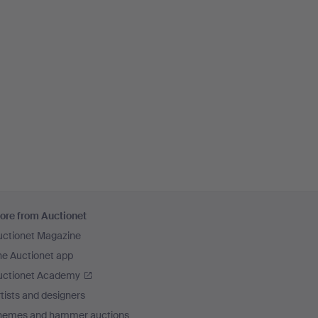
ore from Auctionet
uctionet Magazine
he Auctionet app
uctionet Academy
tists and designers
hemes and hammer auctions