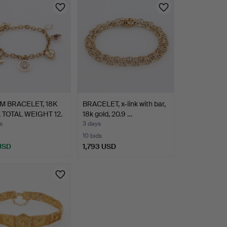
 BRACELET, 18K
BRACELET, x-link with bar,
 TOTAL WEIGHT 12.
18k gold, 20.9 …
s
3 days
10 bids
 USD
1,793 USD