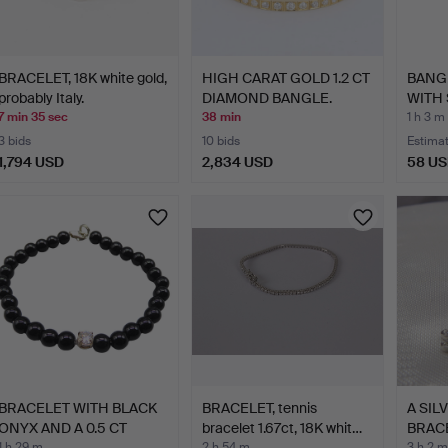
BRACELET, 18K white gold,
HIGH CARAT GOLD 1.2 CT
BANG
probably Italy.
DIAMOND BANGLE.
WITH
GEMS
7 min 35 sec
38 min
1 h 3 m
3 bids
10 bids
Estima
1,794 USD
2,834 USD
58 U
BRACELET WITH BLACK
BRACELET, tennis
A SIL
ONYX AND A 0.5 CT
bracelet 1.67ct, 18K whit…
BRACE
1 h 29 m
2 h 54 m
3 h 2 m