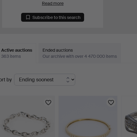
Read more
Subscribe to this search
Active auctions
Ended auctions
363 items
Our archive with over 4 470 000 items
ctive
ort by
uctions