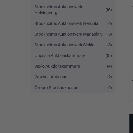
Stockholms Auktionsverk
(16)
Helsingborg
Stockholms Auktionsverk Helsinki
(1)
Stockholms Auktionsverk Magasin 5
(3)
Stockholms Auktionsverk Sickla
(3)
Uppsala Auktionskammare
(15)
Växjö Auktionskammare
(4)
Woxholt Auktioner
(2)
Örebro Stadsauktioner
(1)