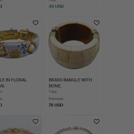
te
1 bid
D
35 USD
E IN FLORAL
BRASS BANGLE WITH
N.
BONE.
rs
1 day
te
Estimate
D
76 USD