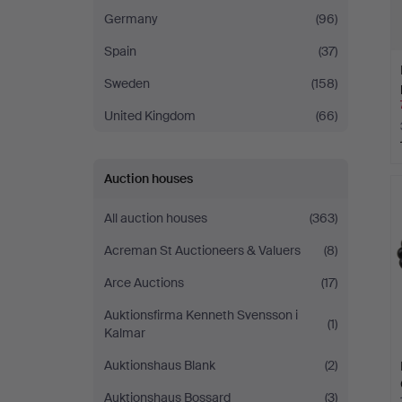
Germany
(96)
Spain
(37)
Sweden
(158)
United Kingdom
(66)
Auction houses
All auction houses
(363)
Acreman St Auctioneers & Valuers
(8)
Arce Auctions
(17)
Auktionsfirma Kenneth Svensson i
(1)
Kalmar
Auktionshaus Blank
(2)
Auktionshaus Bossard
(3)