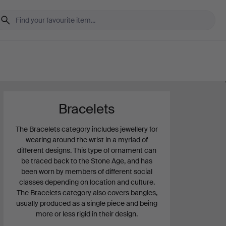
Bracelets
The Bracelets category includes jewellery for
wearing around the wrist in a myriad of
different designs. This type of ornament can
be traced back to the Stone Age, and has
been worn by members of different social
classes depending on location and culture.
The Bracelets category also covers bangles,
usually produced as a single piece and being
more or less rigid in their design.