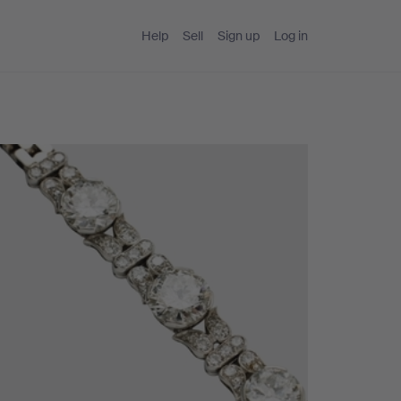
Help
Sell
Sign up
Log in