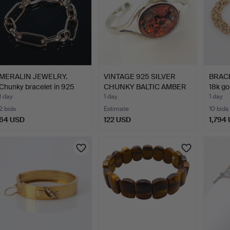
MERALIN JEWELRY.
VINTAGE 925 SILVER
BRACEL
Chunky bracelet in 925
CHUNKY BALTIC AMBER
18k go
st…
BAN…
1 day
1 day
1 day
2 bids
Estimate
10 bids
64 USD
122 USD
1,794