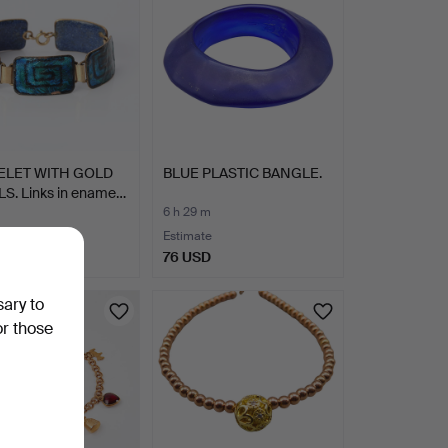
ELET WITH GOLD
BLUE PLASTIC BANGLE.
LS. Links in ename…
6 h 29 m
Estimate
SD
76 USD
sary to
or those