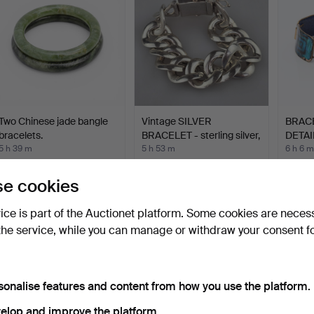
Two Chinese jade bangle
Vintage SILVER
BRAC
bracelets.
BRACELET - sterling silver,
DETAI
…
5 h 39 m
5 h 53 m
6 h 6 m
4 bids
Estimate
11 bids
70 USD
347 USD
85 U
e cookies
vice is part of the Auctionet platform. Some cookies are neces
the service, while you can manage or withdraw your consent f
sonalise features and content from how you use the platform.
elop and improve the platform.