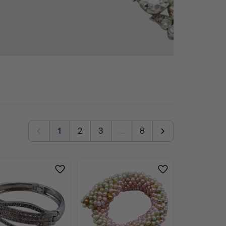
1
2
3
…
8