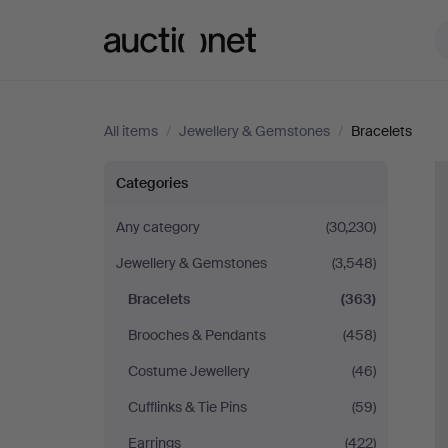
Auctionet.com
All items
/
Jewellery & Gemstones
/
Bracelets
Bracelets
Categories
Any category
(30,230)
Jewellery & Gemstones
(3,548)
Bracelets
(363)
Brooches & Pendants
(458)
Costume Jewellery
(46)
Cufflinks & Tie Pins
(59)
Earrings
(422)