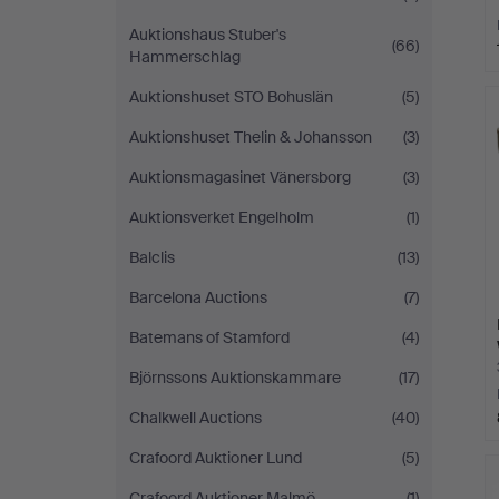
Auktionshaus Stuber's
(66)
Hammerschlag
Auktionshuset STO Bohuslän
(5)
Auktionshuset Thelin & Johansson
(3)
Auktionsmagasinet Vänersborg
(3)
Auktionsverket Engelholm
(1)
Balclis
(13)
Barcelona Auctions
(7)
Batemans of Stamford
(4)
Björnssons Auktionskammare
(17)
Chalkwell Auctions
(40)
Crafoord Auktioner Lund
(5)
Crafoord Auktioner Malmö
(1)