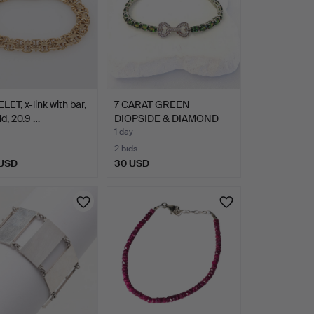
ET, x-link with bar,
7 CARAT GREEN
ld, 20.9 …
DIOPSIDE & DIAMOND
925 SILVE…
1 day
2 bids
 USD
30 USD