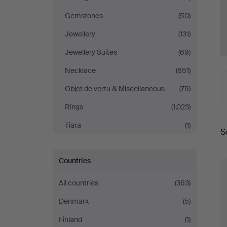
Gemstones
(50)
Jewellery
(131)
Jewellery Suites
(69)
Necklace
(851)
Objet de vertu & Miscellaneous
(75)
Rings
(1,023)
A
Tiara
(1)
S
a
Countries
All countries
(363)
Denmark
(5)
Finland
(1)