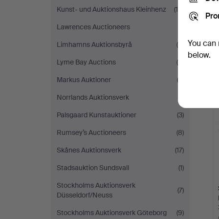
Kunst- und Auktionshaus Kleinhenz
(18)
Pro
Lawrences Auctioneers
(1)
You can 
Limhamns Auktionsbyrå
(5)
below.
Lyme Bay Auctions
(5)
Markus Auktioner
(2)
Norrlands Auktionsverk
(1)
Palsgaard Kunstauktioner
(3)
Rumsey’s Auctioneers
(8)
Skånes Auktionsverk
(17)
Stadsauktion Sundsvall
(1)
Stockholms Auktionsverk
(7)
Düsseldorf/Neuss
Stockholms Auktionsverk Göteborg
(9)