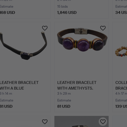
MOIS…
Estimate
15 bids
Estima
168 USD
1,846 USD
34 U
LEATHER BRACELET
LEATHER BRACELET
COLL
WITH A BLUE
WITH AMETHYSTS.
BRAC
SANDSTONE.
BANG
3 h 14 m
3 h 29 m
4 h 17 
Estimate
Estimate
Estima
81 USD
81 USD
139 U