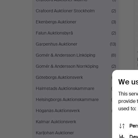
Crafoord Auktioner Stockholm
(2)
Ekenbergs Auktioner
(3)
Falun Auktionsbyrå
(2)
Garpenhus Auktioner
(13)
Gomér & Andersson Linköping
(8)
Gomér & Andersson Norrköping
(2)
Göteborgs Auktionsverk
(2)
We us
Halmstads Auktionskammare
(4)
This ser
Helsingborgs Auktionskammare
(4)
provide 
used to:
Höganäs Auktionsverk
(3)
Kalmar Auktionsverk
(1)
Per
Karljohan Auktioner
(1)
Dev