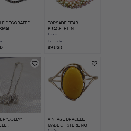
LE DECORATED
TORSADE PEARL
 SMALL
BRACELET IN
TONES.
FRESHWATER PEARL…
1 h 7 m
te
Estimate
SD
99 USD
VER "DOLLY"
VINTAGE BRACELET
LET.
MADE OF STERLING
3 h 9 m