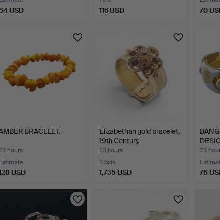
Estimate
1 bid
Estima
64 USD
116 USD
70 US
AMBER BRACELET.
Elizabethan gold bracelet,
BANGL
19th Century.
DESIG
22 hours
23 hours
23 hou
Estimate
2 bids
Estima
128 USD
1,735 USD
76 US