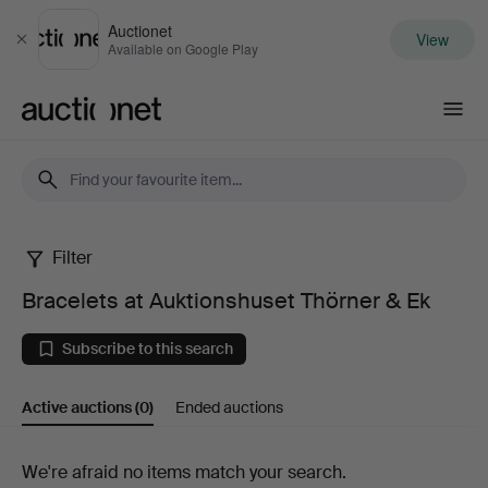
Auctionet
View
Close
Available on Google Play
Auctionet.com
Filter
Bracelets
Bracelets at Auktionshuset Thörner & Ek
at
Subscribe to this search
Auktionshuset
Active auctions
(0)
Ended auctions
Thörner
&
Active
We're afraid no items match your search.