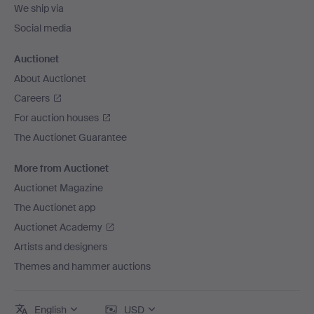
We ship via
Social media
Auctionet
About Auctionet
Careers
For auction houses
The Auctionet Guarantee
More from Auctionet
Auctionet Magazine
The Auctionet app
Auctionet Academy
Artists and designers
Themes and hammer auctions
English
USD