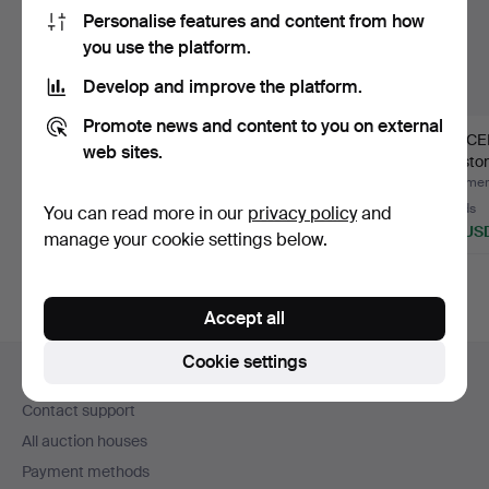
Personalise features and content from how
you use the platform.
Develop and improve the platform.
Promote news and content to you on external
BRACELET, "Chain",
RIGID BANGLE, yellow
BRACELE
web sites.
silver, weight approx. …
metal with faceted re…
red sto
Hammered 3 Aug 2026
Hammered 23 Jul 2026
Hammere
1 bid
11 bids
14 bids
You can read more in our
privacy policy
and
32 USD
70 USD
120 US
manage your cookie settings below.
Accept all
Footer
Cookie settings
Help and contact
navigation
Contact support
All auction houses
Payment methods