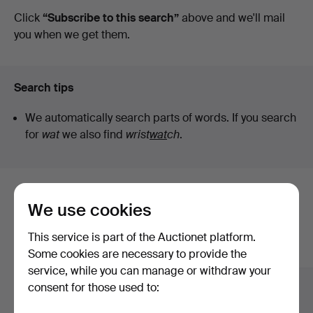
auctions
Click
“Subscribe to this search”
above and we'll mail
Ek
you when we get them.
Search tips
We automatically search parts of words. If you search
for
wat
we also find
wrist
wat
ch
.
Here are items from our archive that
We use cookies
match your search
This service is part of the Auctionet platform.
Show all items
Some cookies are necessary to provide the
service, while you can manage or withdraw your
consent for those used to: