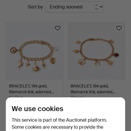
Active
Sort by
auctions
BRACELET, 18k gold,
BRACELET, 18k gold,
Bismarck link, adorned…
Bismarck link, adorned…
6 h 53 m
17 hours
2 bids
2 bids
We use cookies
1,681 USD
820 USD
This service is part of the Auctionet platform.
Some cookies are necessary to provide the