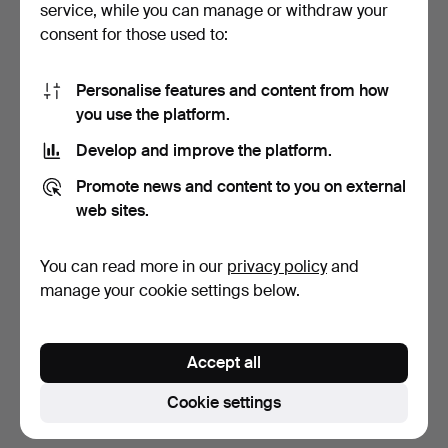
service, while you can manage or withdraw your
consent for those used to:
Personalise features and content from how
you use the platform.
Develop and improve the platform.
PANDORA, bracelet,
BRACELET. 14/18k gold,
Promote news and content to you on external
sterling silver, adorne…
cabochon-cut turquo…
web sites.
2 days
3 days
7 bids
4 bids
You can read more in our
privacy policy
and
81 USD
1,209 USD
manage your cookie settings below.
Subscribe to this search
Accept all
You can also search
our archive of ended auctions
.
Cookie settings