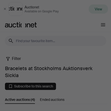
Auctionet
View
Close
Available on Google Play
Auctionet.com
Filter
Bracelets
Bracelets at Stockholms Auktionsverk
at
Sickla
Stockholms
Subscribe to this search
Auktionsverk
Active auctions
(4)
Ended auctions
Sickla