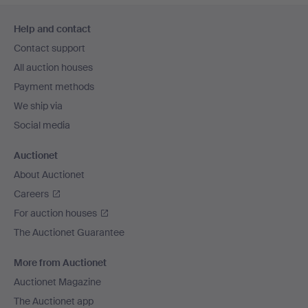
Footer
Help and contact
navigation
Contact support
All auction houses
Payment methods
We ship via
Social media
Auctionet
About Auctionet
Careers
For auction houses
The Auctionet Guarantee
More from Auctionet
Auctionet Magazine
The Auctionet app