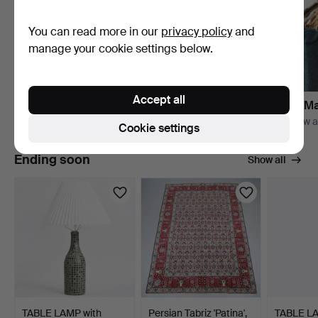
You can read more in our
privacy policy
and
manage your cookie settings below.
Accept all
Bishop & Miller
Books, Ma
Explore their auctions
Right now a
Cookie settings
Ending soon
Show all
TABLE LAMP with
Persian Tabriz 'Patina',
TABLE L