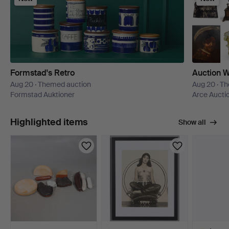
Formstad's Retro
Auction W
Aug 20 · Themed auction
Aug 20 · T
Formstad Auktioner
Arce Aucti
Highlighted items
Show all