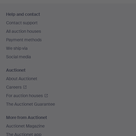
Footer
Help and contact
navigation
Contact support
All auction houses
Payment methods
We ship via
Social media
Auctionet
About Auctionet
Careers
For auction houses
The Auctionet Guarantee
More from Auctionet
Auctionet Magazine
The Auctionet app