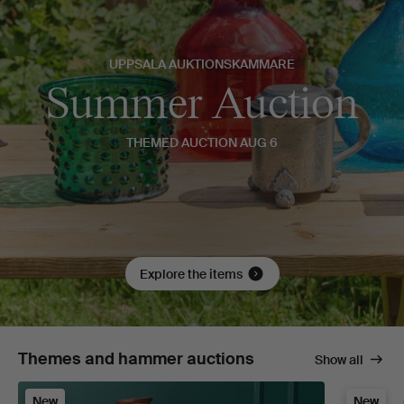
UPPSALA AUKTIONSKAMMARE
Summer Auction
THEMED AUCTION AUG 6
Explore the items
Themes and hammer auctions
Show all
New
New