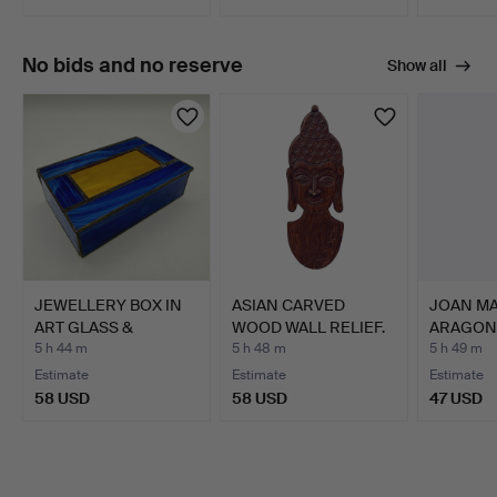
No bids and no reserve
Show all
JEWELLERY BOX IN
ASIAN CARVED
JOAN MA
ART GLASS &
WOOD WALL RELIEF.
ARAGONÉ
PEWTER BLUE G…
nude.
5 h 44 m
5 h 48 m
5 h 49 m
Estimate
Estimate
Estimate
58 USD
58 USD
47 USD