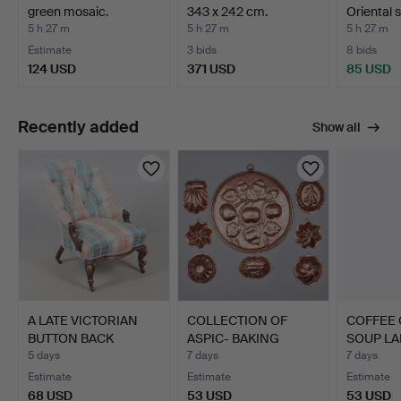
green mosaic.
343 x 242 cm.
Oriental s
Denmark, mid…
figure…
5 h 27 m
5 h 27 m
5 h 27 m
Estimate
3 bids
8 bids
124 USD
371 USD
85 USD
Recently added
Show all
A LATE VICTORIAN
COLLECTION OF
COFFEE 
BUTTON BACK
ASPIC- BAKING
SOUP LA
NURSING CHAIR.
MOLDS IN COPPE…
& SPIRI…
5 days
7 days
7 days
Estimate
Estimate
Estimate
68 USD
53 USD
53 USD