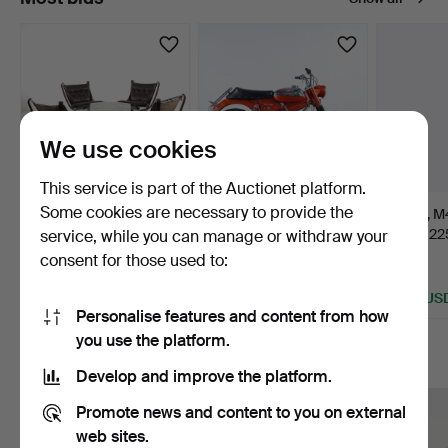
We use cookies
This service is part of the Auctionet platform.
Some cookies are necessary to provide the
SIGURD RESSEL.
PUCH, model
LEICA, M4
seating group, 5
Colorado 1465,
Leitz, 12
service, while you can manage or withdraw your
pieces, "F…
matching number…
13 hours
10 days
7 days
consent for those used to:
80 bids
80 bids
62 bids
2,306 USD
3,571 USD
1,476 US
Personalise features and content from how
Highlighted
you use the platform.
item
More to explore
Develop and improve the platform.
Promote news and content to you on external
web sites.