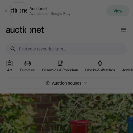
Auctionet
View
Close
Available on Google Play
Auctionet.com
Online
Art
Furniture
Ceramics & Porcelain
Clocks & Watches
Jewel
auctions
Auction houses