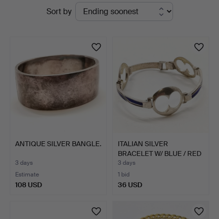
Active
Sort by
&
auctions
Valuers
ANTIQUE SILVER BANGLE.
ITALIAN SILVER
BRACELET W/ BLUE / RED
ENAM…
3 days
3 days
Estimate
1 bid
108 USD
36 USD