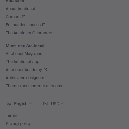
Auctionet
About Auctionet
Careers
For auction houses
The Auctionet Guarantee
More from Auctionet
Auctionet Magazine
The Auctionet app
Auctionet Academy
Artists and designers
Themes and hammer auctions
English
USD
Terms
Privacy policy