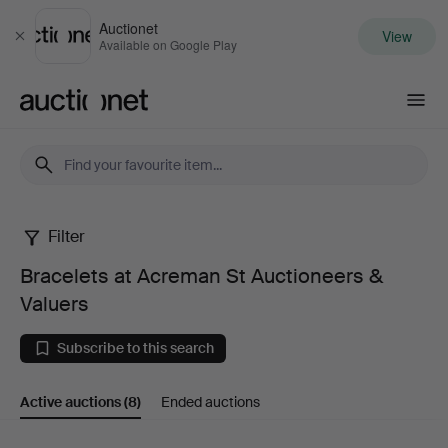
Auctionet
View
Close
Available on Google Play
Auctionet.com
Filter
Bracelets
Bracelets at Acreman St Auctioneers &
at
Valuers
Acreman
Subscribe to this search
St
Active auctions
(8)
Ended auctions
Auctioneers