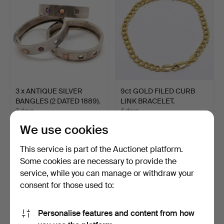
3 x ANTIQUE SILVER
9ct GOLD FILED CURB
BANGLES (2 DATED 1889).
LINK BRACELET.
3 days
4 days
2 bids
Estimate
We use cookies
44 USD
183 USD
This service is part of the Auctionet platform.
Some cookies are necessary to provide the
service, while you can manage or withdraw your
consent for those used to:
Personalise features and content from how