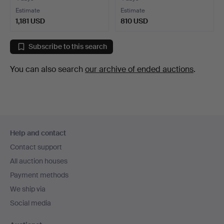
Estimate
Estimate
1,181 USD
810 USD
Subscribe to this search
You can also search
our archive of ended auctions
.
Footer
Help and contact
navigation
Contact support
All auction houses
Payment methods
We ship via
Social media