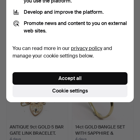
you use the platform.
Develop and improve the platform.
3 x ETHNIC BRACELETS
ANTIQUE GILT METAL
Promote news and content to you on external
T/W ETHNIC BELT.
AGATE STONE SET
web sites.
BANGLE.
4 days
4 days
Estimate
Estimate
You can read more in our
privacy policy
and
41 USD
68 USD
manage your cookie settings below.
Accept all
Cookie settings
ANTIQUE 9ct GOLD 5 BAR
14ct GOLD BANGLE SET
GATE LINK BRACELET.
WITH SAPPHIRE &
WHITE…
4 days
4 days