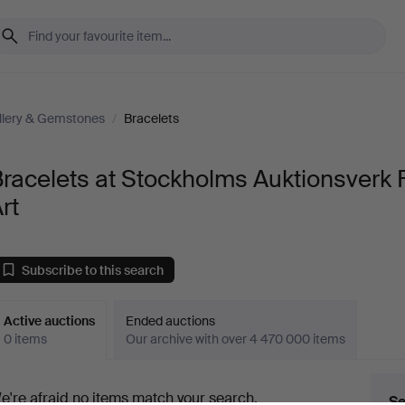
llery & Gemstones
/
Bracelets
racelets at Stockholms Auktionsverk 
rt
Subscribe to this search
Active auctions
Ended auctions
0 items
Our archive with over 4 470 000 items
ctive
e're afraid no items match your search.
Se