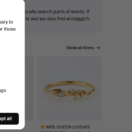
We automatically search parts of words. If
you search for
wat
we also find
wrist
wat
ch
.
sary to
or those
Show all items
ngs
pt all
T, 18K two-
1079
.
QUEEN LOVISA'S