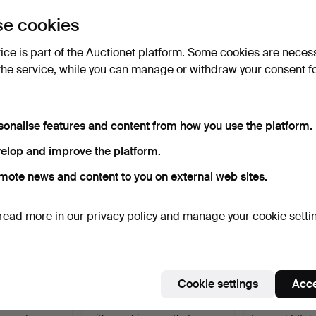
uctions
e cookies
lick
“Subscribe to this search”
above and we'll
ail you when we get them.
vice is part of the Auctionet platform. Some cookies are neces
the service, while you can manage or withdraw your consent f
e that match your search
sonalise features and content from how you use the platform.
elop and improve the platform.
mote news and content to you on external web sites.
read more in our
privacy policy
and manage your cookie setti
Cookie settings
Acce
 18K gold,
1030
.
BRACELET, platinum
1238
.
BRACELE