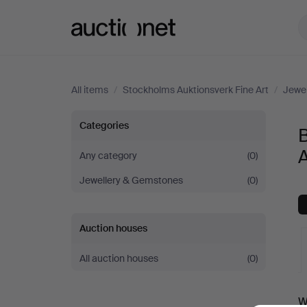
Auctionet.com
All items
/
Stockholms Auktionsverk Fine Art
/
Jewe
Bracelets
Categories
B
at
A
Any category
(0)
Jewellery & Gemstones
(0)
Stockholms
Auktionsverk
Auction houses
Fine
All auction houses
(0)
Art
A
W