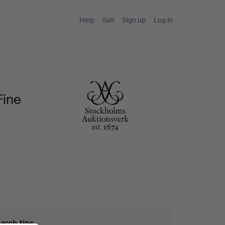
Help
Sell
Sign up
Log in
Fine
arch tips