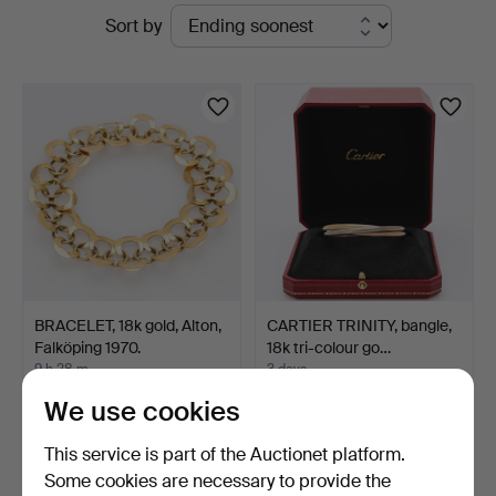
Active
Sort by
auctions
BRACELET, 18k gold, Alton,
CARTIER TRINITY, bangle,
Falköping 1970.
18k tri-colour go…
9 h 28 m
3 days
2 bids
3 bids
We use cookies
2,017 USD
6,093 USD
This service is part of the Auctionet platform.
Some cookies are necessary to provide the