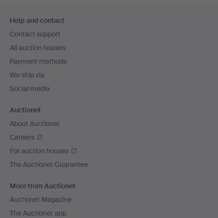
Footer
Help and contact
navigation
Contact support
All auction houses
Payment methods
We ship via
Social media
Auctionet
About Auctionet
Careers
For auction houses
The Auctionet Guarantee
More from Auctionet
Auctionet Magazine
The Auctionet app