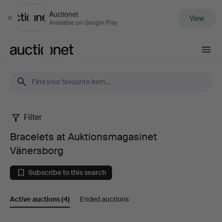
Auctionet
View
Close
Available on Google Play
Auctionet.com
Filter
Bracelets
Bracelets at Auktionsmagasinet
at
Vänersborg
Auktionsmagasinet
Subscribe to this search
Vänersborg
Active auctions
(4)
Ended auctions