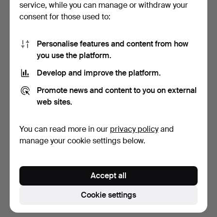
service, while you can manage or withdraw your
consent for those used to:
Personalise features and content from how
you use the platform.
Develop and improve the platform.
BANGLE, 14k gold,
BRACELET, 18k gold, x-
Promote news and content to you on external
engraved decoration.
link with integrated…
web sites.
6 days
21 days
13 bids
8 bids
You can read more in our
privacy policy
and
998 USD
1,009 USD
manage your cookie settings below.
Highlighted
item
Subscribe to this search
Accept all
You can also search
our archive of ended auctions
.
Cookie settings