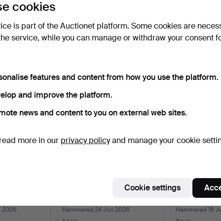
e cookies
ail you when we get them.
vice is part of the Auctionet platform. Some cookies are neces
the service, while you can manage or withdraw your consent f
e that match your search
sonalise features and content from how you use the platform.
elop and improve the platform.
mote news and content to you on external web sites.
read more in our
privacy policy
and manage your cookie setti
Cookie settings
Acce
old, weight
BRACELET. 18k gold, weight
BRACELET. Sil
approx. 5.59 g.
precious ston
 2026
Hammered 24 Jun 2026
Hammered 18 J