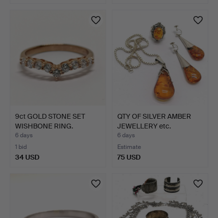
9ct GOLD STONE SET
QTY OF SILVER AMBER
WISHBONE RING.
JEWELLERY etc.
6 days
6 days
1 bid
Estimate
34 USD
75 USD