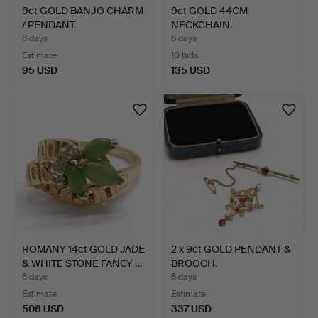
9ct GOLD BANJO CHARM
9ct GOLD 44CM
/ PENDANT.
NECKCHAIN.
6 days
6 days
Estimate
10 bids
95 USD
135 USD
ROMANY 14ct GOLD JADE
2 x 9ct GOLD PENDANT &
& WHITE STONE FANCY …
BROOCH.
6 days
6 days
Estimate
Estimate
506 USD
337 USD