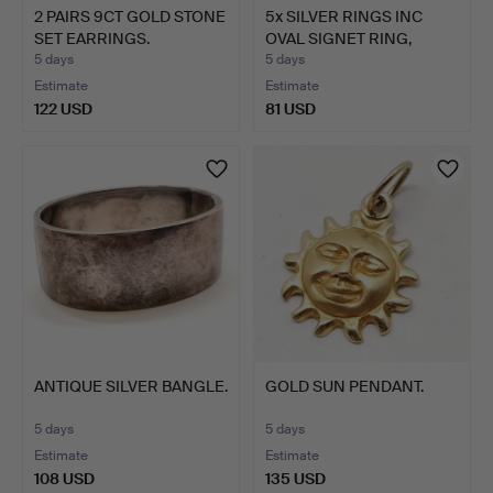
2 PAIRS 9CT GOLD STONE
5x SILVER RINGS INC
SET EARRINGS.
OVAL SIGNET RING,
STON…
5 days
5 days
Estimate
Estimate
122 USD
81 USD
ANTIQUE SILVER BANGLE.
GOLD SUN PENDANT.
5 days
5 days
Estimate
Estimate
108 USD
135 USD