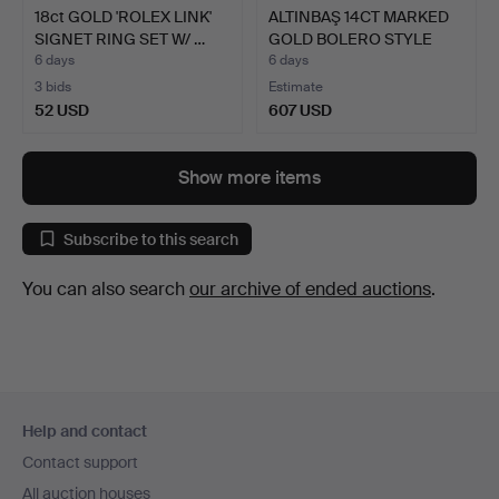
18ct GOLD 'ROLEX LINK'
ALTINBAŞ 14CT MARKED
SIGNET RING SET W/ …
GOLD BOLERO STYLE
NEC…
6 days
6 days
3 bids
Estimate
52 USD
607 USD
Show more items
Subscribe to this search
You can also search
our archive of ended auctions
.
Footer
Help and contact
navigation
Contact support
All auction houses