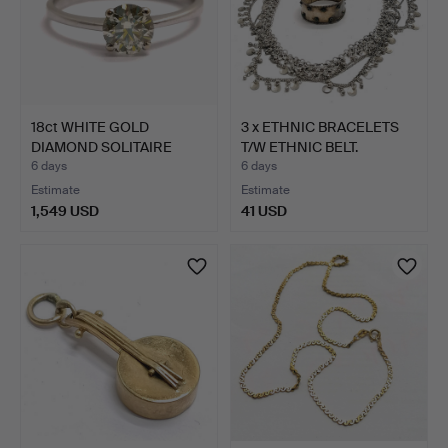
18ct WHITE GOLD
3 x ETHNIC BRACELETS
DIAMOND SOLITAIRE
T/W ETHNIC BELT.
RING.
6 days
6 days
Estimate
Estimate
1,549 USD
41 USD