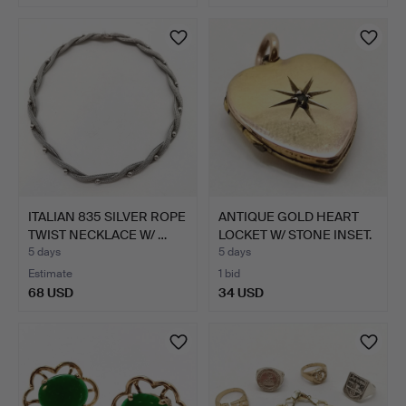
ITALIAN 835 SILVER ROPE
ANTIQUE GOLD HEART
TWIST NECKLACE W/ …
LOCKET W/ STONE INSET.
5 days
5 days
Estimate
1 bid
68 USD
34 USD