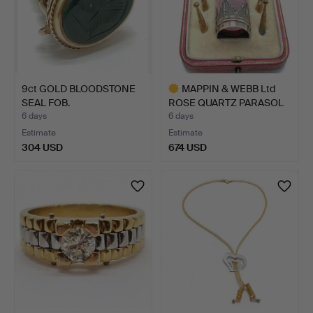
9ct GOLD BLOODSTONE
MAPPIN & WEBB Ltd
SEAL FOB.
ROSE QUARTZ PARASOL
HAND…
6 days
6 days
Estimate
Estimate
304 USD
674 USD
Highlighted
item