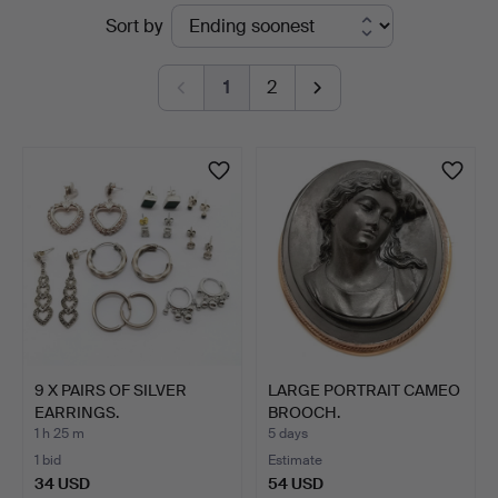
Active
Sort by
St
auctions
Auctioneers
1
2
&
Valuers
9 X PAIRS OF SILVER
LARGE PORTRAIT CAMEO
EARRINGS.
BROOCH.
1 h 25 m
5 days
1 bid
Estimate
34 USD
54 USD