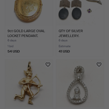
9ct GOLD LARGE OVAL
QTY OF SILVER
LOCKET PENDANT.
JEWELLERY.
6 days
6 days
1 bid
Estimate
54 USD
41 USD