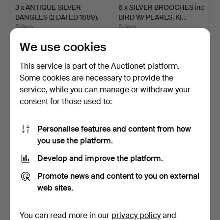
3 x ANTIQUE SILVER
6 x SILVER BROOCHES inc
BANGLES (2 DATED 1889).
BIRD W/ PEARLS, KI…
5 days
5 days
1 bid
Estimate
We use cookies
36 USD
95 USD
This service is part of the Auctionet platform.
Some cookies are necessary to provide the
service, while you can manage or withdraw your
consent for those used to:
Personalise features and content from how
you use the platform.
Develop and improve the platform.
SILVER FOOT / LEG
SILVER NECKLET W/
Promote news and content to you on external
PENDANT.
HORSE PANEL DETAIL.
web sites.
5 days
5 days
Estimate
1 bid
68 USD
36 USD
You can read more in our
privacy policy
and