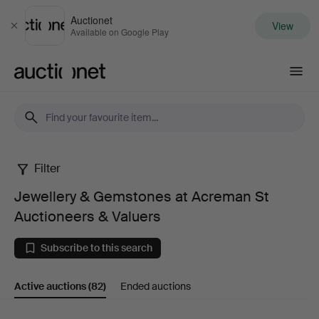
Auctionet
View
Close
Available on Google Play
Auctionet.com
Filter
Jewellery
Jewellery & Gemstones at Acreman St
&
Auctioneers & Valuers
Gemstones
Subscribe to this search
at
Active auctions
(82)
Ended auctions
Acreman