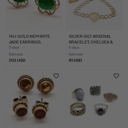
14ct GOLD NEPHRITE
SILVER GILT ARSENAL
JADE EARRINGS.
BRACELET, CHELSEA &
MU…
5 days
5 days
Estimate
Estimate
203 USD
81 USD