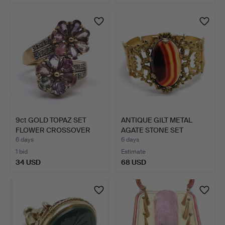
9ct GOLD TOPAZ SET
ANTIQUE GILT METAL
FLOWER CROSSOVER
AGATE STONE SET
RING.
BANGLE.
6 days
6 days
1 bid
Estimate
34 USD
68 USD