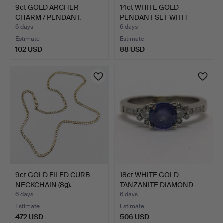
9ct GOLD ARCHER
14ct WHITE GOLD
CHARM / PENDANT.
PENDANT SET WITH
WHITE SAP…
6 days
6 days
Estimate
Estimate
102 USD
88 USD
9ct GOLD FILED CURB
18ct WHITE GOLD
NECKCHAIN (8g).
TANZANITE DIAMOND
RING.
6 days
6 days
Estimate
Estimate
472 USD
506 USD