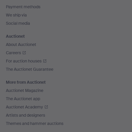
Payment methods
We ship via
Social media
Auctionet
About Auctionet
Careers
For auction houses
The Auctionet Guarantee
More from Auctionet
Auctionet Magazine
The Auctionet app
Auctionet Academy
Artists and designers
Themes and hammer auctions