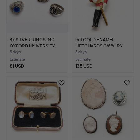
4x SILVER RINGS INC
9ct GOLD ENAMEL
OXFORD UNIVERSITY,
LIFEGUARDS CAVALRY
ENA…
PENDANT.
5 days
5 days
Estimate
Estimate
81 USD
135 USD