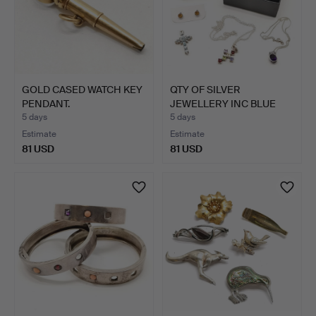
GOLD CASED WATCH KEY
QTY OF SILVER
PENDANT.
JEWELLERY INC BLUE
TOPAZ CRO…
5 days
5 days
Estimate
Estimate
81 USD
81 USD