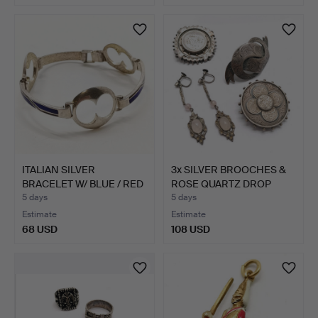
ITALIAN SILVER
3x SILVER BROOCHES &
BRACELET W/ BLUE / RED
ROSE QUARTZ DROP
ENAM…
EARR…
5 days
5 days
Estimate
Estimate
68 USD
108 USD