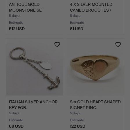
ANTIQUE GOLD
4 X SILVER MOUNTED
MOONSTONE SET
CAMEO BROOCHES /
CUFFLINKS.
PENDAN…
5 days
5 days
Estimate
Estimate
512 USD
81 USD
ITALIAN SILVER ANCHOR
9ct GOLD HEART SHAPED
KEY FOB.
SIGNET RING.
5 days
5 days
Estimate
Estimate
68 USD
122 USD