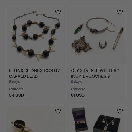
ETHNIC SHARKS TOOTH /
QTY SILVER JEWELLERY
CARVED BEAD
INC 4 BROOCHES &
NECKLACE…
BANG…
5 days
5 days
Estimate
Estimate
54 USD
81 USD