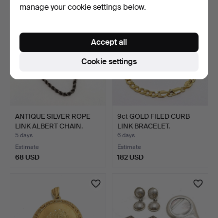
manage your cookie settings below.
Accept all
Cookie settings
ANTIQUE SILVER ROPE
9ct GOLD FILED CURB
LINK ALBERT CHAIN.
LINK BRACELET.
5 days
6 days
Estimate
Estimate
68 USD
182 USD