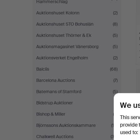
Hammerschlag
Auktionshuset Kolonn
(2)
Auktionshuset STO Bohuslän
(8)
Auktionshuset Thörner & Ek
(5)
Auktionsmagasinet Vänersborg
(5)
Auktionsverket Engelholm
(2)
Balclis
(68)
Barcelona Auctions
(7)
Batemans of Stamford
(5)
Bidstrup Auktioner
(1)
We us
Bishop & Miller
(3)
This ser
provide 
Björnssons Auktionskammare
(10)
used to:
Chalkwell Auctions
(32)