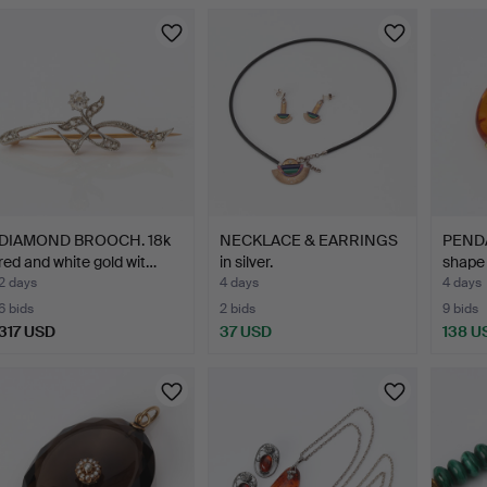
DIAMOND BROOCH. 18k
NECKLACE & EARRINGS
PENDA
red and white gold wit…
in silver.
shape 
2 days
4 days
4 days
6 bids
2 bids
9 bids
317 USD
37 USD
138 U