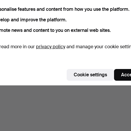
with tiger's eye, m…
approx. 0.40 ct.
6 days
7 days
sonalise features and content from how you use the platform.
1 bid
8 bids
elop and improve the platform.
32 USD
444 USD
mote news and content to you on external web sites.
Subscribe to this search
read more in our
privacy policy
and manage your cookie setti
ou can also search
our archive of ended auctions
.
Cookie settings
Acce