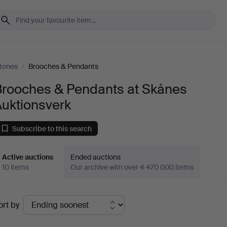
tones
/
Brooches & Pendants
Brooches & Pendants at Skånes
Auktionsverk
Subscribe to this search
Active auctions
Ended auctions
10 items
Our archive with over 4 470 000 items
ctive
ort by
uctions