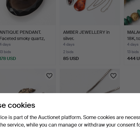
ANTIQUE PENDANT.
AMBER JEWELLERY in
MALA
Faceted smoky quartz,
silver.
18K, t
gol…
4 days
4 days
4 days
13 bids
2 bids
13 bids
178 USD
85 USD
444 
e cookies
vice is part of the Auctionet platform. Some cookies are neces
the service, while you can manage or withdraw your consent f
BROOCHES, FOUR. Silver
DIAMOND PENDANT 18K