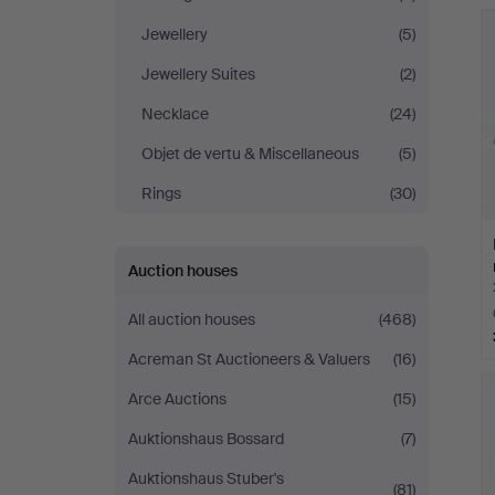
Jewellery
(5)
Jewellery Suites
(2)
Necklace
(24)
Objet de vertu & Miscellaneous
(5)
Rings
(30)
Auction houses
All auction houses
(468)
Acreman St Auctioneers & Valuers
(16)
Arce Auctions
(15)
Auktionshaus Bossard
(7)
Auktionshaus Stuber's
(81)