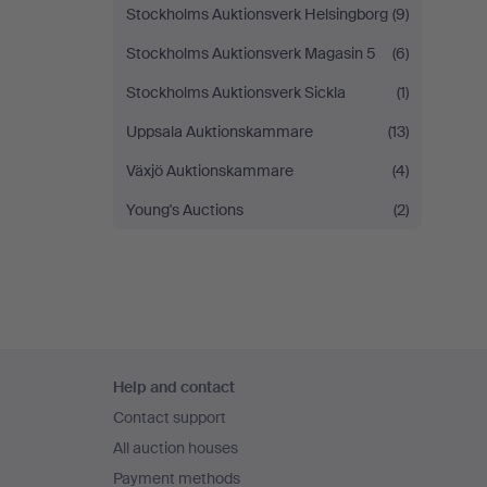
Stockholms Auktionsverk Helsingborg
(9)
Stockholms Auktionsverk Magasin 5
(6)
Stockholms Auktionsverk Sickla
(1)
Uppsala Auktionskammare
(13)
Växjö Auktionskammare
(4)
Young's Auctions
(2)
Footer
Help and contact
navigation
Contact support
All auction houses
Payment methods