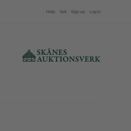
Help
Sell
Sign up
Log in