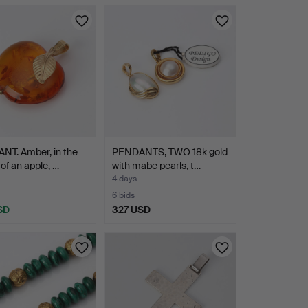
NT. Amber, in the
PENDANTS, TWO 18k gold
of an apple, …
with mabe pearls, t…
4 days
6 bids
SD
327 USD