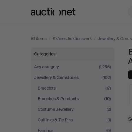
Auctionet.com
All items
/
Skånes Auktionsverk
/
Jewellery & Gems
Brooches
Categories
&
Any category
(1,256)
Jewellery & Gemstones
(102)
Pendants
Bracelets
(17)
at
Brooches & Pendants
(10)
Skånes
Costume Jewellery
(2)
A
S
Cufflinks & Tie Pins
(1)
Auktionsverk
a
Earrings
(6)