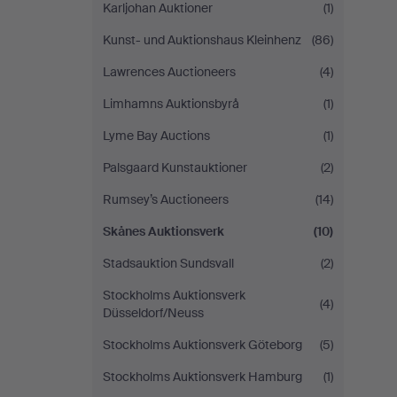
Karljohan Auktioner
(1)
Kunst- und Auktionshaus Kleinhenz
(86)
Lawrences Auctioneers
(4)
Limhamns Auktionsbyrå
(1)
Lyme Bay Auctions
(1)
Palsgaard Kunstauktioner
(2)
Rumsey’s Auctioneers
(14)
Skånes Auktionsverk
(10)
Stadsauktion Sundsvall
(2)
Stockholms Auktionsverk
(4)
Düsseldorf/Neuss
Stockholms Auktionsverk Göteborg
(5)
Stockholms Auktionsverk Hamburg
(1)