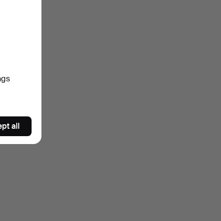
ngs
pt all