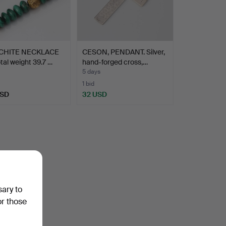
CHITE NECKLACE
CESON, PENDANT. Silver,
otal weight 39.7 …
hand-forged cross,…
5 days
1 bid
USD
32 USD
sary to
or those