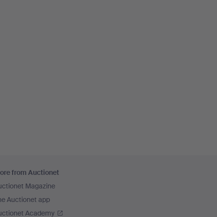
ore from Auctionet
uctionet Magazine
he Auctionet app
uctionet Academy