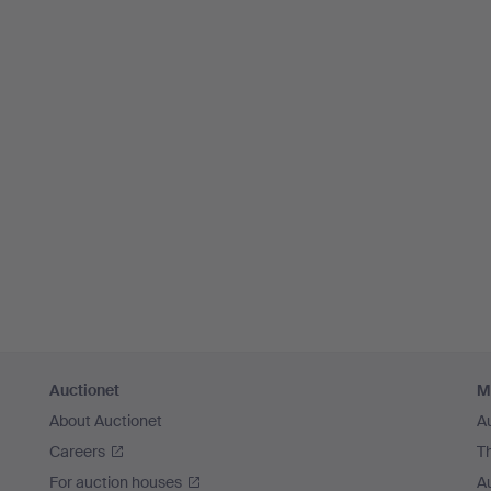
Auctionet
M
About Auctionet
A
Careers
T
For auction houses
A