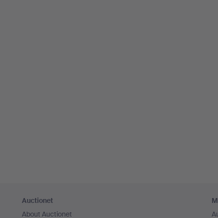
Auctionet
M
About Auctionet
A