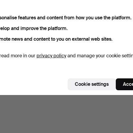
sonalise features and content from how you use the platform.
elop and improve the platform.
mote news and content to you on external web sites.
read more in our
privacy policy
and manage your cookie setti
Cookie settings
Acce