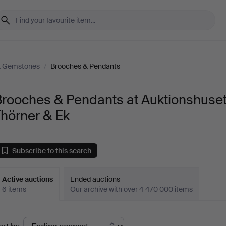
& Gemstones
/
Brooches & Pendants
Brooches & Pendants at Auktionshuse
hörner & Ek
Subscribe to this search
Active auctions
Ended auctions
6 items
Our archive with over 4 470 000 items
ctive