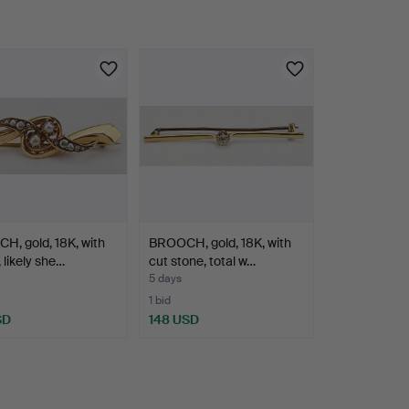
, gold, 18K, with
BROOCH, gold, 18K, with
 likely she…
cut stone, total w…
5 days
1 bid
SD
148 USD