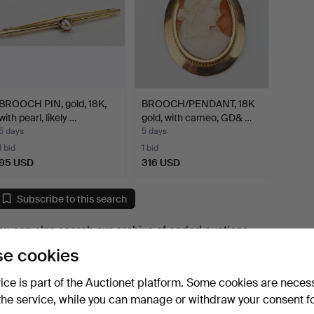
BROOCH PIN, gold, 18K,
BROOCH/PENDANT, 18K
with pearl, likely …
gold, with cameo, GD& …
5 days
5 days
1 bid
1 bid
95 USD
316 USD
Subscribe to this search
ou can also search
our archive of ended auctions
.
e cookies
vice is part of the Auctionet platform. Some cookies are neces
the service, while you can manage or withdraw your consent f