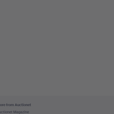
ore from Auctionet
uctionet Magazine