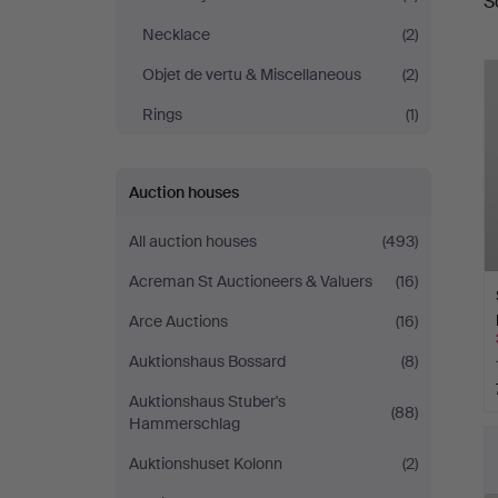
S
a
&
Necklace
(2)
Ek
Objet de vertu & Miscellaneous
(2)
Rings
(1)
Auction houses
All auction houses
(493)
Acreman St Auctioneers & Valuers
(16)
Arce Auctions
(16)
Auktionshaus Bossard
(8)
Auktionshaus Stuber's
(88)
Hammerschlag
Auktionshuset Kolonn
(2)