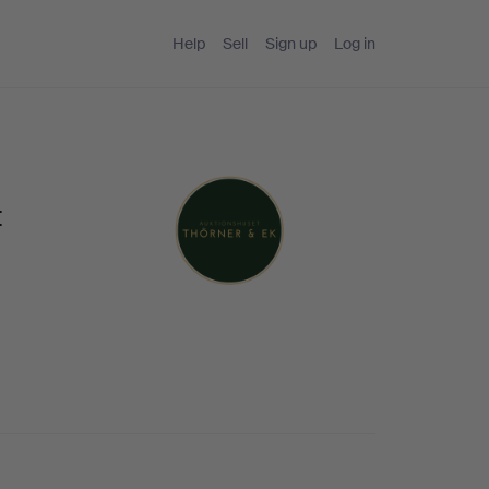
Help
Sell
Sign up
Log in
t