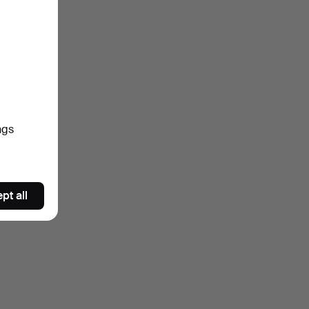
ngs
pt all