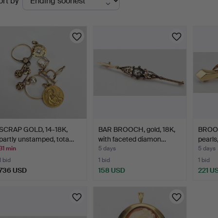
ort by
uctions
SCRAP GOLD, 14-18K,
BAR BROOCH, gold, 18K,
BROOCH
partly unstamped, tota…
with faceted diamon…
pearls,
31 min
5 days
5 days
1 bid
1 bid
1 bid
736 USD
158 USD
221 U