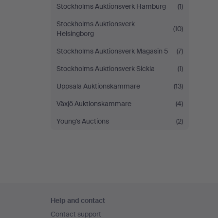
Stockholms Auktionsverk Hamburg
(1)
Stockholms Auktionsverk
(10)
Helsingborg
Stockholms Auktionsverk Magasin 5
(7)
Stockholms Auktionsverk Sickla
(1)
Uppsala Auktionskammare
(13)
Växjö Auktionskammare
(4)
Young's Auctions
(2)
Footer
Help and contact
navigation
Contact support