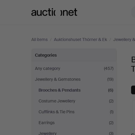
Auctionet.com
All items
/
Auktionshuset Thörner & Ek
/
Jewellery 
Brooches
Categories
&
T
Any category
(457)
Jewellery & Gemstones
(19)
Pendants
Brooches & Pendants
(6)
at
Costume Jewellery
(2)
Auktionshuset
Cufflinks & Tie Pins
(1)
Earrings
(2)
Thörner
A
Jewellery
(3)