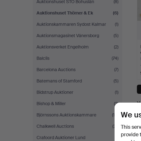
Auktionshuset STO Bohuslän
(8)
Auktionshuset Thörner & Ek
(6)
Auktionskammaren Sydost Kalmar
(1)
Auktionsmagasinet Vänersborg
(5)
Auktionsverket Engelholm
(2)
Balclis
(74)
Barcelona Auctions
(7)
Batemans of Stamford
(5)
Bidstrup Auktioner
(1)
Y
Bishop & Miller
(3)
We us
Björnssons Auktionskammare
(10)
Chalkwell Auctions
(31)
This ser
provide 
Crafoord Auktioner Lund
(1)