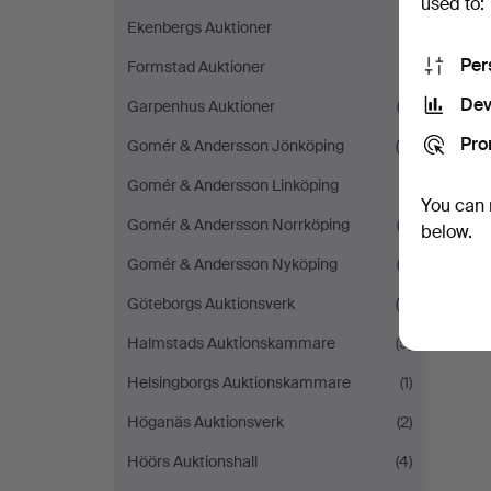
used to:
Ekenbergs Auktioner
(1)
Per
Formstad Auktioner
(1)
Dev
Garpenhus Auktioner
(3)
Pro
Gomér & Andersson Jönköping
(4)
Gomér & Andersson Linköping
(1)
You can 
Gomér & Andersson Norrköping
(3)
below.
Gomér & Andersson Nyköping
(2)
Göteborgs Auktionsverk
(6)
Halmstads Auktionskammare
(5)
Helsingborgs Auktionskammare
(1)
Höganäs Auktionsverk
(2)
Höörs Auktionshall
(4)