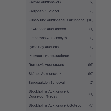
Kalmar Auktionsverk
(2)
Karljohan Auktioner
(1)
Kunst- und Auktionshaus Kleinhenz
(90)
Lawrences Auctioneers
(4)
Limhamns Auktionsbyrå
(1)
Lyme Bay Auctions
(1)
Palsgaard Kunstauktioner
(2)
Rumsey’s Auctioneers
(16)
Skånes Auktionsverk
(10)
Stadsauktion Sundsvall
(2)
Stockholms Auktionsverk
(4)
Düsseldorf/Neuss
Stockholms Auktionsverk Göteborg
(5)