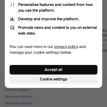
Personalise features and content from how
you use the platform.
Develop and improve the platform.
Promote news and content to you on external
LOT OF COSTUME
BIJOUTERIER,
JEWEL
web sites.
JEWELLERY including
supplied with a few
SILVER
some si…
pieces of…
Hammered 25 Jul 2026
Hammered 27 Mar 2026
Hammere
31 bids
6 bids
23 bids
You can read more in our
privacy policy
and
279 USD
74 USD
183 US
manage your cookie settings below.
Accept all
Footer
Cookie settings
Help and contact
navigation
Contact support
All auction houses
Payment methods