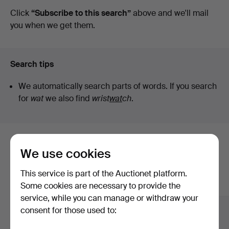
auctions
Click
“Subscribe to this search”
above and we'll mail
you when we get them.
Search tips
We automatically search parts of words. If you search
for
wat
we also find
wrist
wat
ch
.
Here are items from our archive that
We use cookies
match your search
This service is part of the Auctionet platform.
Show all items
Some cookies are necessary to provide the
service, while you can manage or withdraw your
consent for those used to: