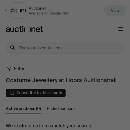
Auctionet
View
Close
Available on Google Play
Auctionet.com
Filter
Costume
Costume Jewellery at Höörs Auktionshall
Jewellery
Subscribe to this search
at
Active auctions
(0)
Ended auctions
Höörs
Auktionshall
Active
We're afraid no items match your search.