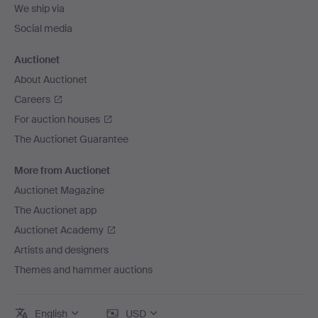
We ship via
Social media
Auctionet
About Auctionet
Careers
For auction houses
The Auctionet Guarantee
More from Auctionet
Auctionet Magazine
The Auctionet app
Auctionet Academy
Artists and designers
Themes and hammer auctions
English
USD