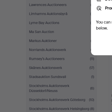
Lawrences Auctioneers
(2)
Pro
Limhamns Auktionsbyrå
(8)
You can 
Lyme Bay Auctions
(5)
below.
Ma San Auction
(1)
Markus Auktioner
(2)
Norrlands Auktionsverk
(2)
Rumsey’s Auctioneers
(11)
Skånes Auktionsverk
(17)
Stadsauktion Sundsvall
(1)
Stockholms Auktionsverk
(6)
Düsseldorf/Neuss
Stockholms Auktionsverk Göteborg
(10)
Stockholms Auktionsverk Helsingborg
(8)