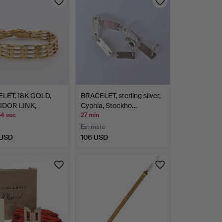
LET, 18K GOLD,
BRACELET, sterling silver,
DOR LINK,
Cyphia, Stockho…
OX.…
54 sec
27 min
Estimate
 USD
106 USD