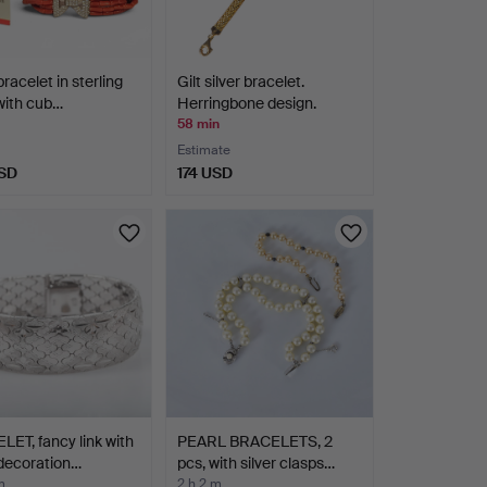
bracelet in sterling
Gilt silver bracelet.
 with cub…
Herringbone design.
58 min
Estimate
SD
174 USD
ET, fancy link with
PEARL BRACELETS, 2
decoration…
pcs, with silver clasps…
m
2 h 2 m