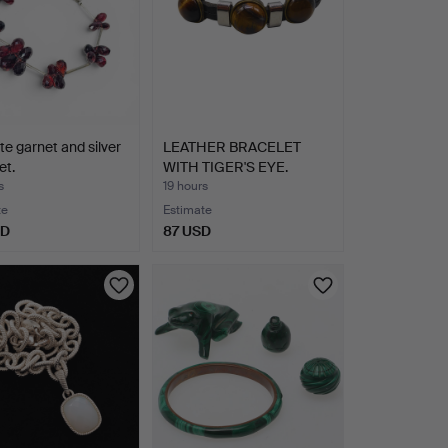
tte garnet and silver
LEATHER BRACELET
et.
WITH TIGER'S EYE.
s
19 hours
te
Estimate
SD
87 USD