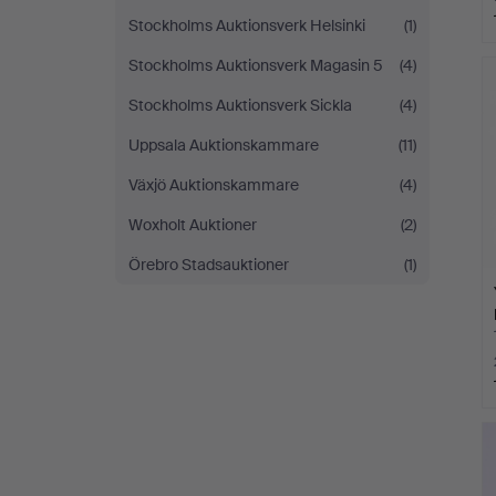
Stockholms Auktionsverk Helsinki
(1)
Stockholms Auktionsverk Magasin 5
(4)
Stockholms Auktionsverk Sickla
(4)
Uppsala Auktionskammare
(11)
Växjö Auktionskammare
(4)
Woxholt Auktioner
(2)
Örebro Stadsauktioner
(1)