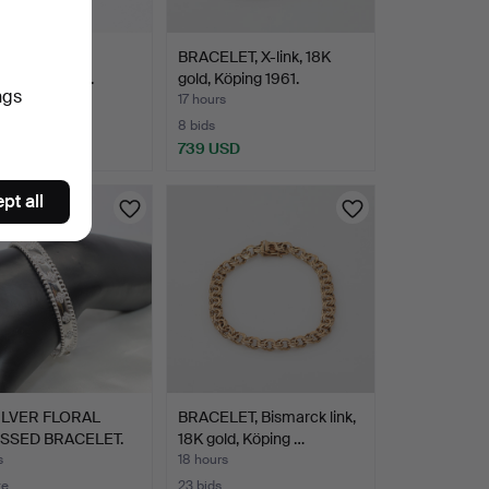
LET, tennis
BRACELET, X-link, 18K
et 1.45ct, 18K.
gold, Köping 1961.
ngs
s
17 hours
8 bids
 USD
739 USD
pt all
ILVER FLORAL
BRACELET, Bismarck link,
SSED BRACELET.
18K gold, Köping …
s
18 hours
te
23 bids