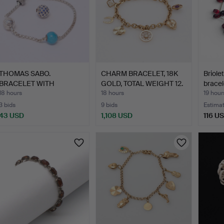
THOMAS SABO.
CHARM BRACELET, 18K
Briole
BRACELET WITH
GOLD, TOTAL WEIGHT 12.
bracel
CHARMS AND EXTR…
…
18 hours
18 hours
19 hour
3 bids
9 bids
Estima
43 USD
1,108 USD
116 U