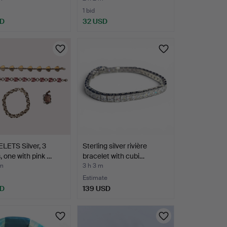
1 bid
SD
32 USD
LETS Silver, 3
Sterling silver rivière
, one with pink …
bracelet with cubi…
 m
3 h 3 m
Estimate
SD
139 USD