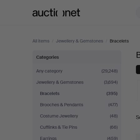
Auctionet.com
All items
/
Jewellery & Gemstones
/
Bracelets
B
Bracelets
Categories
Any category
(29,248)
Jewellery & Gemstones
(3,694)
Bracelets
(395)
Brooches & Pendants
(477)
A
Costume Jewellery
(48)
S
a
Cufflinks & Tie Pins
(66)
Earrings
(459)