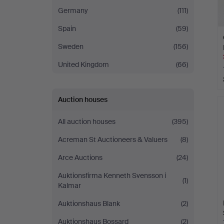
Germany
(111)
Spain
(59)
Sweden
(156)
United Kingdom
(66)
Auction houses
All auction houses
(395)
Acreman St Auctioneers & Valuers
(8)
Arce Auctions
(24)
Auktionsfirma Kenneth Svensson i
(1)
Kalmar
Auktionshaus Blank
(2)
Auktionshaus Bossard
(2)