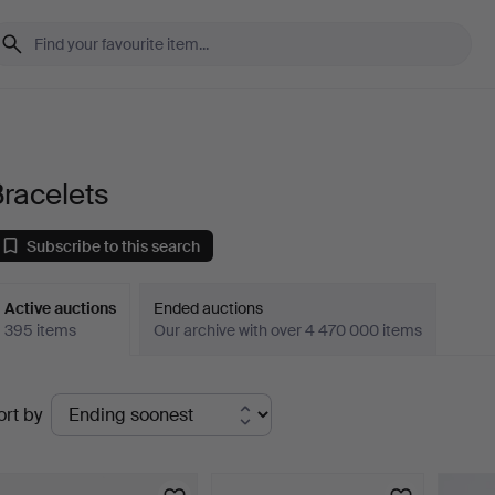
racelets
Subscribe to this search
Active auctions
Ended auctions
395 items
Our archive with over 4 470 000 items
ctive
ort by
uctions