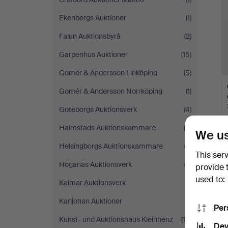
Ekenbergs Auktioner
(1)
Falun Auktionsbyrå
(2)
Garpenhus Auktioner
(15)
Gomér & Andersson Linköping
(5)
Gomér & Andersson Norrköping
(1)
Göteborgs Auktionsverk
(4)
Halmstads Auktionskammare
(8)
We us
Helsingborgs Auktionskammare
(2)
This ser
Höganäs Auktionsverk
(3)
provide 
used to:
Kalmar Auktionsverk
(1)
Karljohan Auktioner
(1)
Per
Kunst- und Auktionshaus Kleinhenz
(18)
Dev