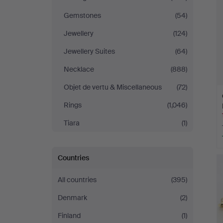
Gemstones
(54)
Jewellery
(124)
Jewellery Suites
(64)
Necklace
(888)
Objet de vertu & Miscellaneous
(72)
Rings
(1,046)
Tiara
(1)
Countries
All countries
(395)
Denmark
(2)
Finland
(1)