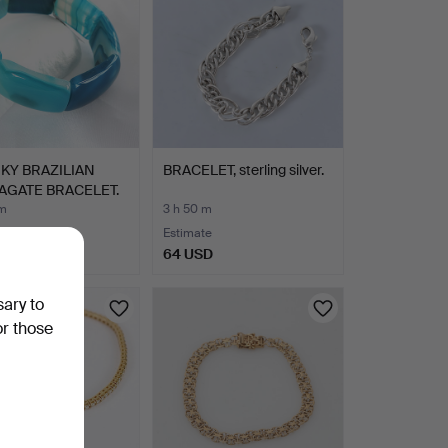
KY BRAZILIAN
BRACELET, sterling silver.
AGATE BRACELET.
 m
3 h 50 m
Estimate
SD
64 USD
sary to
or those