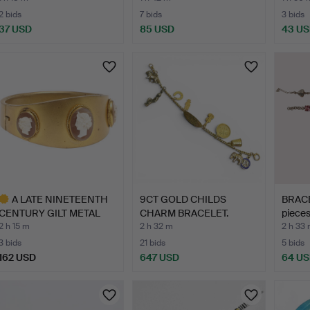
2 bids
7 bids
3 bids
37 USD
85 USD
43 U
A LATE NINETEENTH
9CT GOLD CHILDS
BRACE
CENTURY GILT METAL
CHARM BRACELET.
pieces
SHELL…
2 h 15 m
2 h 32 m
2 h 33
3 bids
21 bids
5 bids
162 USD
647 USD
64 U
ighlighted
tem