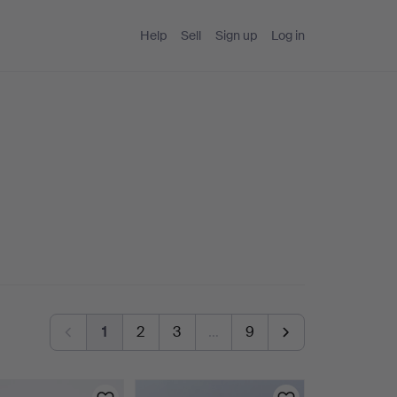
Help
Sell
Sign up
Log in
1
2
3
…
9