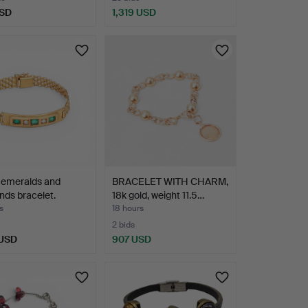
USD
1,319 USD
n emeralds and
BRACELET WITH CHARM,
ds bracelet.
18k gold, weight 11.5…
s
18 hours
2 bids
 USD
907 USD