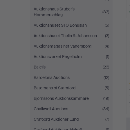
Auktionshaus Stuber's
(83)
Hammerschlag
Auktionshuset STO Bohuslän
(5)
Auktionshuset Thelin & Johansson
(3)
Auktionsmagasinet Vänersborg
(4)
Auktionsverket Engelholm
(1)
Balclis
(23)
Barcelona Auctions
(12)
Batemans of Stamford
(5)
Björnssons Auktionskammare
(19)
Chalkwell Auctions
(34)
H
Crafoord Auktioner Lund
(7)
i
Crafoord Auktioner Malmö
(1)