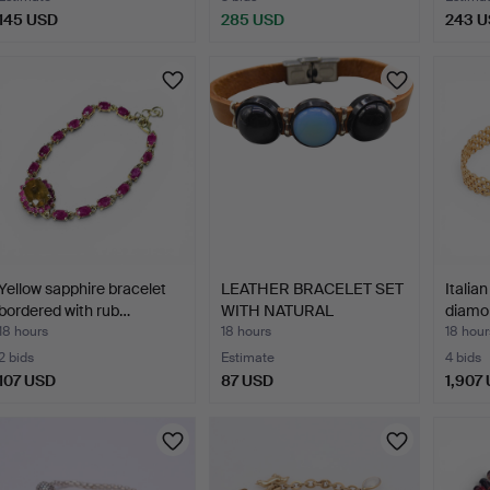
145 USD
285 USD
243 
Yellow sapphire bracelet
LEATHER BRACELET SET
Italia
bordered with rub…
WITH NATURAL
diamon
GEMSTONE…
18 hours
18 hours
18 hour
2 bids
Estimate
4 bids
107 USD
87 USD
1,907