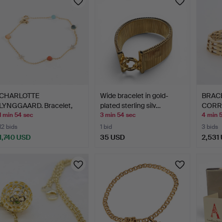
CHARLOTTE
Wide bracelet in gold-
BRACE
LYNGGAARD. Bracelet,
plated sterling silv…
CORRI
"Magic Circ…
APPR
1 min 54 sec
3 min 54 sec
4 min 
12 bids
1 bid
3 bids
1,740 USD
35 USD
2,531