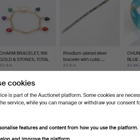
CHARM BRACELET, 18K
Rhodium-plated silver
CHUN
GOLD & STONES, TOTAL
bracelet with cubic …
BLUE 
A…
3 h 4 m
3 h 8 m
3 h 44
16 bids
Estimate
3 bids
633 USD
174 USD
34 U
e cookies
vice is part of the Auctionet platform. Some cookies are neces
the service, while you can manage or withdraw your consent f
sonalise features and content from how you use the platform.
elop and improve the platform.