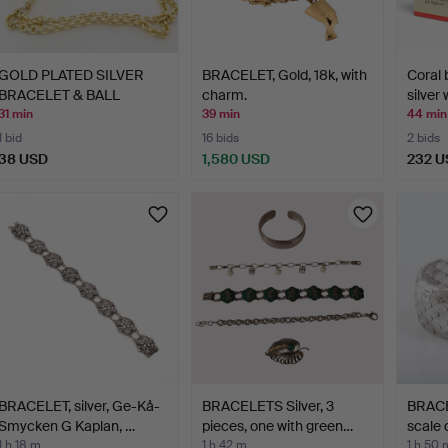
GOLD PLATED SILVER
BRACELET, Gold, 18k, with
Coral 
BRACELET & BALL
charm.
silver
CHARM.
31 min
39 min
44 min
1 bid
16 bids
2 bids
38 USD
1,580 USD
232 U
BRACELET, silver, Ge-Kå-
BRACELETS Silver, 3
BRACEL
Smycken G Kaplan, …
pieces, one with green…
scale 
1 h 18 m
1 h 42 m
1 h 50 