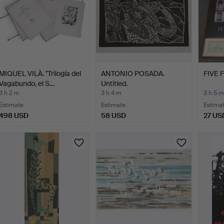
MIQUEL VILÀ. "Trilogía del
ANTONIO POSADA.
FIVE 
Vagabundo, el S…
Untitled.
3 h 2 m
3 h 4 m
3 h 5 m
Estimate
Estimate
Estima
498 USD
58 USD
27 US