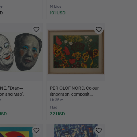
te
14 bids
SD
101 USD
NE. ”Drag--
PER OLOF NORD. Colour
on and Mao”.
lithograph, composit…
m
1 h 35 m
1 bid
 USD
32 USD