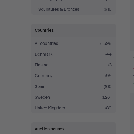
Sculptures & Bronzes
(616)
Countries
All countries
(1,598)
Denmark
(44)
Finland
(3)
Germany
(95)
Spain
(106)
Sweden
(1,261)
United Kingdom
(89)
Auction houses