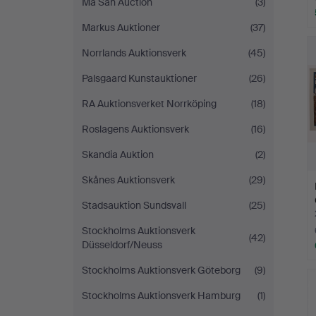
Ma San Auction
(3)
Markus Auktioner
(37)
Norrlands Auktionsverk
(45)
Palsgaard Kunstauktioner
(26)
RA Auktionsverket Norrköping
(18)
Roslagens Auktionsverk
(16)
Skandia Auktion
(2)
Skånes Auktionsverk
(29)
Stadsauktion Sundsvall
(25)
Stockholms Auktionsverk
(42)
Düsseldorf/Neuss
Stockholms Auktionsverk Göteborg
(9)
Stockholms Auktionsverk Hamburg
(1)