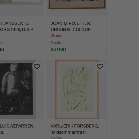
 JANSSEN (B.
JOAN MIRÓ, EFTER.
RG 1929, D. S.P.
ORIGINAL COLOUR
LITHOGRA…
35 min
te
5 bids
SD
80 USD
LUIS AZPARREN.
KARL-ERIK FORSBERG.
d.
"Midsommargräs".
1 h 3 m