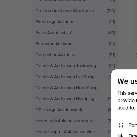
Crafoord Auktioner Stockholm
(175)
Ekenbergs Auktioner
(21)
Falun Auktionsbyrå
(33)
Formstad Auktioner
(14)
Garpenhus Auktioner
(91)
Gomér & Andersson Jönköping
(14)
Gomér & Andersson Linköping
(27)
We us
Gomér & Andersson Norrköping
(6)
This ser
Gomér & Andersson Nyköping
(26)
provide 
used to:
Göteborgs Auktionsverk
(42)
Halmstads Auktionskammare
(65)
Per
Handelslagret Auktionsservice
(23)
Dev