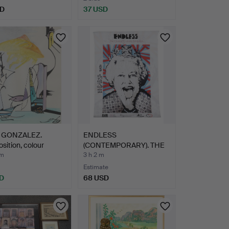
SD
37 USD
 GONZALEZ.
ENDLESS
ition, colour
(CONTEMPORARY). THE
…
QUEEN & CULTUR…
 m
3 h 2 m
Estimate
D
68 USD