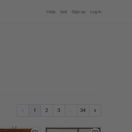
Help
Sell
Sign up
Log in
1
2
3
…
34