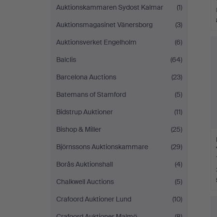
Auktionskammaren Sydost Kalmar
(1)
Auktionsmagasinet Vänersborg
(3)
Auktionsverket Engelholm
(6)
Balclis
(64)
Barcelona Auctions
(23)
Batemans of Stamford
(5)
Bidstrup Auktioner
(11)
Bishop & Miller
(25)
Björnssons Auktionskammare
(29)
Borås Auktionshall
(4)
Chalkwell Auctions
(5)
Crafoord Auktioner Lund
(10)
Crafoord Auktioner Malmö
(8)