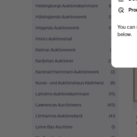
Helsingborgs Auktionskammare
(81)
Pro
Hälsinglands Auktionsverk
(15)
You can 
Höganäs Auktionsverk
(10)
below.
Höörs Auktionshall
(7)
Kalmar Auktionsverk
(11)
Karljohan Auktioner
(37)
Karlstad Hammarö Auktionsverk
(2)
Kunst- und Auktionshaus Kleinhenz
(8)
Laholms Auktionskammare
(15)
Lawrences Auctioneers
(45)
Limhamns Auktionsbyrå
(41)
Lyme Bay Auctions
(1)