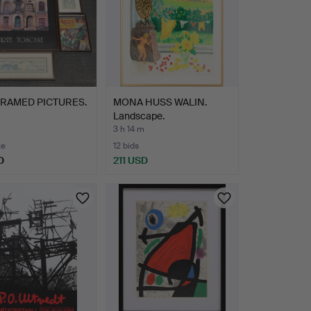
FRAMED PICTURES.
MONA HUSS WALIN.
Landscape.
3 h 14 m
te
12 bids
D
211 USD