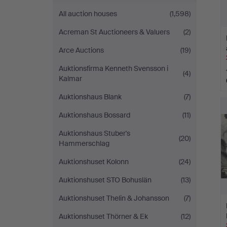
All auction houses
(1,598)
Acreman St Auctioneers & Valuers
(2)
Arce Auctions
(19)
Auktionsfirma Kenneth Svensson i
(4)
Kalmar
Auktionshaus Blank
(7)
Auktionshaus Bossard
(11)
Auktionshaus Stuber's
(20)
Hammerschlag
Auktionshuset Kolonn
(24)
Auktionshuset STO Bohuslän
(13)
Auktionshuset Thelin & Johansson
(7)
Auktionshuset Thörner & Ek
(12)