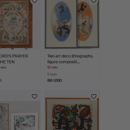
ORD'S PRAYER
Two art deco lithographs,
THE TEN
figure compositi…
ANDMENTS…
 sec
12 min
5 bids
D
86 USD