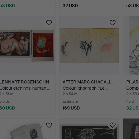
53 USD
32 USD
53 U
LENNART ROSENSOHN.
AFTER MARC CHAGALL.
PILAR
Colour etchings, human …
Colour lithograph, "Le…
Compos
lithog
2 h 51 m
2 h 54 m
2 h 58
6 bids
Estimate
1 bid
60 USD
169 USD
32 US