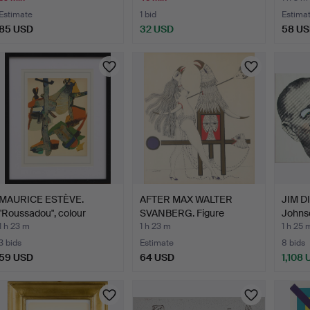
Estimate
1 bid
Estima
85 USD
32 USD
58 U
MAURICE ESTÈVE.
AFTER MAX WALTER
JIM DI
"Roussadou", colour
SVANBERG. Figure
Johns
lithog…
composit…
1 h 23 m
1 h 23 m
1 h 25 
3 bids
Estimate
8 bids
59 USD
64 USD
1,108