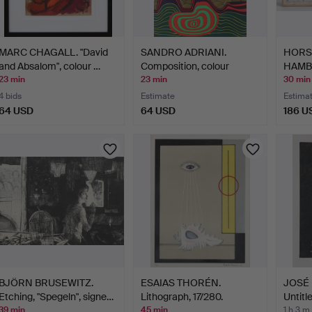
MARC CHAGALL. "David
SANDRO ADRIANI.
HORST
and Absalom", colour …
Composition, colour
HAMBO
lithog…
19…
23 min
23 min
30 min
4 bids
Estimate
Estima
64 USD
64 USD
186 U
BJÖRN BRUSEWITZ.
ESAIAS THORÉN.
JOSÉ 
Etching, "Spegeln", signe…
Lithograph, 17/280.
Untitle
Composi…
39 min
45 min
1 h 3 m