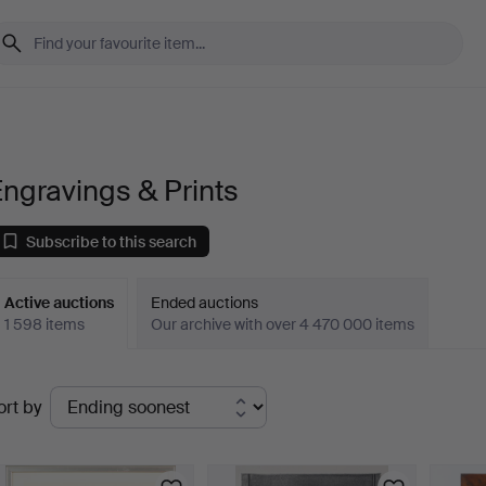
ngravings & Prints
Subscribe to this search
Active auctions
Ended auctions
1 598 items
Our archive with over 4 470 000 items
ctive
ort by
uctions