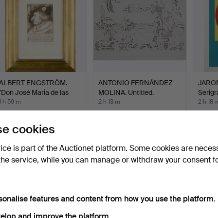
ALBERT ENGSTRÖM.
ANTONIO FERNÁNDEZ
JARO
"Don José Maria de las
MOLINA. Untitled.
Serigr
Es…
Comp
1 h 59 m
2 h 13 m
2 h 18 
16 bids
Estimate
1 bid
117 USD
58 USD
32 US
e cookies
vice is part of the Auctionet platform. Some cookies are neces
the service, while you can manage or withdraw your consent f
sonalise features and content from how you use the platform.
elop and improve the platform.