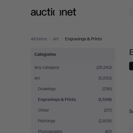
Auctionet.com
All items
/
Art
/
Engravings & Prints
E
Engravings
Categories
&
Any category
(28,242)
Art
(5,592)
Prints
Drawings
(236)
Engravings & Prints
(1,598)
A
Other
(217)
S
a
Paintings
(2,858)
Photography
(67)