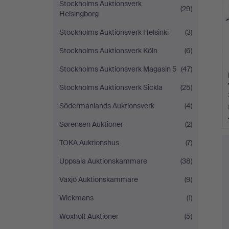
Stockholms Auktionsverk
(29)
Helsingborg
Stockholms Auktionsverk Helsinki
(3)
Stockholms Auktionsverk Köln
(6)
Stockholms Auktionsverk Magasin 5
(47)
Stockholms Auktionsverk Sickla
(25)
Södermanlands Auktionsverk
(4)
Sørensen Auktioner
(2)
TOKA Auktionshus
(7)
Uppsala Auktionskammare
(38)
Växjö Auktionskammare
(9)
Wickmans
(1)
Woxholt Auktioner
(5)