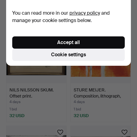
Estimate
Estimate
You can read more in our
privacy policy
and
53 USD
43 USD
manage your cookie settings below.
Accept all
Cookie settings
NILS NILSSON SKUM.
STURE MEIJER.
Offset print.
Composition, lithograph,
sig…
4 days
4 days
1 bid
1 bid
32 USD
32 USD