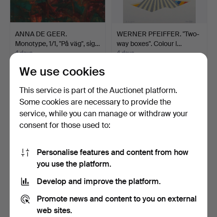
ANNA DE GEER.
WERNER PFEIFFER. "Two-
Monotype, 1/1, "På väg", sig…
way boxes". Colour l…
4 days
4 days
Estimate
1 bid
We use cookies
159 USD
32 USD
This service is part of the Auctionet platform.
Some cookies are necessary to provide the
service, while you can manage or withdraw your
consent for those used to:
Personalise features and content from how
you use the platform.
Develop and improve the platform.
OIDENTIFIERAD
ANN WOLFF. Lithograph.
Promote news and content to you on external
KONSTNÄR. etchings, 2
Signed, numbered.
web sites.
pcs in…
4 days
4 days