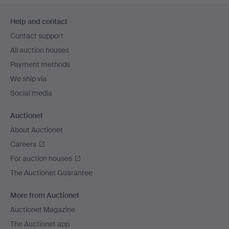
Footer
Help and contact
navigation
Contact support
All auction houses
Payment methods
We ship via
Social media
Auctionet
About Auctionet
Careers
For auction houses
The Auctionet Guarantee
More from Auctionet
Auctionet Magazine
The Auctionet app