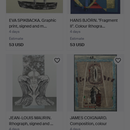
EVA SPIKBACKA. Graphic
HANS BJÖRN. "Fragment
print, signed and m…
II". Colour lithogra…
4 days
4 days
Estimate
Estimate
53 USD
53 USD
JEAN-LOUIS MAURIN.
JAMES COIGNARD.
lithograph, signed and …
Composition, colour
carbor…
4 days
4 days