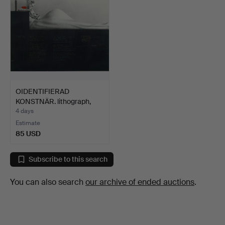
OIDENTIFIERAD
KONSTNÄR. lithograph,
signed…
4 days
Estimate
85 USD
Subscribe to this search
You can also search
our archive of ended auctions
.