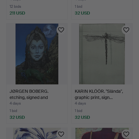
12 bids
1 bid
211 USD
32 USD
JØRGEN BOBERG.
KARIN KLÖÖR. "Slända",
etching, signed and
graphic print, sign…
numbere…
4 days
4 days
1 bid
1 bid
32 USD
32 USD