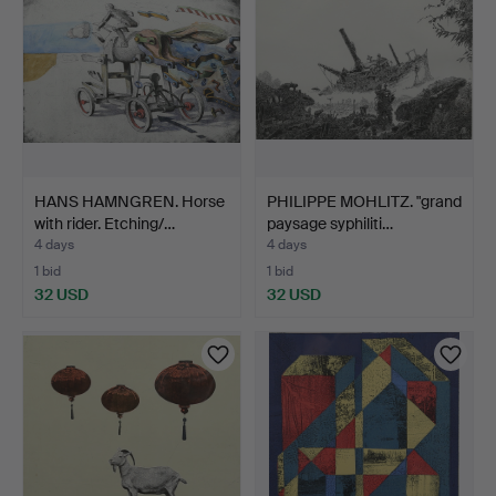
HANS HAMNGREN. Horse
PHILIPPE MOHLITZ. "grand
with rider. Etching/…
paysage syphiliti…
4 days
4 days
1 bid
1 bid
32 USD
32 USD