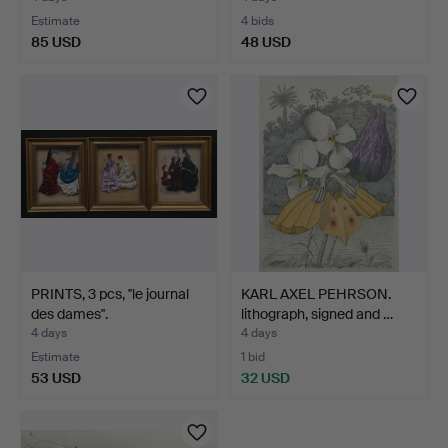
Estimate
4 bids
85 USD
48 USD
PRINTS, 3 pcs, ''le journal
KARL AXEL PEHRSON.
des dames''.
lithograph, signed and …
4 days
4 days
Estimate
1 bid
53 USD
32 USD