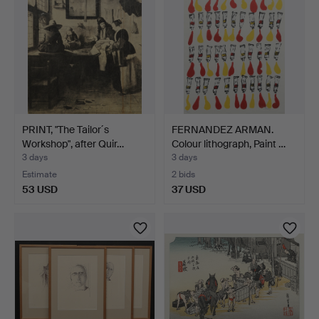
PRINT, "The Tailor´s
FERNANDEZ ARMAN.
Workshop", after Quir…
Colour lithograph, Paint …
3 days
3 days
Estimate
2 bids
53 USD
37 USD