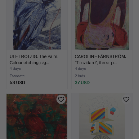
ULF TROTZIG. The Palm.
CAROLINE FÄRNSTRÖM.
Colour etching, sig…
"Tillsvidare", three-p…
4 days
4 days
Estimate
2 bids
53 USD
37 USD