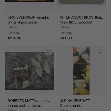
UNO SVENSSON. Graphic
AFTER ANDO HIROSHIGE.
prints, 4 pcs, signe…
(1797-1858), woodcut.
3 days
3 days
Estimate
Estimate
159 USD
53 USD
ROBERTO MATTA. etching,
ULRIKA JEVBRATT.
signed and numbere…
Graphic print,
"Närmanden…
4 days
4 days