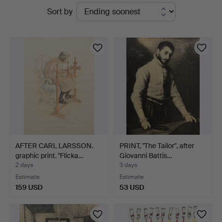
Active
Sort by
&
auctions
Andersson
Linköping
AFTER CARL LARSSON.
PRINT, "The Tailor", after
graphic print. "Flicka…
Giovanni Battis…
2 days
3 days
Estimate
Estimate
159 USD
53 USD