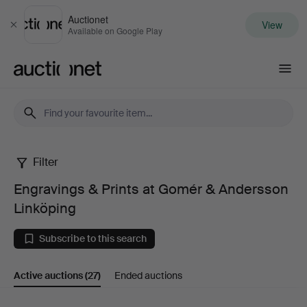
Auctionet
View
Close
Available on Google Play
Auctionet.com
Filter
Engravings
Engravings & Prints at Gomér & Andersson
&
Linköping
Prints
Subscribe to this search
at
Active auctions
(27)
Ended auctions
Gomér