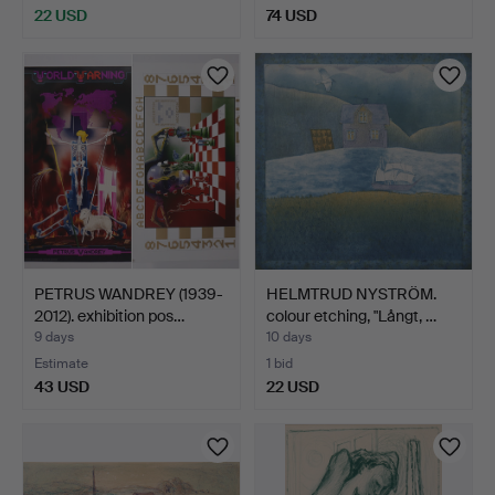
22 USD
74 USD
PETRUS WANDREY (1939-
HELMTRUD NYSTRÖM.
2012). exhibition pos…
colour etching, "Långt, …
9 days
10 days
Estimate
1 bid
43 USD
22 USD