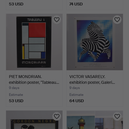
53 USD
74 USD
PIET MONDRIAN.
VICTOR VASARELY.
exhibition poster, "Tableau…
exhibition poster, Galeri…
9 days
9 days
Estimate
Estimate
53 USD
64 USD