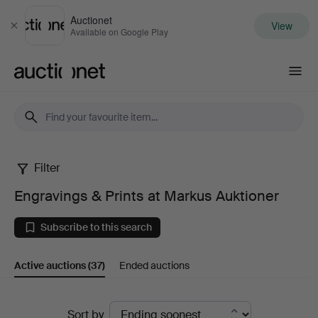
Auctionet
View
Close
Available on Google Play
Auctionet.com
Filter
Engravings
Engravings & Prints at Markus Auktioner
&
Subscribe to this search
Prints
Active auctions
(37)
Ended auctions
at
Markus
Active
Sort by