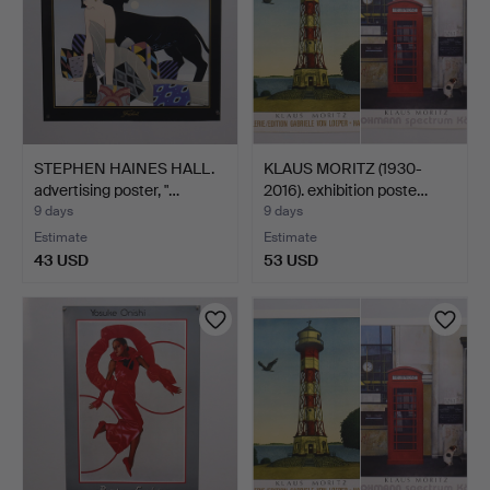
STEPHEN HAINES HALL.
KLAUS MORITZ (1930-
advertising poster, "…
2016). exhibition poste…
9 days
9 days
Estimate
Estimate
43 USD
53 USD