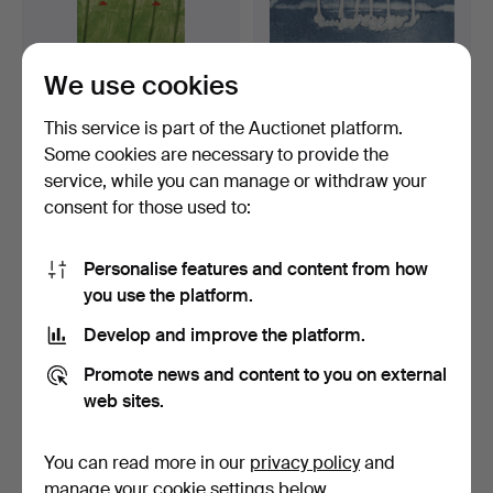
We use cookies
This service is part of the Auctionet platform.
Some cookies are necessary to provide the
LENA PETTERSSON.
HELMTRUD NYSTRÖM.
service, while you can manage or withdraw your
lithograph, "Huset".
etching, girl with birdc…
consent for those used to:
6 days
7 days
1 bid
Estimate
22 USD
53 USD
Personalise features and content from how
you use the platform.
Develop and improve the platform.
Promote news and content to you on external
web sites.
You can read more in our
privacy policy
and
manage your cookie settings below.