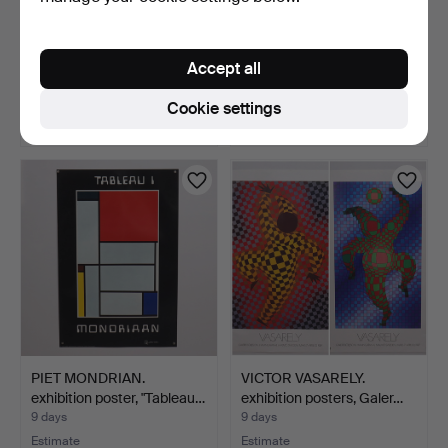
EXHIBITION POSTER,
YOSUKE ONISHI. poster,
"Baltiska Utställningen…
"Party Fashion", 19…
Accept all
9 days
9 days
2 bids
Estimate
Cookie settings
27 USD
64 USD
PIET MONDRIAN.
VICTOR VASARELY.
exhibition poster, "Tableau…
exhibition posters, Galer…
9 days
9 days
Estimate
Estimate