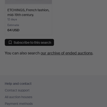
ETCHINGS, French fashion,
mid-19th century.
12 days
Estimate
64 USD
Subscribe to this search
You can also search
our archive of ended auctions
.
Footer
Help and contact
navigation
Contact support
All auction houses
Payment methods