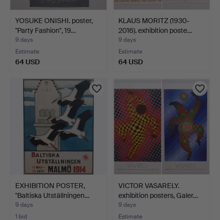
YOSUKE ONISHI. poster,
KLAUS MORITZ (1930-
"Party Fashion", 19…
2016). exhibition poste…
9 days
9 days
Estimate
Estimate
64 USD
64 USD
EXHIBITION POSTER,
VICTOR VASARELY.
"Baltiska Utställningen…
exhibition posters, Galer…
9 days
9 days
1 bid
Estimate