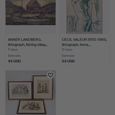
ANKER LANDBERG.
CECIL VALEUR (1910-1985).
lithograph, fishing villag…
lithograph, fema…
11 days
12 days
Estimate
Estimate
43 USD
53 USD