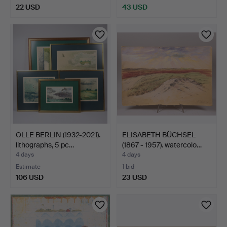
22 USD
43 USD
OLLE BERLIN (1932-2021).
ELISABETH BÜCHSEL
lithographs, 5 pc…
(1867 - 1957). watercolo…
4 days
4 days
Estimate
1 bid
106 USD
23 USD