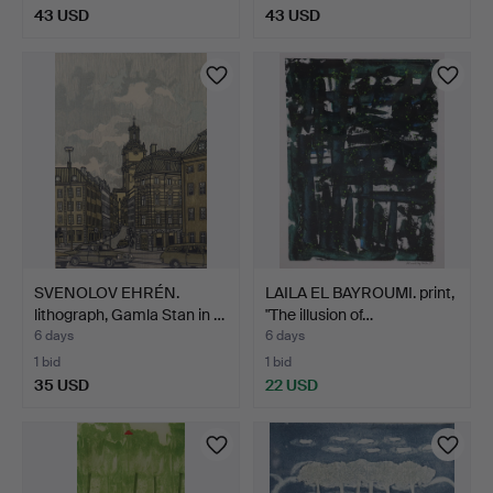
43 USD
43 USD
SVENOLOV EHRÉN.
LAILA EL BAYROUMI. print,
lithograph, Gamla Stan in …
"The illusion of…
6 days
6 days
1 bid
1 bid
35 USD
22 USD