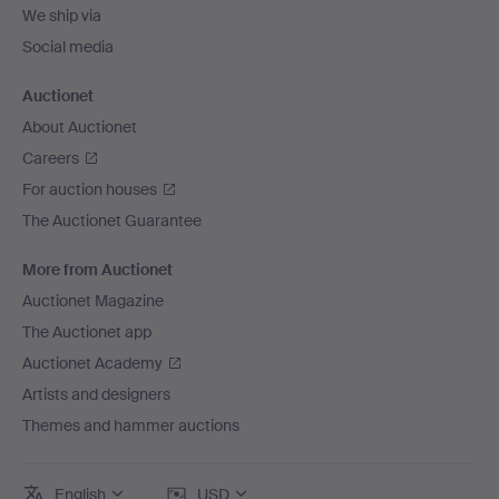
We ship via
Social media
Auctionet
About Auctionet
Careers
For auction houses
The Auctionet Guarantee
More from Auctionet
Auctionet Magazine
The Auctionet app
Auctionet Academy
Artists and designers
Themes and hammer auctions
English
USD