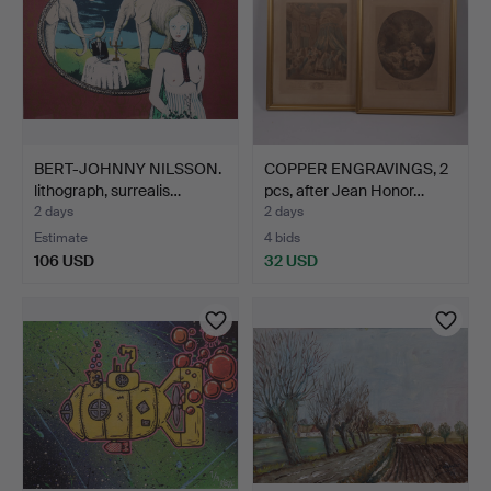
BERT-JOHNNY NILSSON.
COPPER ENGRAVINGS, 2
lithograph, surrealis…
pcs, after Jean Honor…
2 days
2 days
Estimate
4 bids
106 USD
32 USD