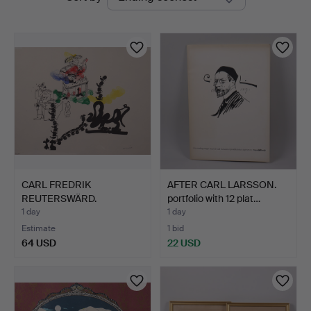
auctions
Auktioner
CARL FREDRIK
AFTER CARL LARSSON.
REUTERSWÄRD.
portfolio with 12 plat…
lithograph, from…
1 day
1 day
Estimate
1 bid
64 USD
22 USD