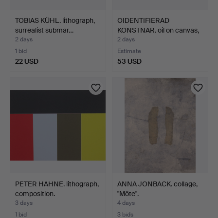
TOBIAS KÜHL. lithograph,
OIDENTIFIERAD
surrealist submar…
KONSTNÄR. oil on canvas,
Sca…
2 days
2 days
1 bid
Estimate
22 USD
53 USD
PETER HAHNE. lithograph,
ANNA JONBACK. collage,
composition.
"Möte".
3 days
4 days
1 bid
3 bids