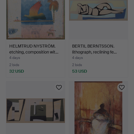
HELMTRUD NYSTRÖM.
BERTIL BERNTSSON.
etching, composition wit…
lithograph, reclining fe…
4 days
4 days
2 bids
2 bids
32 USD
53 USD