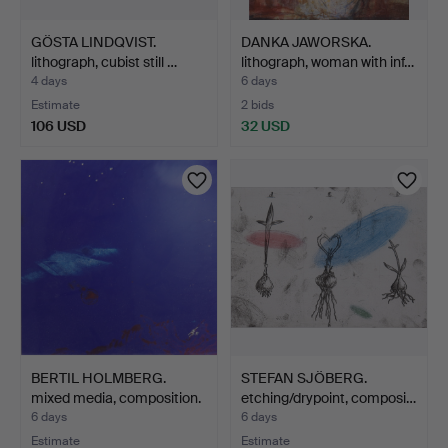
GÖSTA LINDQVIST.
DANKA JAWORSKA.
lithograph, cubist still …
lithograph, woman with inf…
4 days
6 days
Estimate
2 bids
106 USD
32 USD
BERTIL HOLMBERG.
STEFAN SJÖBERG.
mixed media, composition.
etching/drypoint, composi…
6 days
6 days
Estimate
Estimate