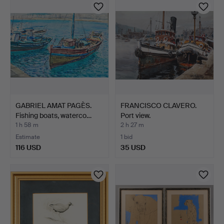
GABRIEL AMAT PAGÈS.
FRANCISCO CLAVERO.
Fishing boats, waterco…
Port view.
1 h 58 m
2 h 27 m
Estimate
1 bid
116 USD
35 USD