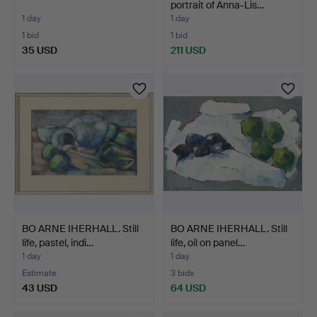
portrait of Anna-Lis…
1 day
1 day
1 bid
1 bid
35 USD
211 USD
BO ARNE IHERHALL. Still
BO ARNE IHERHALL. Still
life, pastel, indi…
life, oil on panel…
1 day
1 day
Estimate
3 bids
43 USD
64 USD