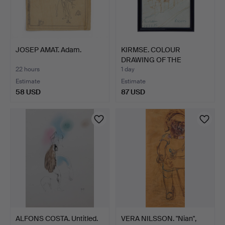
JOSEP AMAT. Adam.
KIRMSE. COLOUR
DRAWING OF THE
CHURCH SAINT…
22 hours
1 day
Estimate
Estimate
58 USD
87 USD
ALFONS COSTA. Untitled.
VERA NILSSON. "Nian",