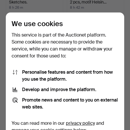
Sketches.
2 pcs, motif Helsin…
8 h 26 m
8 h 42 m
Estimate
1 bid
116 USD
32 USD
We use cookies
This service is part of the Auctionet platform.
Some cookies are necessary to provide the
service, while you can manage or withdraw your
consent for those used to:
Personalise features and content from how
you use the platform.
Develop and improve the platform.
AGUSTÍ RIO. Rural views.
UNIDENTIFIED ARTIST,
drawing, "Musiken", s…
Promote news and content to you on external
9 h 27 m
9 h 33 m
web sites.
1 bid
Estimate
35 USD
85 USD
You can read more in our
privacy policy
and