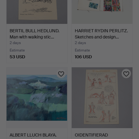
BERTIL BULL HEDLUND.
HARRIET RYDIN PERLITZ.
Man with walking stic…
Sketches and design…
2 days
2 days
Estimate
Estimate
53 USD
106 USD
ALBERT LLUCH BLAYA.
OIDENTIFIERAD