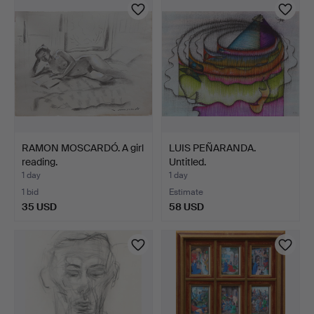
RAMON MOSCARDÓ. A girl
LUIS PEÑARANDA.
reading.
Untitled.
1 day
1 day
1 bid
Estimate
35 USD
58 USD