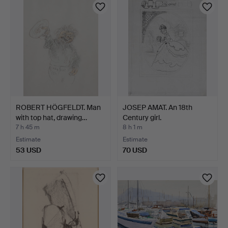
ROBERT HÖGFELDT. Man
JOSEP AMAT. An 18th
with top hat, drawing…
Century girl.
7 h 45 m
8 h 1 m
Estimate
Estimate
53 USD
70 USD