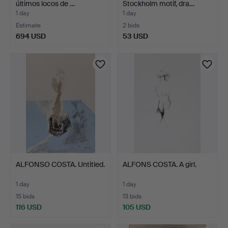
últimos locos de …
Stockholm motif, dra…
1 day
1 day
Estimate
2 bids
694 USD
53 USD
ALFONSO COSTA. Untitled.
ALFONS COSTA. A girl.
1 day
1 day
15 bids
13 bids
116 USD
105 USD