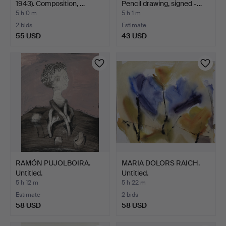
1943). Composition, …
Pencil drawing, signed -…
5 h 0 m
5 h 1 m
2 bids
Estimate
55 USD
43 USD
RAMÓN PUJOLBOIRA.
MARIA DOLORS RAICH.
Untitled.
Untitled.
5 h 12 m
5 h 22 m
Estimate
2 bids
58 USD
58 USD