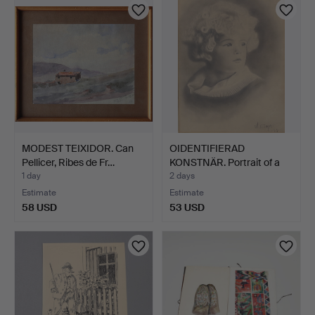
MODEST TEIXIDOR. Can
OIDENTIFIERAD
Pellicer, Ribes de Fr…
KONSTNÄR. Portrait of a
chil…
1 day
2 days
Estimate
Estimate
58 USD
53 USD