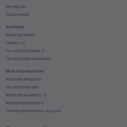
We ship via
Social media
Auctionet
About Auctionet
Careers
For auction houses
The Auctionet Guarantee
More from Auctionet
Auctionet Magazine
The Auctionet app
Auctionet Academy
Artists and designers
Themes and hammer auctions