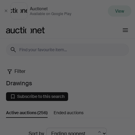
Auctionet
View
Close
Available on Google Play
Auctionet.com
Filter
Drawings
Drawings
Subscribe to this search
Active auctions
(256)
Ended auctions
Active
Sort by