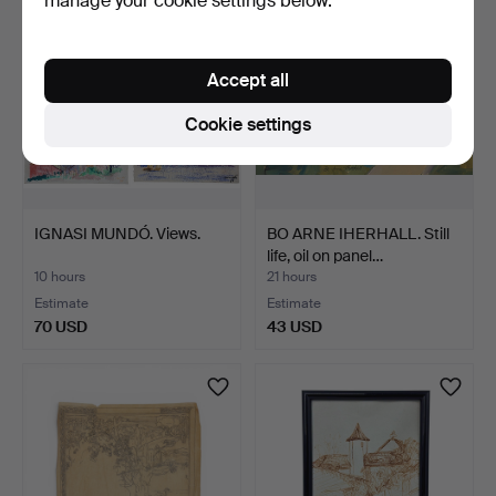
manage your cookie settings below.
Accept all
Cookie settings
IGNASI MUNDÓ. Views.
BO ARNE IHERHALL. Still
life, oil on panel…
10 hours
21 hours
Estimate
Estimate
70 USD
43 USD