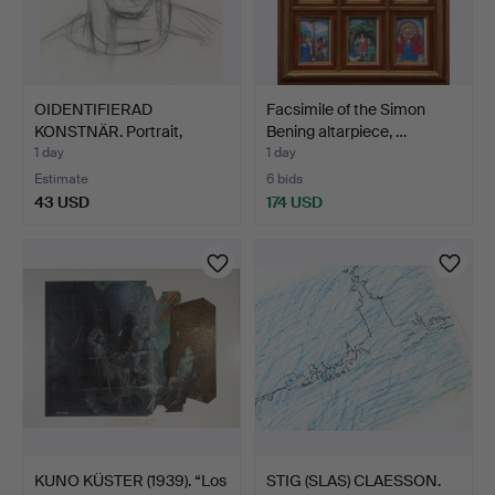
OIDENTIFIERAD
Facsimile of the Simon
KONSTNÄR. Portrait,
Bening altarpiece, …
drawing,…
1 day
1 day
Estimate
6 bids
43 USD
174 USD
KUNO KÜSTER (1939). “Los
STIG (SLAS) CLAESSON.