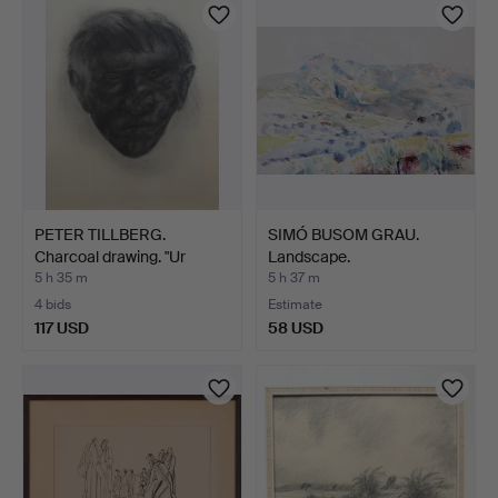
PETER TILLBERG.
SIMÓ BUSOM GRAU.
Charcoal drawing. "Ur
Landscape.
Skog…
5 h 35 m
5 h 37 m
4 bids
Estimate
117 USD
58 USD