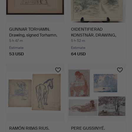
GUNNAR TORHAMN.
OIDENTIFIERAD
Drawing, signed Torhamn.
KONSTNÄR. DRAWING,
pencil, s…
5 h 47 m
5 h 52 m
Estimate
Estimate
53 USD
64 USD
RAMÓN RIBAS RIUS.
PERE GUSSINYÉ.