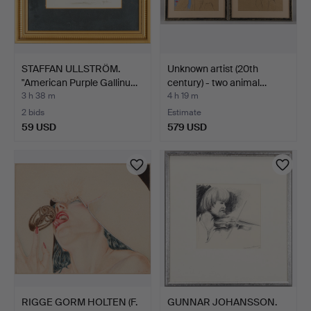
STAFFAN ULLSTRÖM.
Unknown artist (20th
"American Purple Gallinu…
century) - two animal…
3 h 38 m
4 h 19 m
2 bids
Estimate
59 USD
579 USD
RIGGE GORM HOLTEN (F.
GUNNAR JOHANSSON.