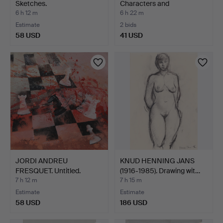
Sketches.
Characters and
landscapes.
6 h 12 m
6 h 22 m
Estimate
2 bids
58 USD
41 USD
JORDI ANDREU
KNUD HENNING JANS
FRESQUET. Untitled.
(1916-1985). Drawing wit…
7 h 12 m
7 h 15 m
Estimate
Estimate
58 USD
186 USD