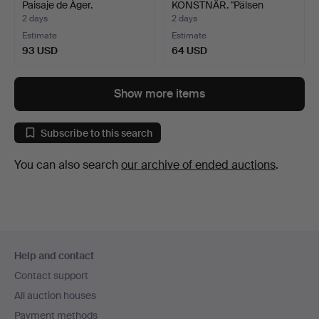
Paisaje de Àger.
KONSTNÄR. "Pälsen
genom tide…
2 days
2 days
Estimate
Estimate
93 USD
64 USD
Show more items
Subscribe to this search
You can also search
our archive of ended auctions
.
Footer
Help and contact
navigation
Contact support
All auction houses
Payment methods