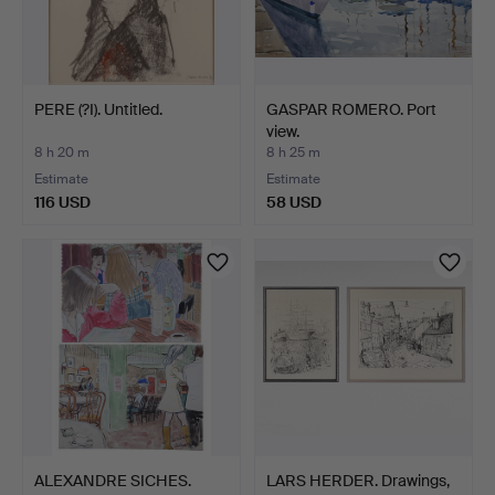
PERE (?I). Untitled.
GASPAR ROMERO. Port
view.
8 h 20 m
8 h 25 m
Estimate
Estimate
116 USD
58 USD
ALEXANDRE SICHES.
LARS HERDER. Drawings,