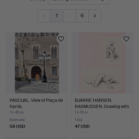
auctions
1
…
6
PASCUAL. View of Plaça de
BJARNE HANSEN
Sarrià.
RASMUSSEN. Drawing with
moti…
1 h 45 m
1 h 51 m
Estimate
1 bid
58 USD
47 USD