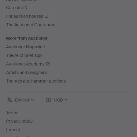
Careers
For auction houses
The Auctionet Guarantee
More from Auctionet
Auctionet Magazine
The Auctionet app
Auctionet Academy
Artists and designers
Themes and hammer auctions
English
USD
Terms
Privacy policy
Imprint