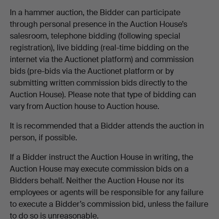
In a hammer auction, the Bidder can participate
through personal presence in the Auction House’s
salesroom, telephone bidding (following special
registration), live bidding (real-time bidding on the
internet via the Auctionet platform) and commission
bids (pre-bids via the Auctionet platform or by
submitting written commission bids directly to the
Auction House). Please note that type of bidding can
vary from Auction house to Auction house.
It is recommended that a Bidder attends the auction in
person, if possible.
If a Bidder instruct the Auction House in writing, the
Auction House may execute commission bids on a
Bidders behalf. Neither the Auction House nor its
employees or agents will be responsible for any failure
to execute a Bidder’s commission bid, unless the failure
to do so is unreasonable.