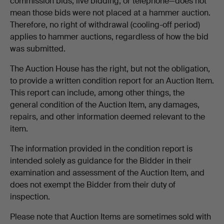
commission bids, live bidding, or telephone—does not
mean those bids were not placed at a hammer auction.
Therefore, no right of withdrawal (cooling-off period)
applies to hammer auctions, regardless of how the bid
was submitted.
The Auction House has the right, but not the obligation,
to provide a written condition report for an Auction Item.
This report can include, among other things, the
general condition of the Auction Item, any damages,
repairs, and other information deemed relevant to the
item.
The information provided in the condition report is
intended solely as guidance for the Bidder in their
examination and assessment of the Auction Item, and
does not exempt the Bidder from their duty of
inspection.
Please note that Auction Items are sometimes sold with