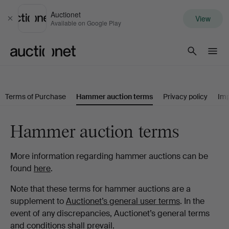
Auctionet
View
Close
Available on Google Play
Auctionet.com
Terms of Purchase
Hammer auction terms
Privacy policy
Imp
Hammer auction terms
More information regarding hammer auctions can be
found
here
.
Note that these terms for hammer auctions are a
supplement to
Auctionet’s general user terms
. In the
event of any discrepancies, Auctionet’s general terms
and conditions shall prevail.