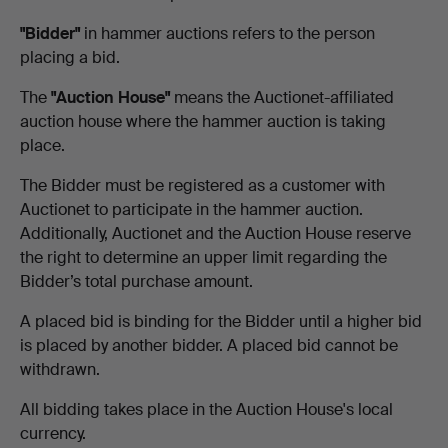
"Bidder"
in hammer auctions refers to the person
placing a bid.
The
"Auction House"
means the Auctionet-affiliated
auction house where the hammer auction is taking
place.
The Bidder must be registered as a customer with
Auctionet to participate in the hammer auction.
Additionally, Auctionet and the Auction House reserve
the right to determine an upper limit regarding the
Bidder’s total purchase amount.
A placed bid is binding for the Bidder until a higher bid
is placed by another bidder. A placed bid cannot be
withdrawn.
All bidding takes place in the Auction House's local
currency.