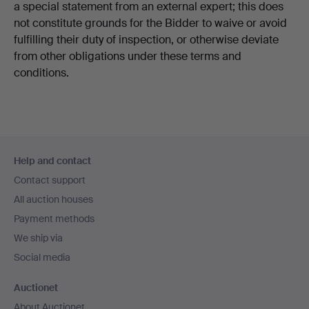
a special statement from an external expert; this does
not constitute grounds for the Bidder to waive or avoid
fulfilling their duty of inspection, or otherwise deviate
from other obligations under these terms and
conditions.
Footer
Help and contact
navigation
Contact support
All auction houses
Payment methods
We ship via
Social media
Auctionet
About Auctionet