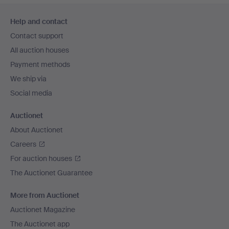
Footer
Help and contact
navigation
Contact support
All auction houses
Payment methods
We ship via
Social media
Auctionet
About Auctionet
Careers
For auction houses
The Auctionet Guarantee
More from Auctionet
Auctionet Magazine
The Auctionet app