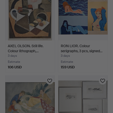
AXEL OLSON. Still life.
RON LIOR. Colour
Colour lithograph,…
serigraphs, 3 pcs, signed…
3 days
3 days
Estimate
Estimate
106 USD
159 USD