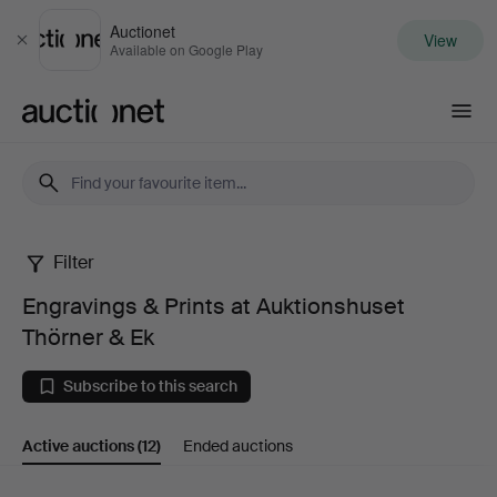
Auctionet
View
Close
Available on Google Play
Auctionet.com
Filter
Engravings
Engravings & Prints at Auktionshuset
&
Thörner & Ek
Prints
Subscribe to this search
at
Active auctions
(12)
Ended auctions
Auktionshuset