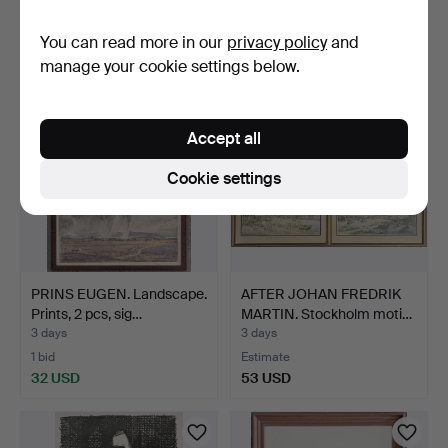
Estimate
Estimate
You can read more in our
privacy policy
and
53 USD
53 USD
manage your cookie settings below.
Accept all
Cookie settings
PRINS EUGEN. Landscape.
AFTER JOHAN FREDRIK
Prints, 2 pcs, sig…
MARTIN. Stockholm moti…
3 days
3 days
1 bid
Estimate
32 USD
53 USD