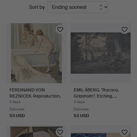
Active
Sort by
Thörner
auctions
&
Ek
FERDINAND VON
EMIL ÅBERG. "Rococo,
REZNICEK. Reproduction,
Gripsholm". Etching, …
sign…
3 days
3 days
Estimate
Estimate
53 USD
53 USD