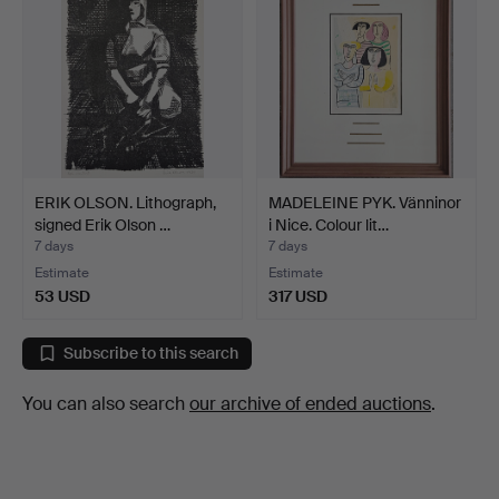
ERIK OLSON. Lithograph,
MADELEINE PYK. Vänninor
signed Erik Olson …
i Nice. Colour lit…
7 days
7 days
Estimate
Estimate
53 USD
317 USD
Subscribe to this search
You can also search
our archive of ended auctions
.