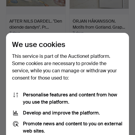
AFTER NILS DARDEL. "Den
ÖRJAN HÅKANSSON.
döende dandyn". Pr…
Motifs from Gotland. Grap…
3 days
3 days
Estimate
Estimate
We use cookies
53 USD
106 USD
This service is part of the Auctionet platform.
Some cookies are necessary to provide the
service, while you can manage or withdraw your
consent for those used to:
Personalise features and content from how
you use the platform.
Develop and improve the platform.
AFTER GEORGE
AFTER ROBERT SMIRKE.
Promote news and content to you on external
MORLAND. Engravings, 2
"Shakspeare". Etching…
web sites.
pcs, 1…
3 days
3 days