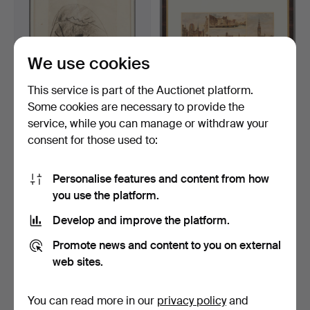
We use cookies
This service is part of the Auctionet platform.
Some cookies are necessary to provide the
service, while you can manage or withdraw your
OTTO HERBIG (1889-1971).
GOTTLOB THEUERKAUF
consent for those used to:
'Das kleine Kind'…
(1833-1911). Tableau of…
6 days
6 days
Estimate
Estimate
Personalise features and content from how
232 USD
463 USD
you use the platform.
Develop and improve the platform.
Promote news and content to you on external
web sites.
You can read more in our
privacy policy
and