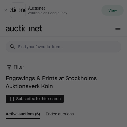
Auctionet
View
Close
Available on Google Play
Auctionet.com
Filter
Engravings
Engravings & Prints at Stockholms
&
Auktionsverk Köln
Prints
Subscribe to this search
at
Active auctions
(6)
Ended auctions
Stockholms