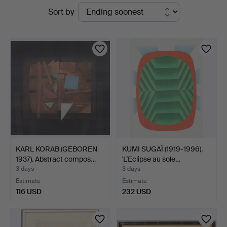
Active
Sort by
Auktionsverk
auctions
Köln
KARL KORAB (GEBOREN
KUMI SUGAÏ (1919-1996).
1937). Abstract compos…
'L’Eclipse au sole…
3 days
3 days
Estimate
Estimate
116 USD
232 USD