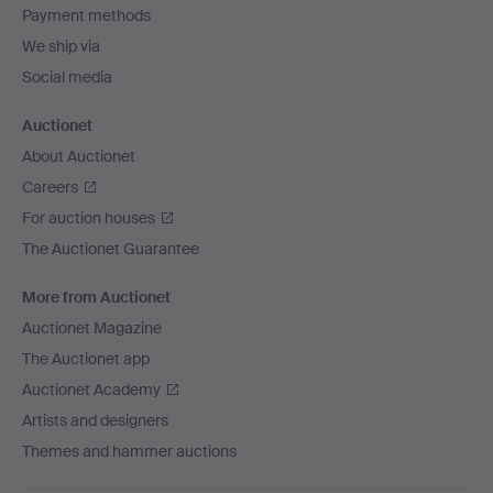
Payment methods
We ship via
Social media
Auctionet
About Auctionet
Careers
For auction houses
The Auctionet Guarantee
More from Auctionet
Auctionet Magazine
The Auctionet app
Auctionet Academy
Artists and designers
Themes and hammer auctions