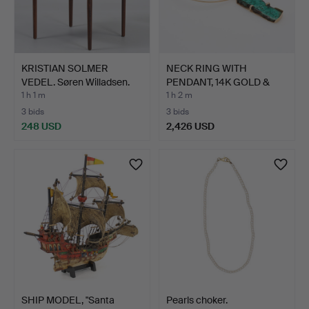
KRISTIAN SOLMER
NECK RING WITH
VEDEL. Søren Willadsen.
PENDANT, 14K GOLD &
Ar…
POLISHE…
1 h 1 m
1 h 2 m
3 bids
3 bids
248 USD
2,426 USD
SHIP MODEL, "Santa
Pearls choker.