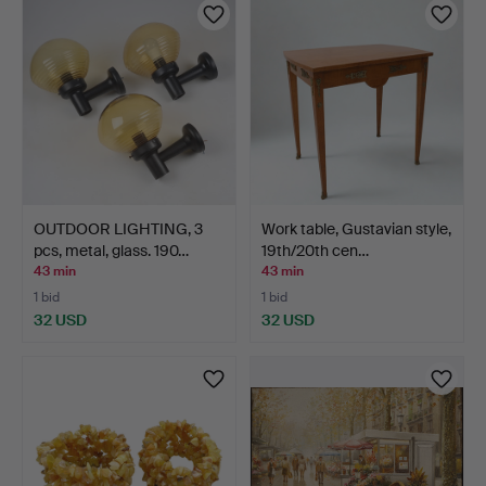
OUTDOOR LIGHTING, 3
Work table, Gustavian style,
pcs, metal, glass. 190…
19th/20th cen…
43 min
43 min
1 bid
1 bid
32 USD
32 USD