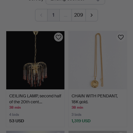
auctions
1
…
209
CEILING LAMP, second half
CHAIN WITH PENDANT,
of the 20th cent…
18K gold.
38 min
38 min
4 bids
3 bids
53 USD
1,319 USD