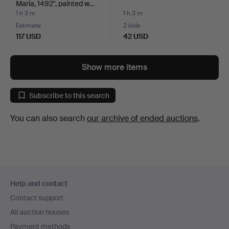
Maria, 1492", painted w…
1 h 3 m
1 h 3 m
Estimate
2 bids
117 USD
42 USD
Show more items
Subscribe to this search
You can also search
our archive of ended auctions
.
Footer
Help and contact
navigation
Contact support
All auction houses
Payment methods