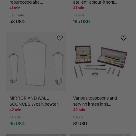
repurposed airc…
ateljén", colour lithogr…
41 min
41 min
Estimate
16 bids
53 USD
185 USD
MIRROR AND WALL
Various teaspoons and
SCONCES. A pair, pewter,
serving itmes in sil…
1…
42 min
42 min
13 bids
9 bids
95 USD
81 USD