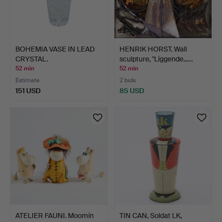
BOHEMIA VASE IN LEAD
HENRIK HORST. Wall
CRYSTAL.
sculpture, "Liggende...…
52 min
52 min
Estimate
2 bids
151 USD
85 USD
ATELIER FAUNI. Moomin
TIN CAN, Soldat LK,