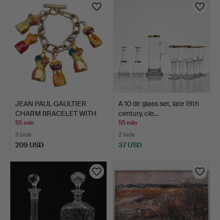
JEAN PAUL GAULTIER
A 10 dlr glass set, late 19th
CHARM BRACELET WITH
century, cle…
ENA…
55 min
55 min
3 bids
2 bids
209 USD
37 USD