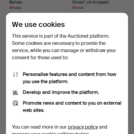
Benab.
Street", oil on paper.
49 min
49 min
Estimate
1 bid
127 USD
22 USD
We use cookies
This service is part of the Auctionet platform.
Some cookies are necessary to provide the
service, while you can manage or withdraw your
consent for those used to:
Personalise features and content from how
you use the platform.
Develop and improve the platform.
FIGURINES, 2 pcs, lambs,
SLIDING BOX, folk art, 19th
porcelain, Bing &…
century.
Promote news and content to you on external
50 min
50 min
web sites.
1 bid
4 bids
32 USD
59 USD
You can read more in our
privacy policy
and