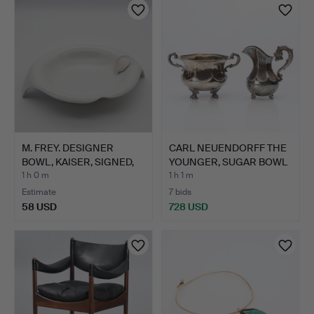
M. FREY. DESIGNER
CARL NEUENDORFF THE
BOWL, KAISER, SIGNED,
YOUNGER, SUGAR BOWL
BI…
AN…
1 h 0 m
1 h 1 m
Estimate
7 bids
58 USD
728 USD