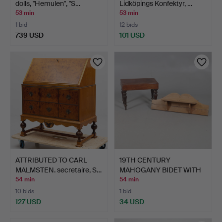
dolls, "Hemulen", "S…
Lidköpings Konfektyr, …
53 min
53 min
1 bid
12 bids
739 USD
101 USD
ATTRIBUTED TO CARL
19TH CENTURY
MALMSTEN. secretaire, S…
MAHOGANY BIDET WITH
A SMALL P…
54 min
54 min
10 bids
1 bid
127 USD
34 USD