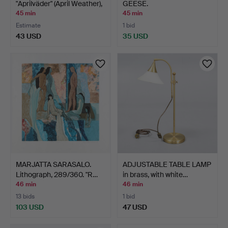
"Aprilväder" (April Weather),
GEESE.
…
45 min
45 min
Estimate
1 bid
43 USD
35 USD
MARJATTA SARASALO.
ADJUSTABLE TABLE LAMP
Lithograph, 289/360. "R…
in brass, with white…
46 min
46 min
13 bids
1 bid
103 USD
47 USD