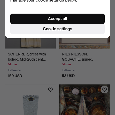
manage your cookie settings below.
Accept all
Cookie settings
SCHERRER, dress with
NILS NILSSON.
bolero. Mid-20th cent…
GOUACHE, signed.
51 min
51 min
Estimate
Estimate
159 USD
53 USD