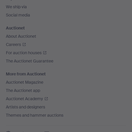
We ship via
Social media
Auctionet
About Auctionet
Careers
For auction houses
The Auctionet Guarantee
More from Auctionet
Auctionet Magazine
The Auctionet app
Auctionet Academy
Artists and designers
Themes and hammer auctions