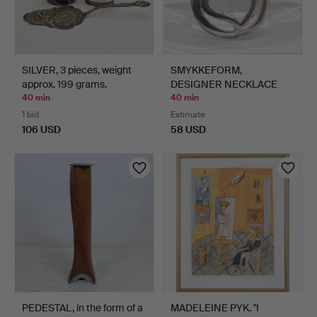
SILVER, 3 pieces, weight
SMYKKEFORM,
approx. 199 grams.
DESIGNER NECKLACE
PENDANT, HEA…
40 min
40 min
1 bid
Estimate
106 USD
58 USD
PEDESTAL, in the form of a
MADELEINE PYK. "I