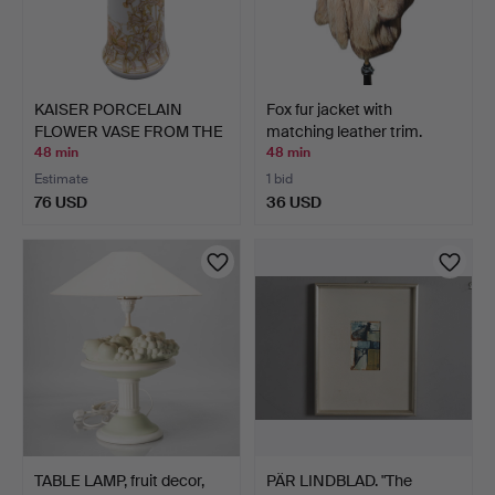
KAISER PORCELAIN
Fox fur jacket with
FLOWER VASE FROM THE
matching leather trim.
"NAD…
48 min
48 min
Estimate
1 bid
76 USD
36 USD
TABLE LAMP, fruit decor,
PÄR LINDBLAD. "The