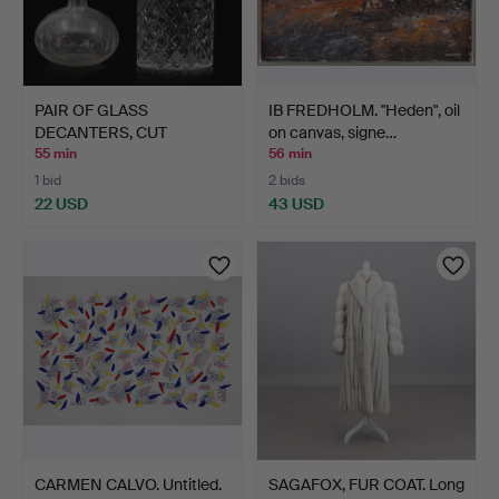
PAIR OF GLASS
IB FREDHOLM. "Heden", oil
DECANTERS, CUT
on canvas, signe…
DECORATION, 2…
55 min
56 min
1 bid
2 bids
22 USD
43 USD
CARMEN CALVO. Untitled.
SAGAFOX, FUR COAT. Long