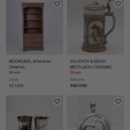
BOOKCASE, American
VILLEROY & BOCH
Drew Inc.
METTLACH, CERAMIC
JUG; PEW…
39 min
39 min
3 bids
Estimate
43 USD
486 USD