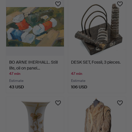
BO ARNE IHERHALL. Still
DESK SET, Fossil, 3 pieces.
life, oil on panel…
47 min
47 min
Estimate
Estimate
43 USD
106 USD