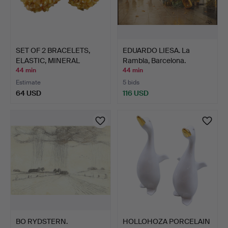
SET OF 2 BRACELETS,
EDUARDO LIESA. La
ELASTIC, MINERAL
Rambla, Barcelona.
CHIPS…
44 min
44 min
Estimate
5 bids
64 USD
116 USD
BO RYDSTERN.
HOLLOHOZA PORCELAIN