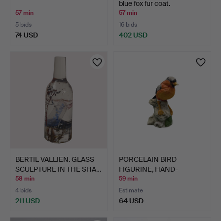
blue fox fur coat.
57 min
57 min
5 bids
16 bids
74 USD
402 USD
BERTIL VALLIEN. GLASS
PORCELAIN BIRD
SCULPTURE IN THE SHA…
FIGURINE, HAND-
PAINTED.
58 min
59 min
4 bids
Estimate
211 USD
64 USD