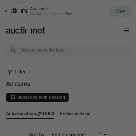
Auctionet
View
Close
Available on Google Play
Auctionet.com
Filter
All
All items
items
Subscribe to this search
Active auctions
(28 882)
Ended auctions
Active
Sort by