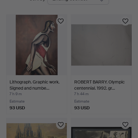
auctions
Auctions
Lithograph. Graphic work.
ROBERT BARRY. Olympic
Signed and numbe…
centennial. 1992. gr…
7 h 9 m
7 h 44 m
Estimate
Estimate
93 USD
93 USD