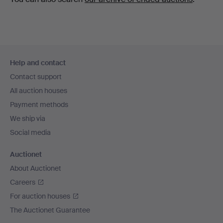
Footer
Help and contact
navigation
Contact support
All auction houses
Payment methods
We ship via
Social media
Auctionet
About Auctionet
Careers
For auction houses
The Auctionet Guarantee