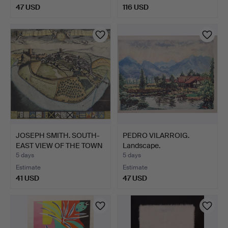
47 USD
116 USD
JOSEPH SMITH. SOUTH-
PEDRO VILARROIG.
EAST VIEW OF THE TOWN
Landscape.
…
5 days
5 days
Estimate
Estimate
41 USD
47 USD