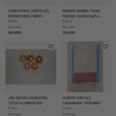
JOAN PONÇ. UNTITLED,
ANDRÉ ARABIS. "Suite
SIGNED AND HAND-
Olympic Centennial" a…
JUSTI…
6 days
6 days
Estimate
Estimate
116 USD
70 USD
JIRI GEORG DOKOUPIL.
ALBERT RÀFOLS
"JEUX OLYMPIQUES
CASAMADA. "POEMAS"
BARC…
SIGNED AN…
6 days
6 days
Estimate
Estimate