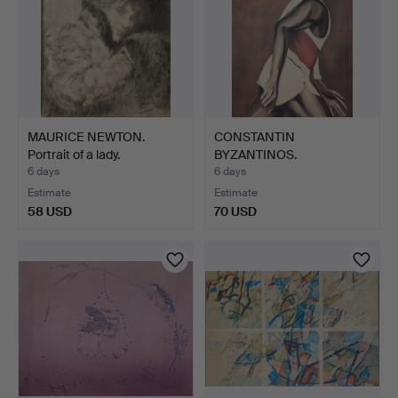
MAURICE NEWTON.
CONSTANTIN
Portrait of a lady.
BYZANTINOS.
LITHOGRAPH. GRAPHIC…
6 days
6 days
Estimate
Estimate
58 USD
70 USD