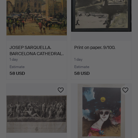
JOSEP SARQUELLA.
Print on paper. 9/100.
BARCELONA CATHEDRAL.
PRIN…
1 day
1 day
Estimate
Estimate
58 USD
58 USD