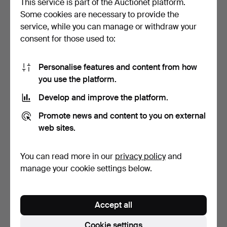
This service is part of the Auctionet platform.
Some cookies are necessary to provide the
PETER KLASEN.
JOHN KACERE. OLYMPIC
service, while you can manage or withdraw your
"OLYMPICS 92".
CENTENNIAL. 1992. GRA…
consent for those used to:
LITHOGRAPH. G…
6 days
6 days
Estimate
Estimate
70 USD
81 USD
Personalise features and content from how
you use the platform.
Develop and improve the platform.
Promote news and content to you on external
web sites.
You can read more in our
privacy policy
and
manage your cookie settings below.
JOAN PONÇ. "MUERTE A
JOAN PONÇ. UNTITLED,
CABALLO" SIGNED AND
HAND-SIGNED AND
Accept all
H…
JUSTI…
6 days
6 days
Estimate
7 bids
Cookie settings