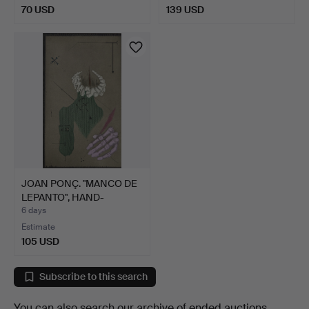
70 USD
139 USD
JOAN PONÇ. "MANCO DE
LEPANTO", HAND-
SIGNED…
6 days
Estimate
105 USD
Subscribe to this search
You can also search
our archive of ended auctions
.