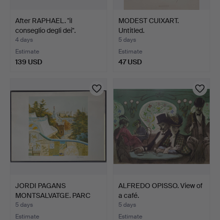
After RAPHAEL. "il
MODEST CUIXART.
conseglio degli dei".
Untitled.
4 days
5 days
Estimate
Estimate
139 USD
47 USD
JORDI PAGANS
ALFREDO OPISSO. View of
MONTSALVATGE. PARC
a café.
GÜELL. LIT…
5 days
5 days
Estimate
Estimate