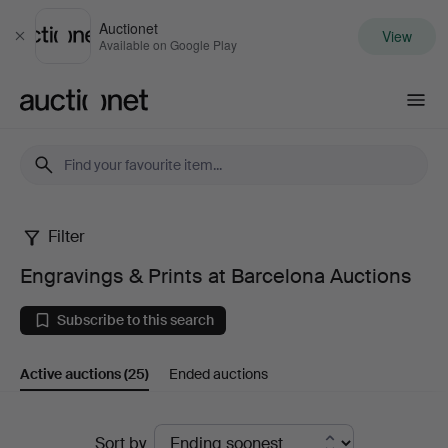
Auctionet
View
Close
Available on Google Play
Auctionet.com
Filter
Engravings
Engravings & Prints at Barcelona Auctions
&
Subscribe to this search
Prints
Active auctions
(25)
Ended auctions
at
Barcelona
Active
Sort by