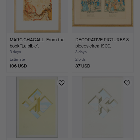
MARC CHAGALL. From the
DECORATIVE PICTURES 3
book "La bible".
pieces circa 1900.
3 days
3 days
Estimate
2 bids
106 USD
37 USD