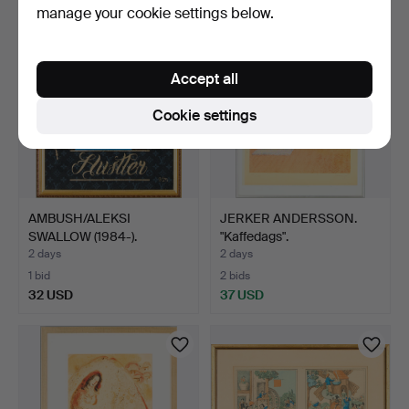
manage your cookie settings below.
Accept all
Cookie settings
AMBUSH/ALEKSI
JERKER ANDERSSON.
SWALLOW (1984-).
"Kaffedags".
"Hustler".
2 days
2 days
1 bid
2 bids
32 USD
37 USD