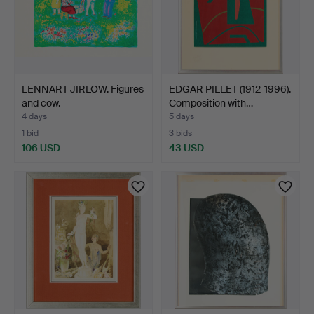
LENNART JIRLOW. Figures
EDGAR PILLET (1912-1996).
and cow.
Composition with…
4 days
5 days
1 bid
3 bids
106 USD
43 USD