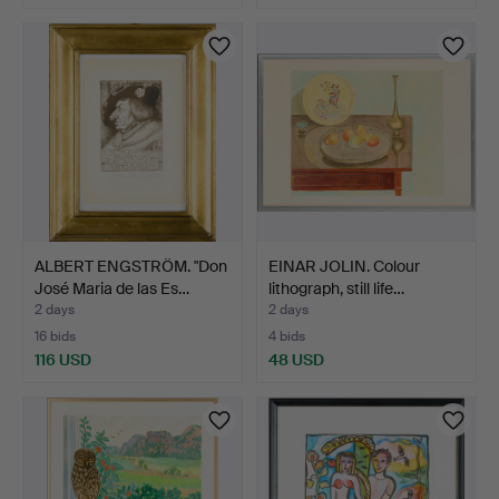
ALBERT ENGSTRÖM. "Don
EINAR JOLIN. Colour
José Maria de las Es…
lithograph, still life…
2 days
2 days
16 bids
4 bids
116 USD
48 USD