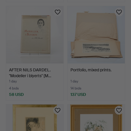
AFTER NILS DARDEL.
Portfolio, mixed prints.
"Modeller i blyerts" [M…
1 day
1 day
4 bids
14 bids
58 USD
137 USD