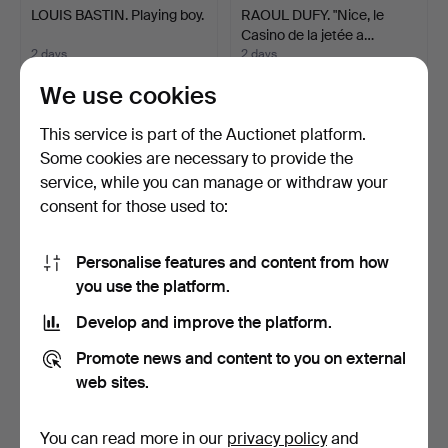
LOUIS BASTIN. Playing boy.
RAOUL DUFY. "Nice, le
Casino de la jetée a…
2 days
2 days
4 bids
7 bids
We use cookies
53 USD
736 USD
This service is part of the Auctionet platform.
Some cookies are necessary to provide the
service, while you can manage or withdraw your
consent for those used to:
Personalise features and content from how
you use the platform.
Develop and improve the platform.
GUNNAR THORÉN (1931-
FRANS NYBERG. Helsinki
Promote news and content to you on external
2002). Colour lithogra…
Cathedral.
web sites.
2 days
2 days
3 bids
1 bid
43 USD
32 USD
You can read more in our
privacy policy
and