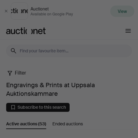
Auctionet
View
Close
Available on Google Play
Auctionet.com
Filter
Engravings
Engravings & Prints at Uppsala
&
Auktionskammare
Prints
Subscribe to this search
at
Active auctions
(53)
Ended auctions
Uppsala