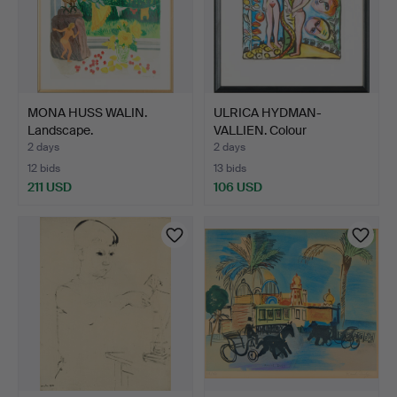
MONA HUSS WALIN.
ULRICA HYDMAN-
Landscape.
VALLIEN. Colour
lithographs,…
2 days
2 days
12 bids
13 bids
211 USD
106 USD