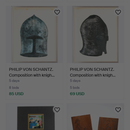
PHILIP VON SCHANTZ.
PHILIP VON SCHANTZ.
Composition with knigh…
Composition with knigh…
5 days
5 days
8 bids
5 bids
85 USD
69 USD