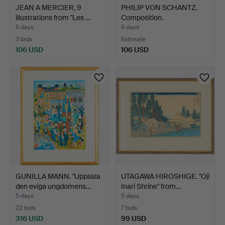
JEAN A MERCIER, 9
PHILIP VON SCHANTZ.
illustrations from "Les …
Composition.
5 days
5 days
3 bids
Estimate
106 USD
106 USD
GUNILLA MANN. "Uppsala
UTAGAWA HIROSHIGE. "Oji
den eviga ungdomens…
Inari Shrine" from…
5 days
5 days
22 bids
7 bids
316 USD
99 USD