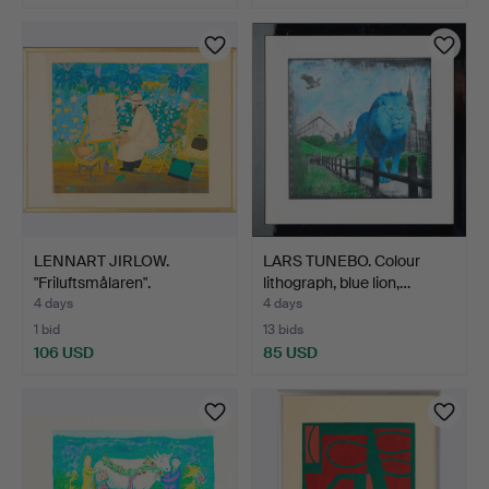
LENNART JIRLOW.
LARS TUNEBO. Colour
"Friluftsmålaren".
lithograph, blue lion,…
4 days
4 days
1 bid
13 bids
106 USD
85 USD