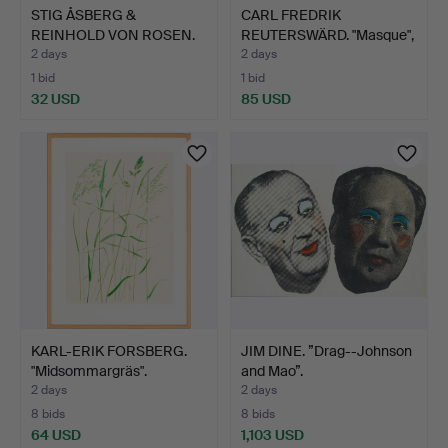
STIG ÅSBERG &
CARL FREDRIK
REINHOLD VON ROSEN.
REUTERSWÄRD. "Masque",
Alpine l…
lithog…
2 days
2 days
1 bid
1 bid
32 USD
85 USD
KARL-ERIK FORSBERG.
JIM DINE. ”Drag--Johnson
"Midsommargräs".
and Mao”.
2 days
2 days
8 bids
8 bids
64 USD
1,103 USD