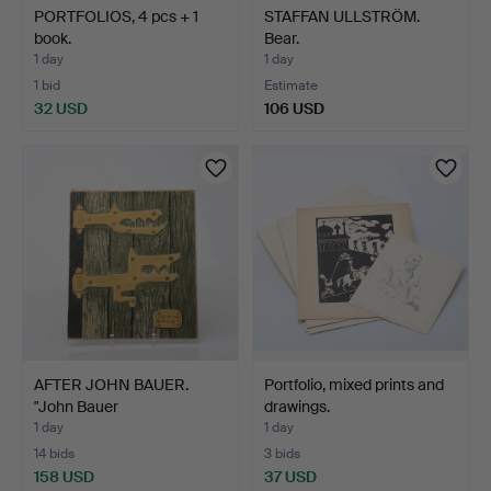
PORTFOLIOS, 4 pcs + 1
STAFFAN ULLSTRÖM.
book.
Bear.
1 day
1 day
1 bid
Estimate
32 USD
106 USD
AFTER JOHN BAUER.
Portfolio, mixed prints and
"John Bauer
drawings.
sagotecknare…
1 day
1 day
14 bids
3 bids
158 USD
37 USD