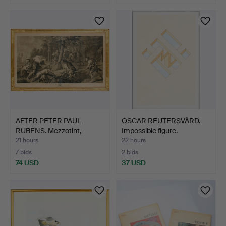
AFTER PETER PAUL
OSCAR REUTERSVÄRD.
RUBENS. Mezzotint,
Impossible figure.
"Melea…
21 hours
22 hours
7 bids
2 bids
74 USD
37 USD