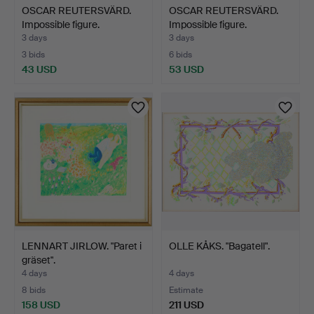
OSCAR REUTERSVÄRD.
OSCAR REUTERSVÄRD.
Impossible figure.
Impossible figure.
3 days
3 days
3 bids
6 bids
43 USD
53 USD
LENNART JIRLOW. "Paret i
OLLE KÅKS. "Bagatell".
gräset".
4 days
4 days
8 bids
Estimate
158 USD
211 USD