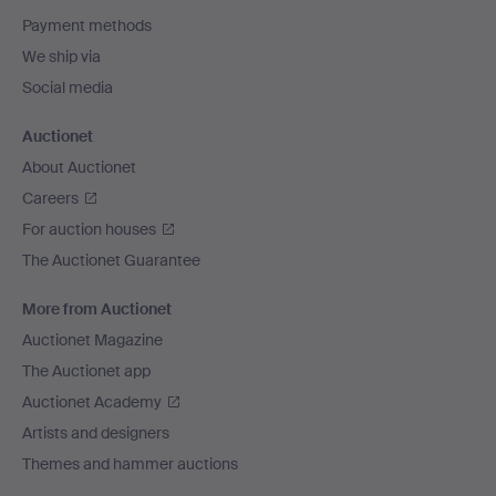
Payment methods
We ship via
Social media
Auctionet
About Auctionet
Careers
For auction houses
The Auctionet Guarantee
More from Auctionet
Auctionet Magazine
The Auctionet app
Auctionet Academy
Artists and designers
Themes and hammer auctions