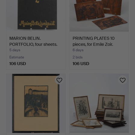
MARION BELIN.
PRINTING PLATES 10
PORTFOLIO, four sheets.
pieces, for Emile Zoir.
5 days
6 days
Estimate
2 bids
106 USD
106 USD