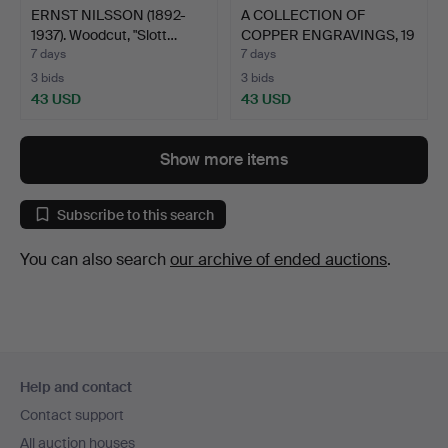
ERNST NILSSON (1892-
A COLLECTION OF
1937). Woodcut, "Slott…
COPPER ENGRAVINGS, 19
piec…
7 days
7 days
3 bids
3 bids
43 USD
43 USD
Show more items
Subscribe to this search
You can also search
our archive of ended auctions
.
Footer
Help and contact
navigation
Contact support
All auction houses