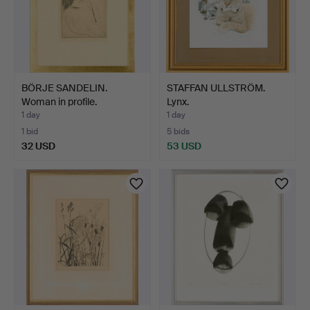
BÖRJE SANDELIN.
STAFFAN ULLSTRÖM.
Woman in profile.
Lynx.
1 day
1 day
1 bid
5 bids
32 USD
53 USD