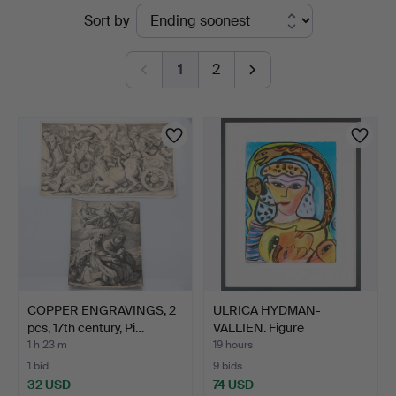
Active
Sort by
Auktionskammare
auctions
1
2
COPPER ENGRAVINGS, 2
ULRICA HYDMAN-
pcs, 17th century, Pi…
VALLIEN. Figure
composition.
1 h 23 m
19 hours
1 bid
9 bids
32 USD
74 USD