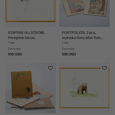
STAFFAN ULLSTRÖM.
PORTFOLIOS, 2 pcs,
Peregrine falcon.
reproductions after Ren…
1 day
1 day
Estimate
Estimate
106 USD
106 USD