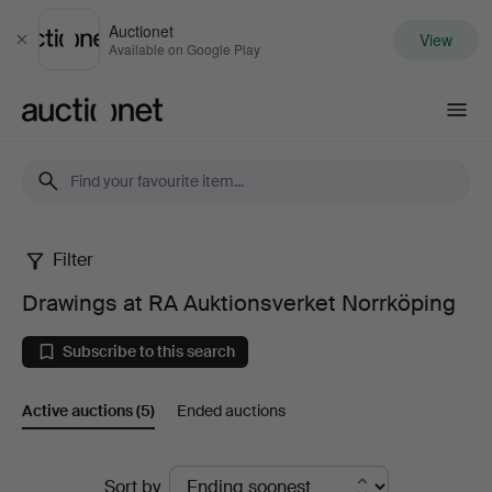
Auctionet
View
Close
Available on Google Play
Auctionet.com
Filter
Drawings
Drawings at RA Auktionsverket Norrköping
at
Subscribe to this search
RA
Active auctions
(5)
Ended auctions
Auktionsverket
Norrköping
Active
Sort by