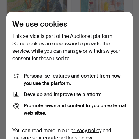
We use cookies
This service is part of the Auctionet platform.
Some cookies are necessary to provide the
UNIDENTIFIED ARTIST,
UNIDENTIFIED ARTIST,
service, while you can manage or withdraw your
drawing, indistinctly…
mixed media, signed G…
consent for those used to:
6 days
6 days
Estimate
Estimate
85 USD
85 USD
Personalise features and content from how
you use the platform.
Develop and improve the platform.
Promote news and content to you on external
web sites.
You can read more in our
privacy policy
and
manage your cookie settings below.