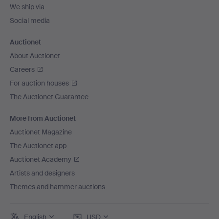
We ship via
Social media
Auctionet
About Auctionet
Careers
For auction houses
The Auctionet Guarantee
More from Auctionet
Auctionet Magazine
The Auctionet app
Auctionet Academy
Artists and designers
Themes and hammer auctions
English
USD