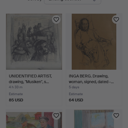
auctions
UNIDENTIFIED ARTIST,
INGA BERG. Drawing,
drawing, "Musiken", s…
woman, signed, dated -…
4 h 33 m
5 days
Estimate
Estimate
85 USD
64 USD