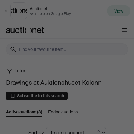
Auctionet
View
Close
Available on Google Play
Auctionet.com
Filter
Drawings
Drawings at Auktionshuset Kolonn
at
Subscribe to this search
Auktionshuset
Active auctions
(3)
Ended auctions
Kolonn
Active
Sort by