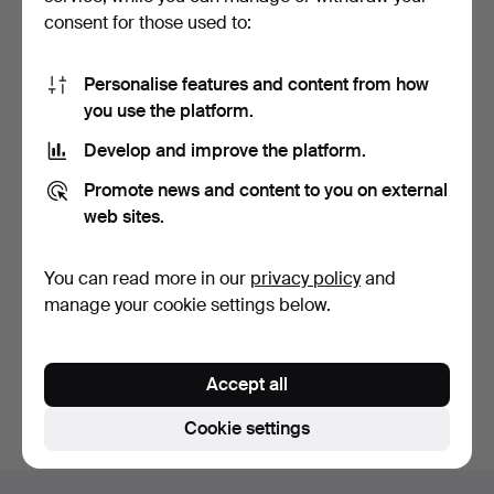
consent for those used to:
Personalise features and content from how
you use the platform.
Develop and improve the platform.
HARALD WIBERG. 2 pcs,
Promote news and content to you on external
pencil drawings, sig…
9 days
web sites.
1 bid
37 USD
You can read more in our
privacy policy
and
manage your cookie settings below.
Subscribe to this search
You can also search
our archive of ended auctions
.
Accept all
Cookie settings
Footer