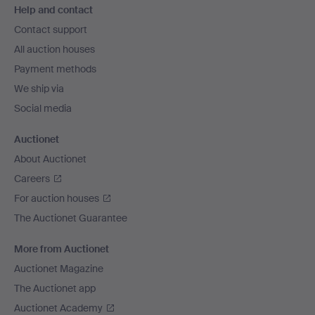
Help and contact
navigation
Contact support
All auction houses
Payment methods
We ship via
Social media
Auctionet
About Auctionet
Careers
For auction houses
The Auctionet Guarantee
More from Auctionet
Auctionet Magazine
The Auctionet app
Auctionet Academy