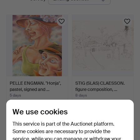
auctions
PELLE ENGMAN. "Honja",
STIG (SLAS) CLAESSON.
pastel, signed and …
figure composition, …
5 days
8 days
Estimate
4 bids
106 USD
48 USD
We use cookies
This service is part of the Auctionet platform.
Some cookies are necessary to provide the
service, while you can manage or withdraw your