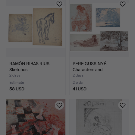
RAMÓN RIBAS RIUS.
PERE GUSSINYÉ.
Sketches.
Characters and
landscapes.
2 days
2 days
Estimate
2 bids
58 USD
41 USD