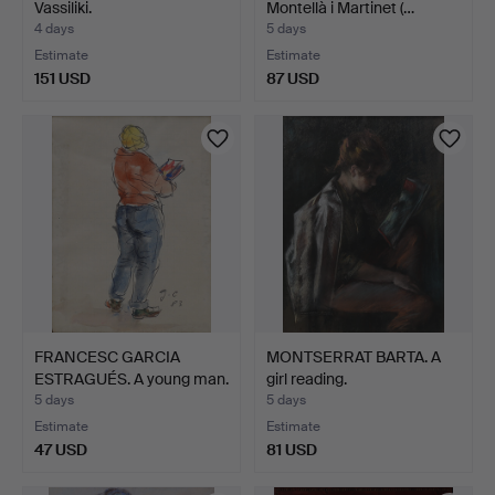
Vassiliki.
Montellà i Martinet (…
4 days
5 days
Estimate
Estimate
151 USD
87 USD
FRANCESC GARCIA
MONTSERRAT BARTA. A
ESTRAGUÉS. A young man.
girl reading.
5 days
5 days
Estimate
Estimate
47 USD
81 USD