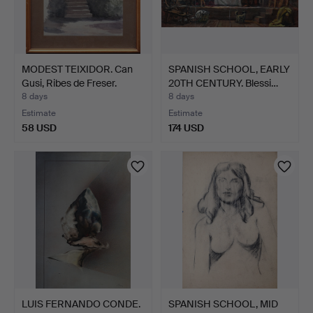
MODEST TEIXIDOR. Can
SPANISH SCHOOL, EARLY
Gusi, Ribes de Freser.
20TH CENTURY. Blessi…
8 days
8 days
Estimate
Estimate
58 USD
174 USD
LUIS FERNANDO CONDE.
SPANISH SCHOOL, MID