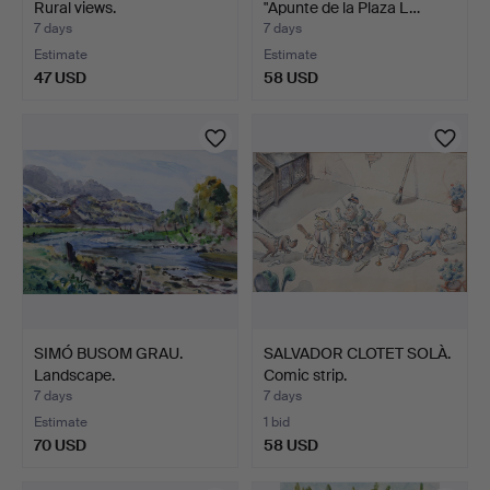
Rural views.
"Apunte de la Plaza L…
7 days
7 days
Estimate
Estimate
47 USD
58 USD
SIMÓ BUSOM GRAU.
SALVADOR CLOTET SOLÀ.
Landscape.
Comic strip.
7 days
7 days
Estimate
1 bid
70 USD
58 USD