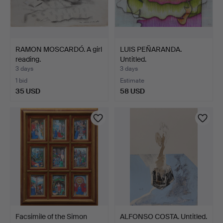
RAMON MOSCARDÓ. A girl
LUIS PEÑARANDA.
reading.
Untitled.
3 days
3 days
1 bid
Estimate
35 USD
58 USD
Facsimile of the Simon
ALFONSO COSTA. Untitled.