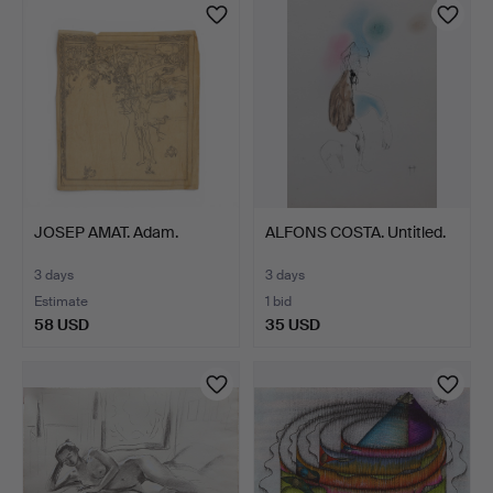
JOSEP AMAT. Adam.
ALFONS COSTA. Untitled.
3 days
3 days
Estimate
1 bid
58 USD
35 USD