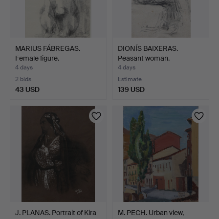
MARIUS FÁBREGAS.
DIONÍS BAIXERAS.
Female figure.
Peasant woman.
4 days
4 days
2 bids
Estimate
43 USD
139 USD
J. PLANAS. Portrait of Kira
M. PECH. Urban view,