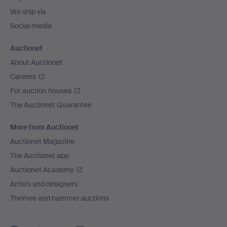
We ship via
Social media
Auctionet
About Auctionet
Careers
For auction houses
The Auctionet Guarantee
More from Auctionet
Auctionet Magazine
The Auctionet app
Auctionet Academy
Artists and designers
Themes and hammer auctions