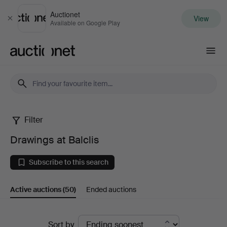
Auctionet
View
Close
Available on Google Play
Auctionet.com
Filter
Drawings
Drawings at Balclis
at
Subscribe to this search
Balclis
Active auctions
(50)
Ended auctions
Active
Sort by