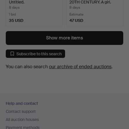
Untitled.
20TH CENTURY. A girl.
8 days
8 days
1 bid
Estimate
35 USD
47 USD
Show more items
Subscribe to this search
You can also search
our archive of ended auctions
.
Footer
Help and contact
navigation
Contact support
All auction houses
Payment methods