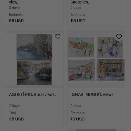
view.
Sketches.
2 days
2 days
Estimate
Estimate
58 USD
116 USD
AGUSTÍ RIO. Rural views.
IGNASI MUNDÓ. Views.
2 days
2 days
1 bid
Estimate
35 USD
70 USD