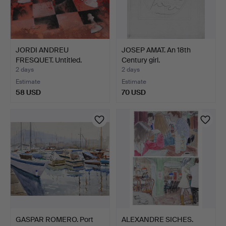
JORDI ANDREU
JOSEP AMAT. An 18th
FRESQUET. Untitled.
Century girl.
2 days
2 days
Estimate
Estimate
58 USD
70 USD
GASPAR ROMERO. Port
ALEXANDRE SICHES.