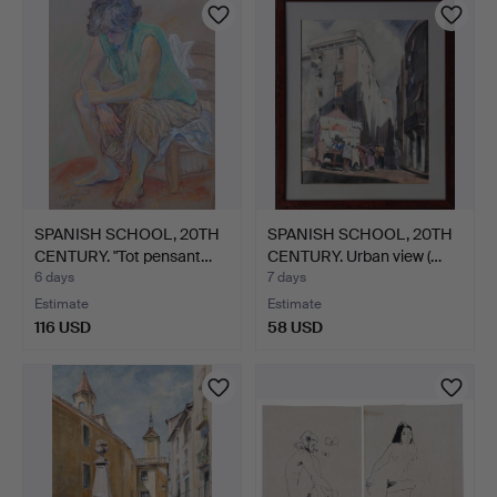
SPANISH SCHOOL, 20TH
SPANISH SCHOOL, 20TH
CENTURY. "Tot pensant…
CENTURY. Urban view (…
6 days
7 days
Estimate
Estimate
116 USD
58 USD