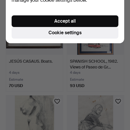
manage your cookie settings below.
Accept all
Cookie settings
JESÚS CASAUS. Boats.
SPANISH SCHOOL, 1982.
Views of Paseo de Gr…
4 days
4 days
Estimate
Estimate
70 USD
93 USD