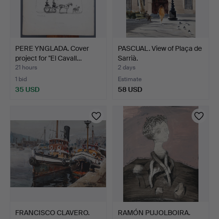
PERE YNGLADA. Cover
PASCUAL. View of Plaça de
project for "El Cavall…
Sarrià.
21 hours
2 days
1 bid
Estimate
35 USD
58 USD
FRANCISCO CLAVERO.
RAMÓN PUJOLBOIRA.