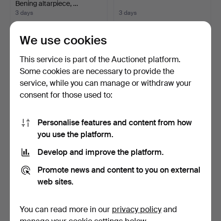
Bening altarpiece, …
3 days
3 days
5 bids
1 bid
59 USD
35 USD
We use cookies
This service is part of the Auctionet platform.
Some cookies are necessary to provide the
service, while you can manage or withdraw your
consent for those used to:
Personalise features and content from how
you use the platform.
Develop and improve the platform.
ALFONS COSTA. A girl.
MODEST TEIXIDOR. Can
Pellicer, Ribes de Fr…
Promote news and content to you on external
3 days
3 days
web sites.
13 bids
Estimate
104 USD
58 USD
You can read more in our
privacy policy
and