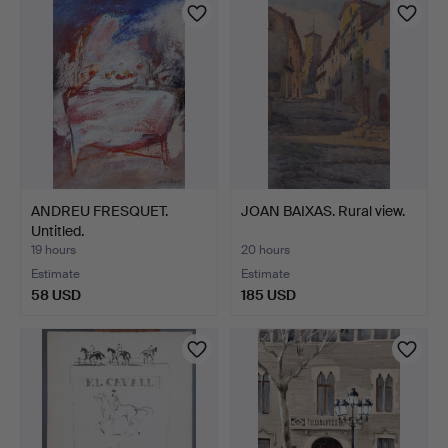
ANDREU FRESQUET.
JOAN BAIXAS. Rural view.
Untitled.
19 hours
20 hours
Estimate
Estimate
58 USD
185 USD