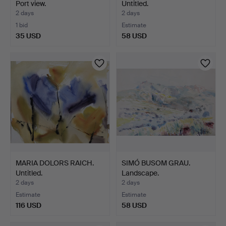
Port view.
Untitled.
2 days
2 days
1 bid
Estimate
35 USD
58 USD
MARIA DOLORS RAICH.
SIMÓ BUSOM GRAU.
Untitled.
Landscape.
2 days
2 days
Estimate
Estimate
116 USD
58 USD