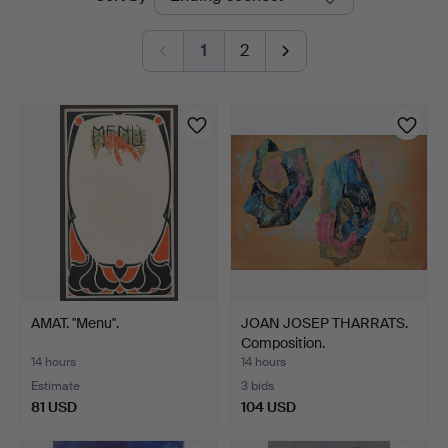
auctions
1
2
AMAT. "Menu".
JOAN JOSEP THARRATS.
Composition.
14 hours
14 hours
Estimate
3 bids
81 USD
104 USD