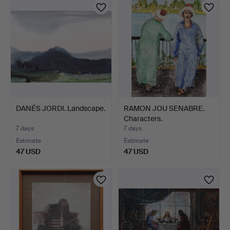
DANÉS JORDI. Landscape.
RAMON JOU SENABRE.
Characters.
7 days
7 days
Estimate
Estimate
47 USD
47 USD