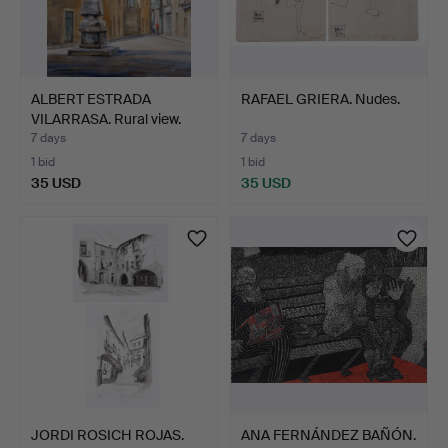
ALBERT ESTRADA
RAFAEL GRIERA. Nudes.
VILARRASA. Rural view.
7 days
7 days
1 bid
1 bid
35 USD
35 USD
JORDI ROSICH ROJAS.
ANA FERNÁNDEZ BAÑÓN.