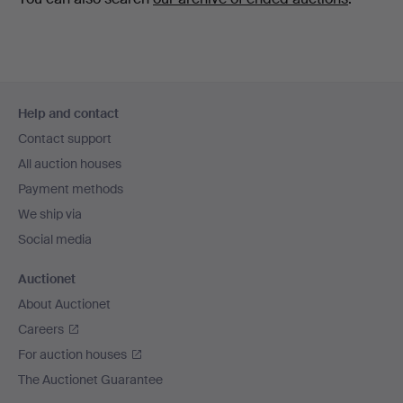
Footer
Help and contact
navigation
Contact support
All auction houses
Payment methods
We ship via
Social media
Auctionet
About Auctionet
Careers
For auction houses
The Auctionet Guarantee