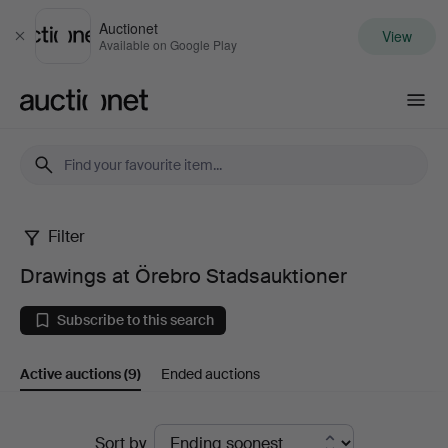
Auctionet
View
Close
Available on Google Play
Auctionet.com
Filter
Drawings
Drawings at Örebro Stadsauktioner
at
Subscribe to this search
Örebro
Active auctions
(9)
Ended auctions
Stadsauktioner
Active
Sort by