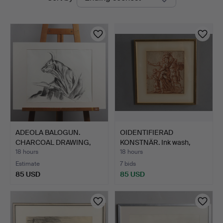
auctions
ADEOLA BALOGUN.
OIDENTIFIERAD
CHARCOAL DRAWING,
KONSTNÄR. Ink wash,
"Instinc…
biblical…
18 hours
18 hours
Estimate
7 bids
85 USD
85 USD