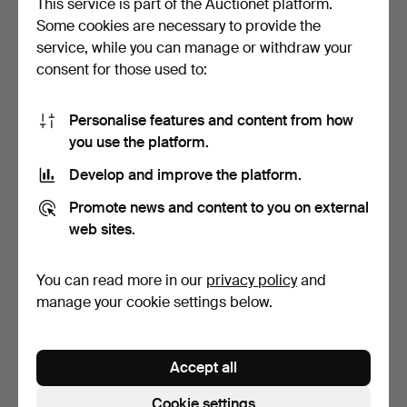
This service is part of the Auctionet platform.
Some cookies are necessary to provide the
EINAR WALLQUIST.
OIDENTIFIERAD
service, while you can manage or withdraw your
Drawing, "Portrait of a w…
KONSTNÄR. Lake, drawing,
consent for those used to:
sig…
5 days
6 days
Estimate
Estimate
43 USD
43 USD
Personalise features and content from how
you use the platform.
Develop and improve the platform.
Promote news and content to you on external
web sites.
You can read more in our
privacy policy
and
manage your cookie settings below.
ALBERT ENGSTRÖM.
ALBERT ENGSTRÖM.
Winter forest, drawing fr…
Farm, drawing from
Accept all
sketch…
6 days
6 days
Estimate
Estimate
Cookie settings