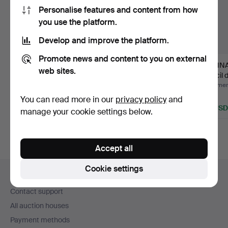
Personalise features and content from how
you use the platform.
Develop and improve the platform.
Promote news and content to you on external
NILS LARSSON. Pencil
ENNO HALLEK.
GUNNA
web sites.
drawing, interior, si…
Drawing, "Still life with
Pencil 
pot…
"Vitsip
Hammered 14 Jul 2026
Hammered 22 Jun 2026
Hammere
Estimate
5 bids
1 bid
You can read more in our
privacy policy
and
43 USD
64 USD
32 USD
manage your cookie settings below.
Accept all
Footer
Cookie settings
Help and contact
navigation
Contact support
All auction houses
Payment methods