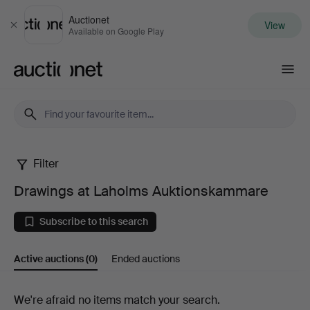
Auctionet
View
Close
Available on Google Play
Auctionet.com
Filter
Drawings
Drawings at Laholms Auktionskammare
at
Subscribe to this search
Laholms
Active auctions
(0)
Ended auctions
Auktionskammare
Active
We're afraid no items match your search.