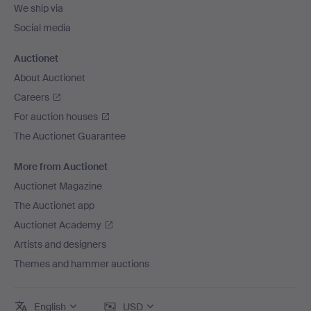
We ship via
Social media
Auctionet
About Auctionet
Careers
For auction houses
The Auctionet Guarantee
More from Auctionet
Auctionet Magazine
The Auctionet app
Auctionet Academy
Artists and designers
Themes and hammer auctions
English
USD