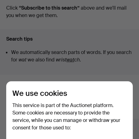
auctions
Click
“Subscribe to this search”
above and we'll mail
you when we get them.
Search tips
We automatically search parts of words. If you search
for
wat
we also find
wrist
wat
ch
.
Here are items from our archive that
We use cookies
match your search
This service is part of the Auctionet platform.
Show all items
Some cookies are necessary to provide the
service, while you can manage or withdraw your
consent for those used to: