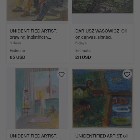
UNIDENTIFIED ARTIST,
DARIUSZ WASOWICZ. Oil
drawing, indistinctly…
on canvas, signed.
6 days
6 days
Estimate
Estimate
85 USD
211 USD
UNIDENTIFIED ARTIST,
UNIDENTIFIED ARTIST, oil