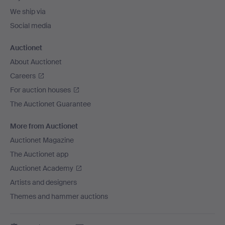
We ship via
Social media
Auctionet
About Auctionet
Careers
For auction houses
The Auctionet Guarantee
More from Auctionet
Auctionet Magazine
The Auctionet app
Auctionet Academy
Artists and designers
Themes and hammer auctions