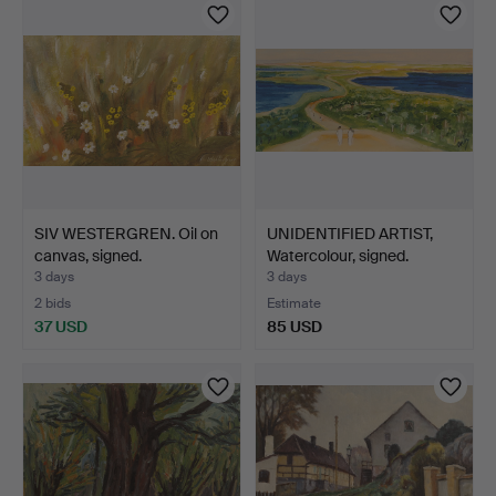
SIV WESTERGREN. Oil on
UNIDENTIFIED ARTIST,
canvas, signed.
Watercolour, signed.
3 days
3 days
2 bids
Estimate
37 USD
85 USD