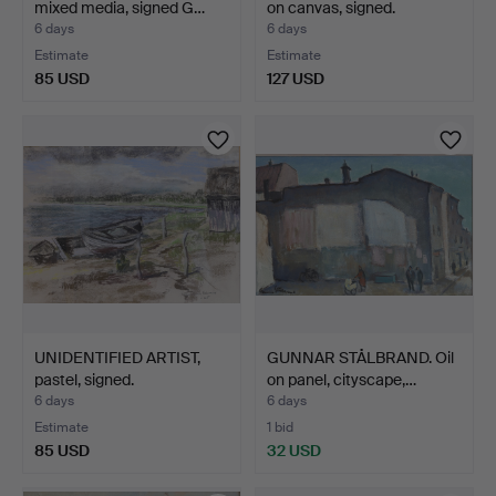
mixed media, signed G…
on canvas, signed.
6 days
6 days
Estimate
Estimate
85 USD
127 USD
UNIDENTIFIED ARTIST,
GUNNAR STÅLBRAND. Oil
pastel, signed.
on panel, cityscape,…
6 days
6 days
Estimate
1 bid
85 USD
32 USD