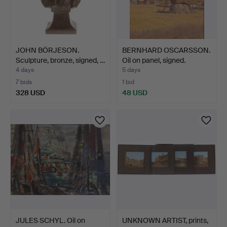
JOHN BÖRJESON.
BERNHARD OSCARSSON.
Sculpture, bronze, signed, …
Oil on panel, signed.
4 days
5 days
7 bids
1 bid
328 USD
48 USD
JULES SCHYL. Oil on
UNKNOWN ARTIST, prints,