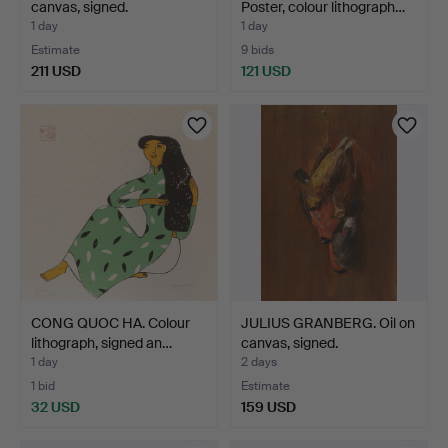
canvas, signed.
Poster, colour lithograph…
1 day
1 day
Estimate
9 bids
211 USD
121 USD
CONG QUOC HA. Colour
JULIUS GRANBERG. Oil on
lithograph, signed an…
canvas, signed.
1 day
2 days
1 bid
Estimate
32 USD
159 USD