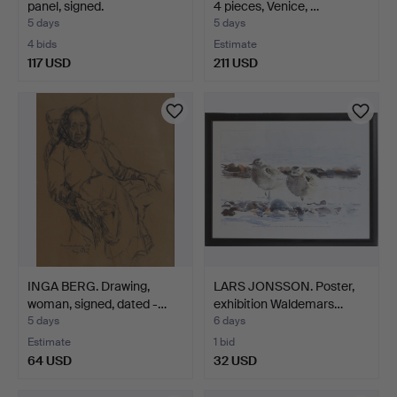
panel, signed.
4 pieces, Venice, …
5 days
5 days
4 bids
Estimate
117 USD
211 USD
INGA BERG. Drawing,
LARS JONSSON. Poster,
woman, signed, dated -…
exhibition Waldemars…
5 days
6 days
Estimate
1 bid
64 USD
32 USD