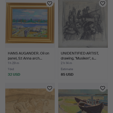
HANS AUGANDER. Oil on
UNIDENTIFIED ARTIST,
panel, S:t Anna arch…
drawing, "Musiken", s…
1 h 29 m
2 h 14 m
1 bid
Estimate
32 USD
85 USD