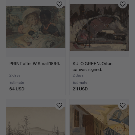
PRINT after W Small 1896.
KULO GREEN. Oil on
canvas, signed.
2 days
2 days
Estimate
Estimate
64 USD
211 USD