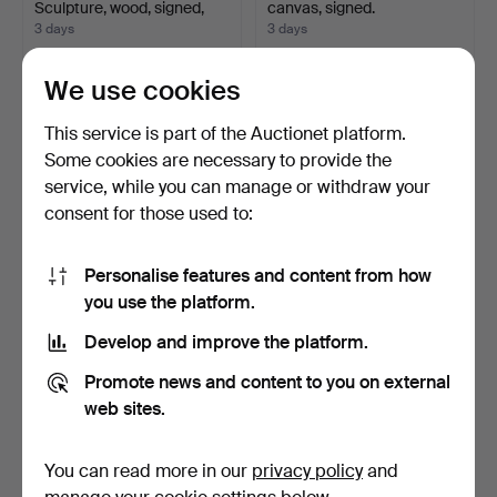
Sculpture, wood, signed,
canvas, signed.
20…
3 days
3 days
2 bids
Estimate
37 USD
211 USD
We use cookies
This service is part of the Auctionet platform.
Some cookies are necessary to provide the
service, while you can manage or withdraw your
consent for those used to:
Personalise features and content from how
you use the platform.
Develop and improve the platform.
KENNETH PILS. Oil on
MEDALLIONS, 2 pieces,
canvas, signed, dated…
metal, 19th century.
Promote news and content to you on external
3 days
4 days
web sites.
Estimate
Estimate
127 USD
127 USD
You can read more in our
privacy policy
and