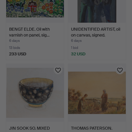
BENGT ELDE. Oil with
UNIDENTIFIED ARTIST, oil
varnish on panel, sig…
on canvas, signed.
6 days
6 days
13 bids
1 bid
233 USD
32 USD
JIN SOOK SO. MIXED
THOMAS PATERSON.