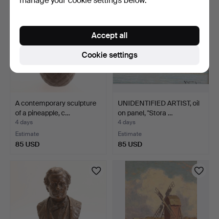
manage your cookie settings below.
Accept all
Cookie settings
A contemporary sculpture
UNIDENTIFIED ARTIST, oil
of a pineapple, c…
on panel, "Stora …
4 days
4 days
Estimate
Estimate
85 USD
85 USD