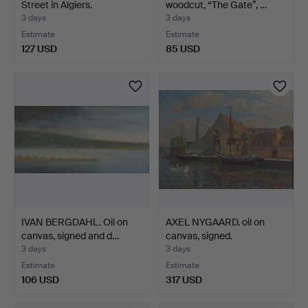
Street in Algiers.
woodcut, “The Gate”, …
3 days
3 days
Estimate
Estimate
127 USD
85 USD
IVAN BERGDAHL. Oil on
AXEL NYGAARD. oil on
canvas, signed and d…
canvas, signed.
3 days
3 days
Estimate
Estimate
106 USD
317 USD