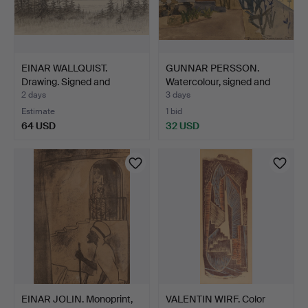
EINAR WALLQUIST.
GUNNAR PERSSON.
Drawing. Signed and
Watercolour, signed and
dated…
da…
2 days
3 days
Estimate
1 bid
64 USD
32 USD
EINAR JOLIN. Monoprint,
VALENTIN WIRF. Color