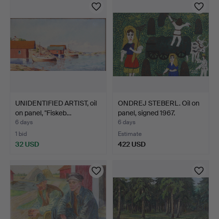
UNIDENTIFIED ARTIST, oil
ONDREJ STEBERL. Oil on
on panel, "Fiskeb…
panel, signed 1967.
6 days
6 days
1 bid
Estimate
32 USD
422 USD