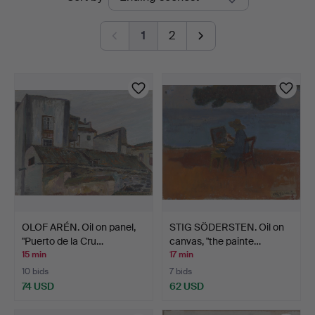
auctions
1
2
OLOF ARÉN. Oil on panel,
STIG SÖDERSTEN. Oil on
"Puerto de la Cru…
canvas, "the painte…
15 min
17 min
10 bids
7 bids
74 USD
62 USD