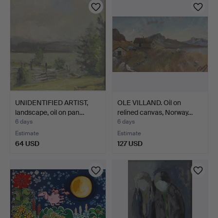
UNIDENTIFIED ARTIST,
OLE VILLAND. Oil on
landscape, oil on pan…
relined canvas, Norway…
6 days
6 days
Estimate
Estimate
64 USD
127 USD