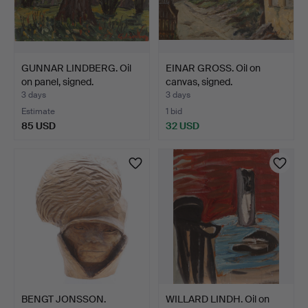
GUNNAR LINDBERG. Oil
EINAR GROSS. Oil on
on panel, signed.
canvas, signed.
3 days
3 days
Estimate
1 bid
85 USD
32 USD
BENGT JONSSON.
WILLARD LINDH. Oil on