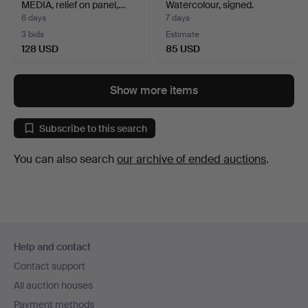
MEDIA, relief on panel,…
Watercolour, signed.
6 days
7 days
3 bids
Estimate
128 USD
85 USD
Show more items
Subscribe to this search
You can also search
our archive of ended auctions
.
Footer
Help and contact
navigation
Contact support
All auction houses
Payment methods