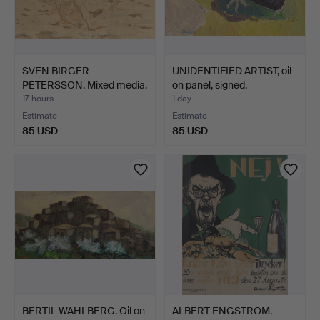
SVEN BIRGER
UNIDENTIFIED ARTIST, oil
PETERSSON. Mixed media,
on panel, signed.
signed.
17 hours
1 day
Estimate
Estimate
85 USD
85 USD
BERTIL WAHLBERG. Oil on
ALBERT ENGSTRÖM.