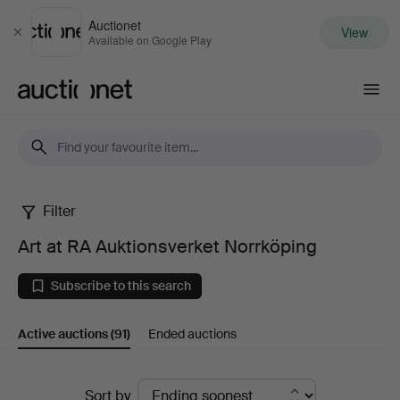
Auctionet
View
Close
Available on Google Play
Auctionet.com
Filter
Art
Art at RA Auktionsverket Norrköping
at
Subscribe to this search
RA
Active auctions
(91)
Ended auctions
Auktionsverket
Norrköping
Active
Sort by