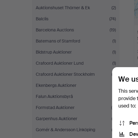
Auktionshuset Thörner & Ek
(2)
Balclis
(74)
Barcelona Auctions
(19)
Batemans of Stamford
(1)
Bidstrup Auktioner
(1)
Crafoord Auktioner Lund
(1)
Crafoord Auktioner Stockholm
(3)
We us
Ekenbergs Auktioner
(1)
This ser
Falun Auktionsbyrå
(1)
provide 
used to:
Formstad Auktioner
(5)
Garpenhus Auktioner
(3)
Per
Gomér & Andersson Linköping
(3)
Dev