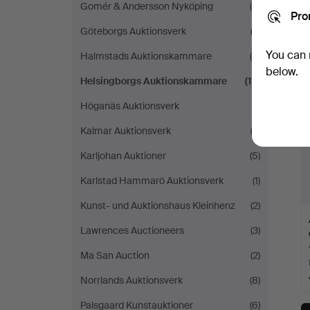
Gomér & Andersson Nyköping
(5)
Pro
Göteborgs Auktionsverk
(2)
You can 
Halmstads Auktionskammare
(6)
below.
Helsingborgs Auktionskammare
(13)
Höganäs Auktionsverk
(1)
Kalmar Auktionsverk
(2)
Karljohan Auktioner
(5)
Karlstad Hammarö Auktionsverk
(1)
Kunst- und Auktionshaus Kleinhenz
(2)
Lawrences Auctioneers
(3)
Ma San Auction
(2)
Norrlands Auktionsverk
(8)
Palsgaard Kunstauktioner
(6)