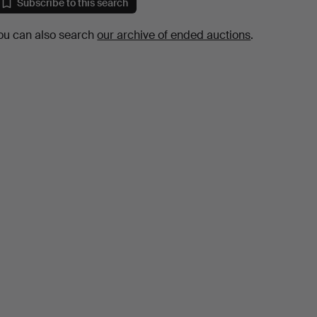
Subscribe to this search
ou can also search
our archive of ended auctions
.