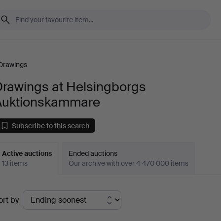
Drawings
Drawings at Helsingborgs
Auktionskammare
Subscribe to this search
Active auctions
Ended auctions
13 items
Our archive with over 4 470 000 items
ctive
ort by
uctions