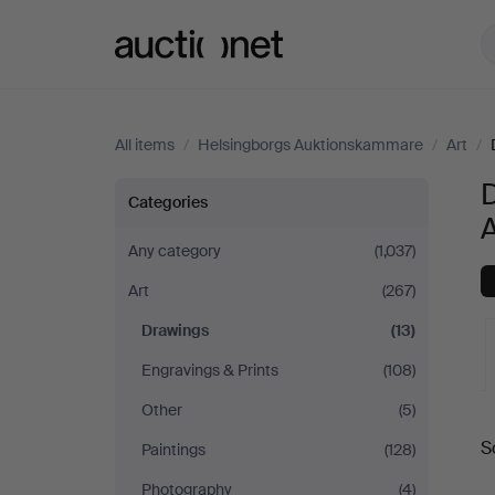
Auctionet.com
All items
/
Helsingborgs Auktionskammare
/
Art
/
Drawings
Categories
at
Any category
(1,037)
Art
(267)
Helsingborgs
Drawings
(13)
Auktionskammare
Engravings & Prints
(108)
Other
(5)
A
S
Paintings
(128)
a
Photography
(4)