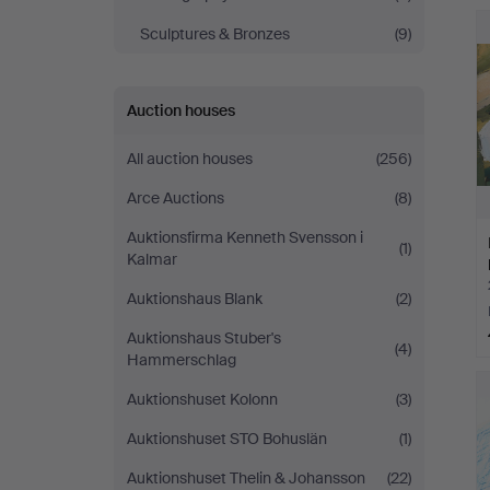
Sculptures & Bronzes
(9)
Auction houses
All auction houses
(256)
Arce Auctions
(8)
Auktionsfirma Kenneth Svensson i
(1)
Kalmar
Auktionshaus Blank
(2)
Auktionshaus Stuber's
(4)
Hammerschlag
Auktionshuset Kolonn
(3)
Auktionshuset STO Bohuslän
(1)
Auktionshuset Thelin & Johansson
(22)