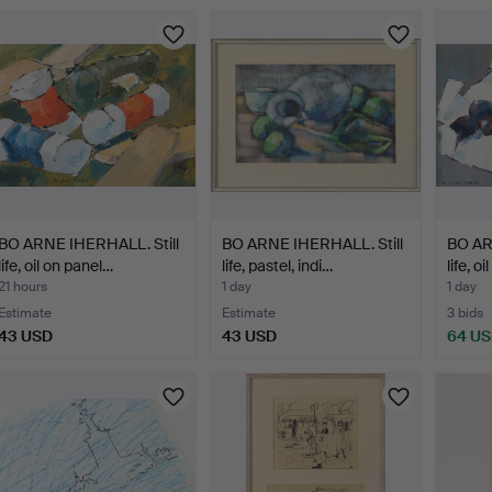
BO ARNE IHERHALL. Still
BO ARNE IHERHALL. Still
BO AR
life, oil on panel…
life, pastel, indi…
life, o
21 hours
1 day
1 day
Estimate
Estimate
3 bids
43 USD
43 USD
64 U