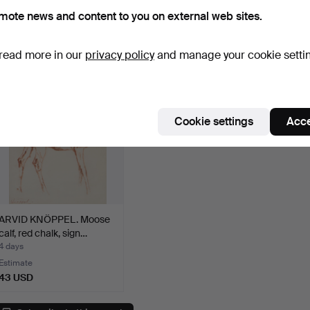
KONSTNÄR. Town square
JAKOBSSON. Water lilies,
Compo
mote news and content to you on external web sites.
with f…
draw…
3 days
3 days
4 days
Estimate
Estimate
Estima
43 USD
43 USD
43 U
read more in our
privacy policy
and manage your cookie setti
Cookie settings
Acce
ARVID KNÖPPEL. Moose
calf, red chalk, sign…
4 days
Estimate
43 USD