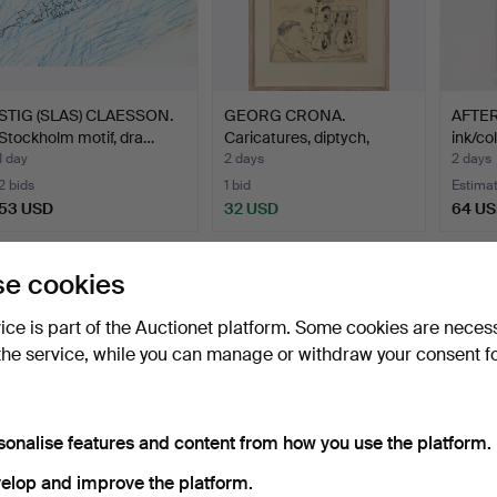
STIG (SLAS) CLAESSON.
GEORG CRONA.
AFTER
Stockholm motif, dra…
Caricatures, diptych,
ink/co
signed …
1 day
2 days
2 days
2 bids
1 bid
Estima
53 USD
32 USD
64 U
e cookies
vice is part of the Auctionet platform. Some cookies are neces
the service, while you can manage or withdraw your consent f
sonalise features and content from how you use the platform.
elop and improve the platform.
OIDENTIFIERAD
EVA HOLMBERG
AFTE