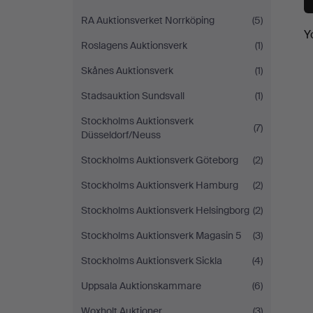
RA Auktionsverket Norrköping
(5)
Y
Roslagens Auktionsverk
(1)
Skånes Auktionsverk
(1)
Stadsauktion Sundsvall
(1)
Stockholms Auktionsverk
(7)
Düsseldorf/Neuss
Stockholms Auktionsverk Göteborg
(2)
Stockholms Auktionsverk Hamburg
(2)
Stockholms Auktionsverk Helsingborg
(2)
Stockholms Auktionsverk Magasin 5
(3)
Stockholms Auktionsverk Sickla
(4)
Uppsala Auktionskammare
(6)
Woxholt Auktioner
(3)