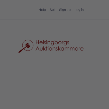
Help
Sell
Sign up
Log in