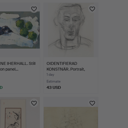
NE IHERHALL. Still
OIDENTIFIERAD
il on panel…
KONSTNÄR. Portrait,
drawing,…
1 day
Estimate
SD
43 USD