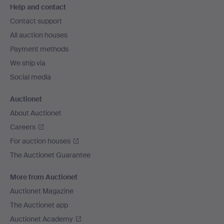
Help and contact
navigation
Contact support
All auction houses
Payment methods
We ship via
Social media
Auctionet
About Auctionet
Careers
For auction houses
The Auctionet Guarantee
More from Auctionet
Auctionet Magazine
The Auctionet app
Auctionet Academy