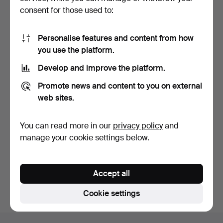
consent for those used to:
Personalise features and content from how
you use the platform.
Develop and improve the platform.
HARRY HARRYAN (1895-
Promote news and content to you on external
1948). View of Stockho…
7 days
web sites.
4 bids
48 USD
You can read more in our
privacy policy
and
manage your cookie settings below.
Subscribe to this search
You can also search
our archive of ended auctions
.
Accept all
Cookie settings
Footer