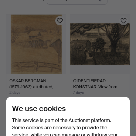
auctions
OSKAR BERGMAN
OIDENTIFIERAD
(1879‑1963): attributed,
KONSTNÄR. View from
Bar…
Södermal…
2 days
7 days
Estimate
Estimate
317 USD
106 USD
We use cookies
This service is part of the Auctionet platform.
Some cookies are necessary to provide the
service, while you can manage or withdraw your