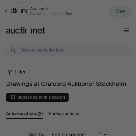
Auctionet
View
Close
Available on Google Play
Auctionet.com
Filter
Drawings
Drawings at Crafoord Auktioner Stockholm
at
Subscribe to this search
Crafoord
Active auctions
(3)
Ended auctions
Auktioner
Stockholm
Active
Sort by