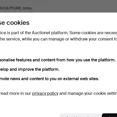
SCULPTURE, torso,
patinated composition
ma…
9 days
e cookies
Estimate
85 USD
vice is part of the Auctionet platform. Some cookies are neces
the service, while you can manage or withdraw your consent f
Subscribe to this search
ou can also search
our archive of ended auctions
.
sonalise features and content from how you use the platform.
elop and improve the platform.
mote news and content to you on external web sites.
read more in our
privacy policy
and manage your cookie setti