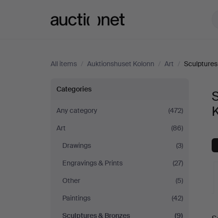
Auctionet.com
All items
/
Auktionshuset Kolonn
/
Art
/
Sculptures
Sculptures
Categories
S
&
Any category
(472)
Art
(86)
Bronzes
Drawings
(3)
at
Engravings & Prints
(27)
Auktionshuset
Other
(5)
Paintings
(42)
Kolonn
A
Sculptures & Bronzes
(9)