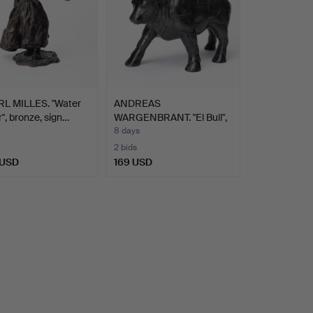
L MILLES. "Water
ANDREAS
r", bronze, sign…
WARGENBRANT. "El Bull",
sculpture.…
8 days
2 bids
 USD
169 USD
hted