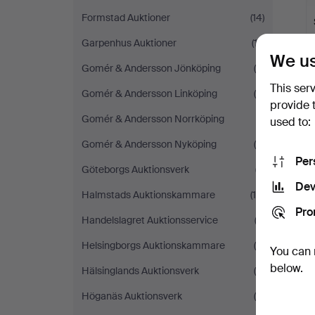
Formstad Auktioner
(14)
Garpenhus Auktioner
(17)
We us
Gomér & Andersson Jönköping
(5)
This ser
Gomér & Andersson Linköping
(5)
provide 
Gomér & Andersson Norrköping
(1)
used to:
Gomér & Andersson Nyköping
(5)
Y
Per
Göteborgs Auktionsverk
(7)
Dev
Halmstads Auktionskammare
(14)
Pro
Handelslagret Auktionsservice
(3)
Helsingborgs Auktionskammare
(9)
You can 
below.
Hälsinglands Auktionsverk
(6)
Höganäs Auktionsverk
(6)