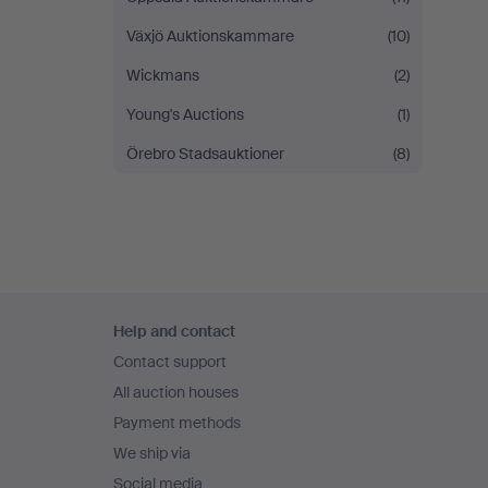
Växjö Auktionskammare
(10)
Wickmans
(2)
Young's Auctions
(1)
Örebro Stadsauktioner
(8)
Footer
Help and contact
navigation
Contact support
All auction houses
Payment methods
We ship via
Social media