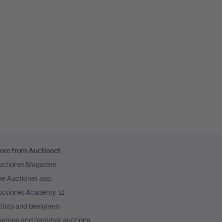
ore from Auctionet
uctionet Magazine
he Auctionet app
uctionet Academy
tists and designers
hemes and hammer auctions