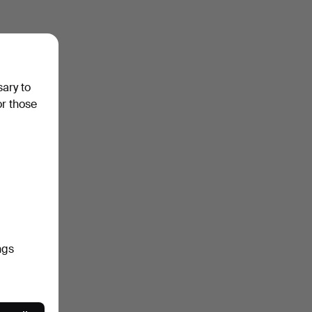
sary to
or those
ngs