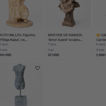
RUTH MILLES. Figurine,
ARISTIDE DE RANIERI.
CAR
"Flitiga Kajsa", ce…
"Amor Supris" sculptu…
Carrie
5 days
7 days
8 days
2 bids
1 bid
9 bids
64 USD
37 USD
1,366
Highlig
item