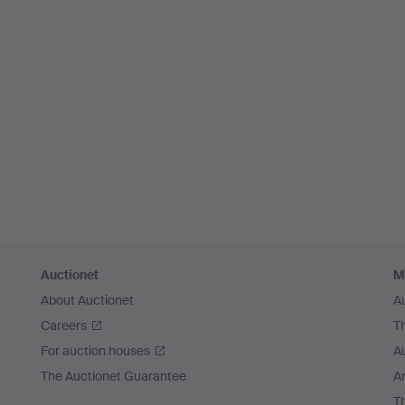
Auctionet
M
About Auctionet
A
Careers
T
For auction houses
A
The Auctionet Guarantee
Ar
T