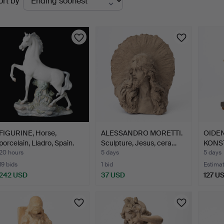
ort by
uctions
FIGURINE, Horse,
ALESSANDRO MORETTI.
OIDEN
porcelain, Lladro, Spain.
Sculpture, Jesus, cera…
KONST
woma
20 hours
5 days
5 days
19 bids
1 bid
Estima
242 USD
37 USD
127 U