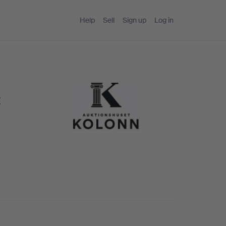
Help
Sell
Sign up
Log in
t