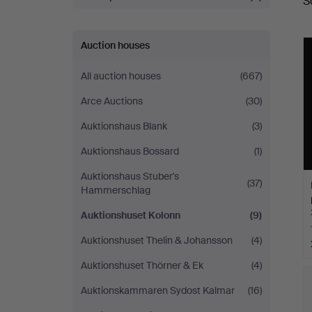
S
a
Auction houses
All auction houses
(667)
Arce Auctions
(30)
Auktionshaus Blank
(3)
Auktionshaus Bossard
(1)
Auktionshaus Stuber's
(37)
Hammerschlag
Auktionshuset Kolonn
(9)
Auktionshuset Thelin & Johansson
(4)
Auktionshuset Thörner & Ek
(4)
Auktionskammaren Sydost Kalmar
(16)