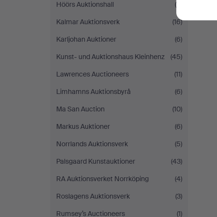
Höörs Auktionshall
(6)
Kalmar Auktionsverk
(16)
Karljohan Auktioner
(6)
Kunst- und Auktionshaus Kleinhenz
(45)
Lawrences Auctioneers
(11)
Limhamns Auktionsbyrå
(6)
Ma San Auction
(10)
Markus Auktioner
(6)
Norrlands Auktionsverk
(5)
Palsgaard Kunstauktioner
(43)
RA Auktionsverket Norrköping
(4)
Roslagens Auktionsverk
(3)
Rumsey’s Auctioneers
(1)