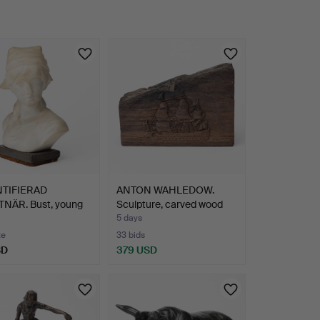
TIFIERAD
ANTON WAHLEDOW.
NÄR. Bust, young
Sculpture, carved wood
n,…
fro…
5 days
te
33 bids
SD
379 USD