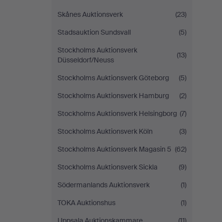
Skånes Auktionsverk
(23)
Stadsauktion Sundsvall
(5)
Stockholms Auktionsverk
(13)
Düsseldorf/Neuss
Stockholms Auktionsverk Göteborg
(5)
Stockholms Auktionsverk Hamburg
(2)
Stockholms Auktionsverk Helsingborg
(7)
Stockholms Auktionsverk Köln
(3)
Stockholms Auktionsverk Magasin 5
(62)
Stockholms Auktionsverk Sickla
(9)
Södermanlands Auktionsverk
(1)
TOKA Auktionshus
(1)
Uppsala Auktionskammare
(11)