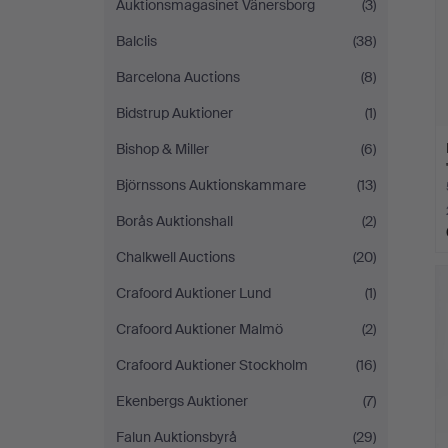
Auktionsmagasinet Vänersborg
(3)
Balclis
(38)
Barcelona Auctions
(8)
Bidstrup Auktioner
(1)
Bishop & Miller
(6)
Björnssons Auktionskammare
(13)
Borås Auktionshall
(2)
Chalkwell Auctions
(20)
Crafoord Auktioner Lund
(1)
Crafoord Auktioner Malmö
(2)
Crafoord Auktioner Stockholm
(16)
Ekenbergs Auktioner
(7)
Falun Auktionsbyrå
(29)