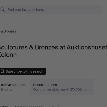
 & Bronzes
culptures & Bronzes at Auktionshuse
Kolonn
Subscribe to this search
Active auctions
Ended auctions
9 items
Our archive with over 4 470 000 items
ctive