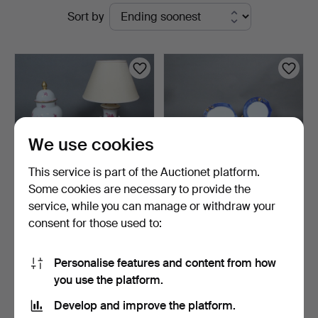
Active
Sort by
auctions
We use cookies
This service is part of the Auctionet platform.
Some cookies are necessary to provide the
service, while you can manage or withdraw your
HEREND. Collection of
BARBARA FLÜGEL. Partial
consent for those used to:
porcelain items incl…
service, model ''K…
5 days
7 days
Estimate
Estimate
Personalise features and content from how
347 USD
347 USD
you use the platform.
Develop and improve the platform.
Subscribe to this search