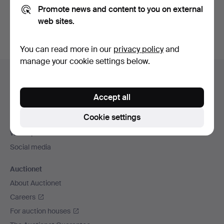
Promote news and content to you on external
You can also search
our archive of ended auctions
.
web sites.
You can read more in our
privacy policy
and
manage your cookie settings below.
Footer
Help and contact
navigation
Contact support
Accept all
All auction houses
Cookie settings
Payment methods
We ship via
Social media
Auctionet
About Auctionet
Careers
For auction houses