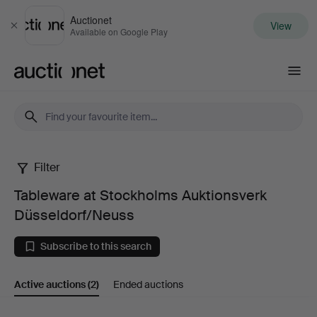
Auctionet
View
Close
Available on Google Play
Auctionet.com
Filter
Tableware
Tableware at Stockholms Auktionsverk
at
Düsseldorf/Neuss
Stockholms
Subscribe to this search
Auktionsverk
Active auctions
(2)
Ended auctions
Düsseldorf/Neuss