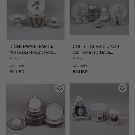
DINNERWARE PARTS,
COFFEE SERVICE, "Carl
"Klassiska Rosor", Fyrkl…
von Linné", Fyrklöve…
4 days
4 days
Estimate
Estimate
64 USD
85 USD