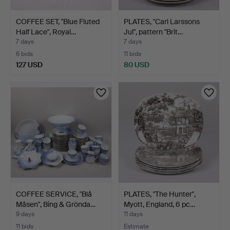
COFFEE SET, "Blue Fluted
PLATES, "Carl Larssons
Half Lace", Royal…
Jul", pattern "Brit…
7 days
7 days
6 bids
11 bids
127 USD
80 USD
COFFEE SERVICE, "Blå
PLATES, "The Hunter",
Måsen", Bing & Grönda…
Myott, England, 6 pc…
9 days
11 days
11 bids
Estimate