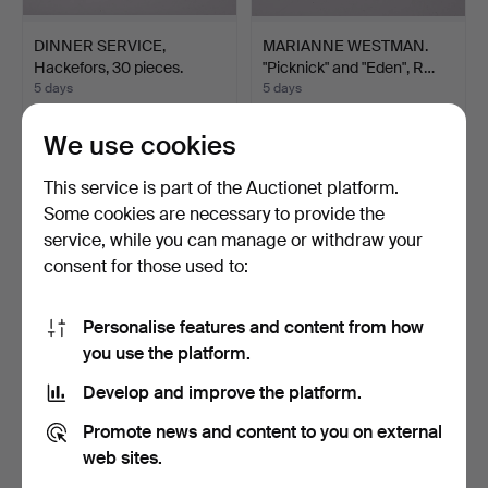
DINNER SERVICE,
MARIANNE WESTMAN.
Hackefors, 30 pieces.
"Picknick" and "Eden", R…
5 days
5 days
1 bid
11 bids
22 USD
74 USD
We use cookies
This service is part of the Auctionet platform.
Some cookies are necessary to provide the
service, while you can manage or withdraw your
consent for those used to:
Personalise features and content from how
you use the platform.
Develop and improve the platform.
DINNERWARE PARTS,
MARIANNE WESTMAN.
Promote news and content to you on external
Upsala-Ekeby, Gefle, "Ma…
"Picknick", Rörstrand, s…
5 days
5 days
web sites.
8 bids
13 bids