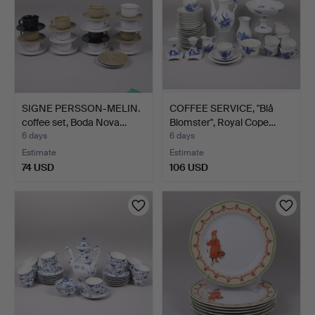
SIGNE PERSSON-MELIN.
COFFEE SERVICE, "Blå
coffee set, Boda Nova…
Blomster", Royal Cope…
6 days
6 days
Estimate
Estimate
74 USD
106 USD