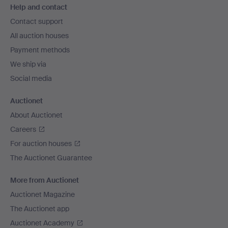
Help and contact
navigation
Contact support
All auction houses
Payment methods
We ship via
Social media
Auctionet
About Auctionet
Careers
For auction houses
The Auctionet Guarantee
More from Auctionet
Auctionet Magazine
The Auctionet app
Auctionet Academy