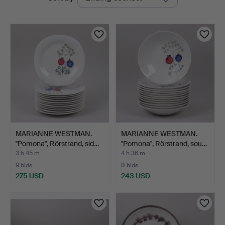
auctions
MARIANNE WESTMAN.
MARIANNE WESTMAN.
"Pomona", Rörstrand, sid…
"Pomona", Rörstrand, sou…
3 h 45 m
4 h 36 m
9 bids
8 bids
275 USD
243 USD