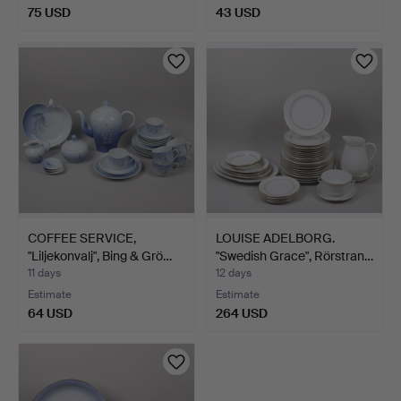
75 USD
43 USD
COFFEE SERVICE,
LOUISE ADELBORG.
"Liljekonvalj", Bing & Grö…
"Swedish Grace", Rörstran…
11 days
12 days
Estimate
Estimate
64 USD
264 USD