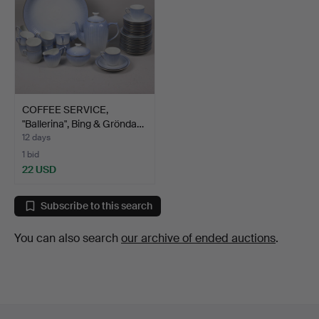
COFFEE SERVICE,
"Ballerina", Bing & Grönda…
12 days
1 bid
22 USD
Subscribe to this search
You can also search
our archive of ended auctions
.
Footer