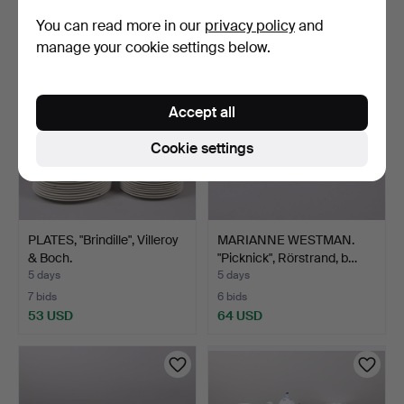
48 USD
85 USD
You can read more in our
privacy policy
and
manage your cookie settings below.
Accept all
Cookie settings
PLATES, "Brindille", Villeroy
MARIANNE WESTMAN.
& Boch.
"Picknick", Rörstrand, b…
5 days
5 days
7 bids
6 bids
53 USD
64 USD