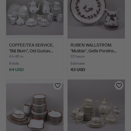
COFFEE/TEA SERVICE,
RUBEN WALLSTRÖM.
"Blå Blom", Old Gustav…
"Mullbär", Gefle Porslins…
4 h 40 m
22 hours
9 bids
Estimate
64 USD
43 USD