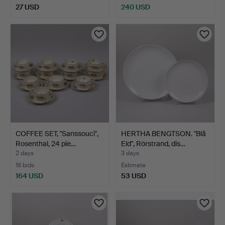
27 USD
240 USD
COFFEE SET, "Sanssouci",
HERTHA BENGTSON. "Blå
Rosenthal, 24 pie…
Eld", Rörstrand, dis…
2 days
3 days
16 bids
Estimate
164 USD
53 USD