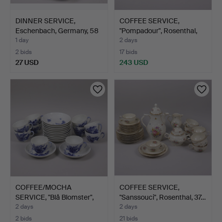
DINNER SERVICE,
COFFEE SERVICE,
Eschenbach, Germany, 58
"Pompadour", Rosenthal,
pi…
24…
1 day
2 days
2 bids
17 bids
27 USD
243 USD
COFFEE/MOCHA
COFFEE SERVICE,
SERVICE, "Blå Blomster",
"Sanssouci", Rosenthal, 37…
Roya…
2 days
2 days
2 bids
21 bids