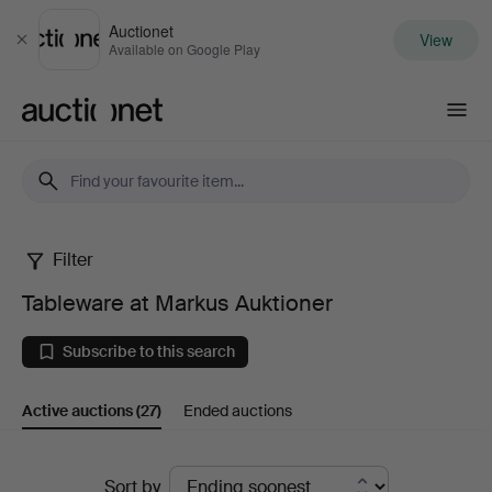
Auctionet
View
Close
Available on Google Play
Auctionet.com
Filter
Tableware
Tableware at Markus Auktioner
at
Subscribe to this search
Markus
Active auctions
(27)
Ended auctions
Auktioner
Active
Sort by