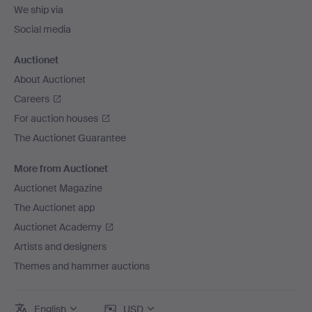
We ship via
Social media
Auctionet
About Auctionet
Careers
For auction houses
The Auctionet Guarantee
More from Auctionet
Auctionet Magazine
The Auctionet app
Auctionet Academy
Artists and designers
Themes and hammer auctions
English
USD