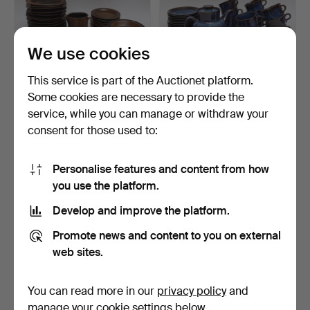
We use cookies
This service is part of the Auctionet platform.
Some cookies are necessary to provide the
DINNERWARE PARTS,
BERIT TERNELL. Tea set,
service, while you can manage or withdraw your
"Ruska" Arabia, brown-gl…
"Kosmos" Gefle, bl…
consent for those used to:
4 days
4 days
3 bids
Estimate
38 USD
85 USD
Personalise features and content from how
you use the platform.
Develop and improve the platform.
Promote news and content to you on external
web sites.
You can read more in our
privacy policy
and
manage your cookie settings below.