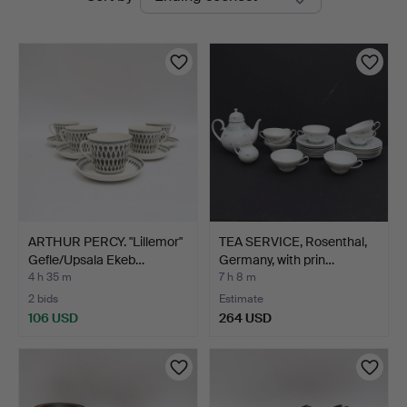
auctions
ARTHUR PERCY. "Lillemor"
TEA SERVICE, Rosenthal,
Gefle/Upsala Ekeb…
Germany, with prin…
4 h 35 m
7 h 8 m
2 bids
Estimate
106 USD
264 USD