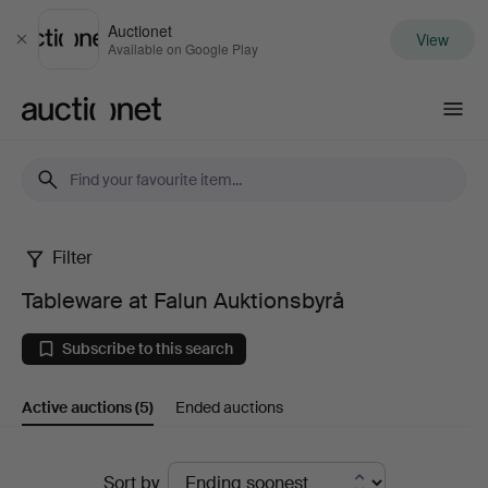
Auctionet
View
Close
Available on Google Play
Auctionet.com
Filter
Tableware
Tableware at Falun Auktionsbyrå
at
Subscribe to this search
Falun
Active auctions
(5)
Ended auctions
Auktionsbyrå
Active
Sort by