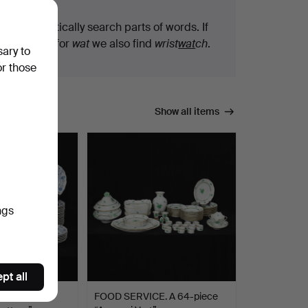
We automatically search parts of words. If
you search for
wat
we also find
wrist
wat
ch
.
sary to
or those
Show all items
ngs
pt all
 PARTS. 29
FOOD SERVICE. A 64-piece