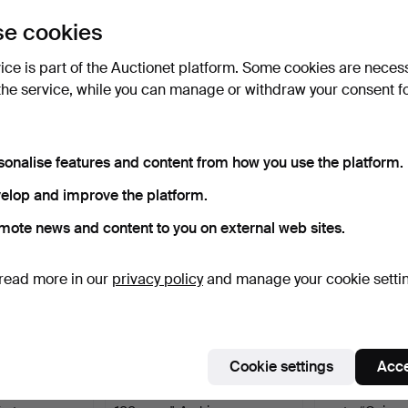
uctions
e cookies
lick
“Subscribe to this search”
above and we'll
ail you when we get them.
vice is part of the Auctionet platform. Some cookies are neces
the service, while you can manage or withdraw your consent f
e that match your search
sonalise features and content from how you use the platform.
elop and improve the platform.
mote news and content to you on external web sites.
read more in our
privacy policy
and manage your cookie setti
Cookie settings
Acce
2 pcs,
ARABIA, Moomin mug "Tove
TABLEWARE