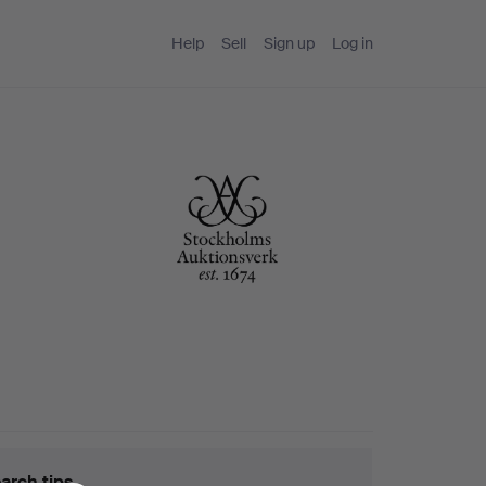
Help
Sell
Sign up
Log in
arch tips