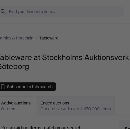
amics & Porcelain
/
Tableware
Tableware at Stockholms Auktionsverk
Göteborg
Subscribe to this search
Active auctions
Ended auctions
0 items
Our archive with over 4 470 000 items
ctive
e're afraid no items match your search.
Se