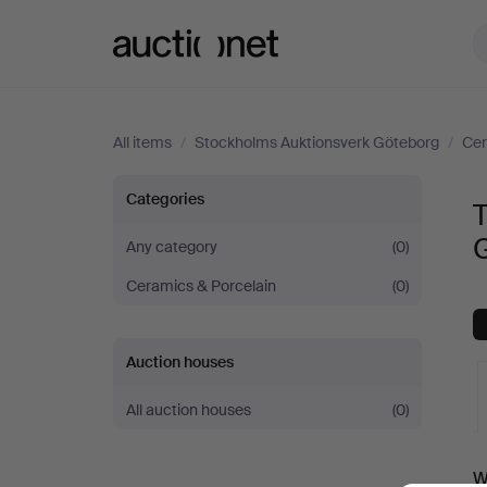
Auctionet.com
All items
/
Stockholms Auktionsverk Göteborg
/
Cer
Tableware
Categories
at
Any category
(0)
Ceramics & Porcelain
(0)
Stockholms
Auktionsverk
Auction houses
Göteborg
All auction houses
(0)
A
W