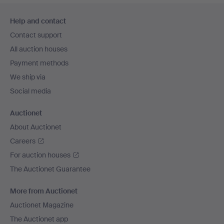
Footer
Help and contact
navigation
Contact support
All auction houses
Payment methods
We ship via
Social media
Auctionet
About Auctionet
Careers
For auction houses
The Auctionet Guarantee
More from Auctionet
Auctionet Magazine
The Auctionet app