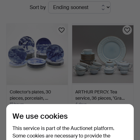
Active
Sort by
auctions
Collector's plates, 30
ARTHUR PERCY. Tea
pieces, porcelain, …
service, 36 pieces, "Gra…
19 hours
4 days
Estimate
2 bids
We use cookies
106 USD
37 USD
This service is part of the Auctionet platform.
Some cookies are necessary to provide the