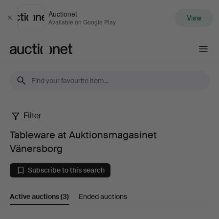
Auctionet
View
Close
Available on Google Play
Auctionet.com
Filter
Tableware
Tableware at Auktionsmagasinet
at
Vänersborg
Auktionsmagasinet
Subscribe to this search
Vänersborg
Active auctions
(3)
Ended auctions