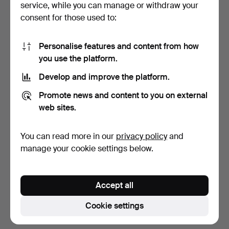
service, while you can manage or withdraw your
consent for those used to:
Personalise features and content from how
you use the platform.
Develop and improve the platform.
SIDE PLATES and DISHES,
Promote news and content to you on external
12 pieces, porcela…
web sites.
9 days
1 bid
You can read more in our
privacy policy
and
32 USD
manage your cookie settings below.
Subscribe to this search
Accept all
You can also search
our archive of ended auctions
.
Cookie settings