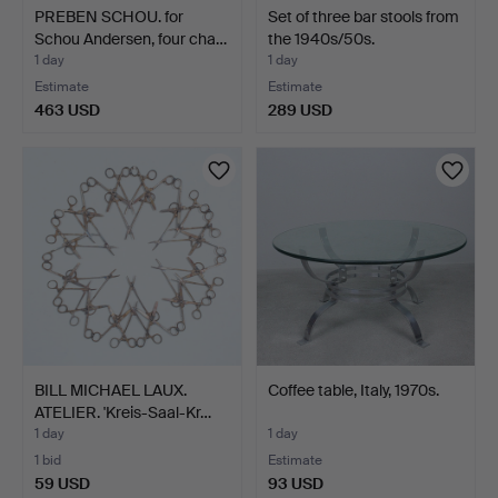
PREBEN SCHOU. for
Set of three bar stools from
Schou Andersen, four cha…
the 1940s/50s.
1 day
1 day
Estimate
Estimate
463 USD
289 USD
BILL MICHAEL LAUX.
Coffee table, Italy, 1970s.
ATELIER. 'Kreis-Saal-Kr…
1 day
1 day
1 bid
Estimate
59 USD
93 USD