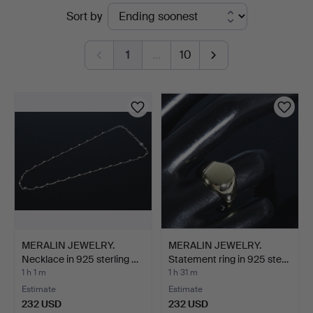
Active
Sort by
Düsseldorf/Neuss
auctions
1
…
10
MERALIN JEWELRY.
MERALIN JEWELRY.
Necklace in 925 sterling …
Statement ring in 925 ste…
1 h 1 m
1 h 31 m
Estimate
Estimate
232 USD
232 USD