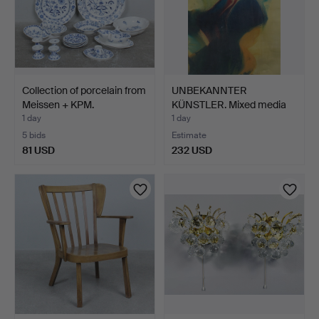
Collection of porcelain from
UNBEKANNTER
Meissen + KPM.
KÜNSTLER. Mixed media
on paper…
1 day
1 day
5 bids
Estimate
81 USD
232 USD