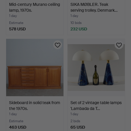
Mid-century Murano ceiling
SIKA MØBLER. Teak
lamp, 1970s.
serving trolley. Denmark…
1 day
1 day
Estimate
10 bids
578 USD
232 USD
Sideboard in solid teak from
Set of 2 vintage table lamps
the 1970s.
'Lambada da T…
1 day
1 day
Estimate
2 bids
463 USD
65 USD