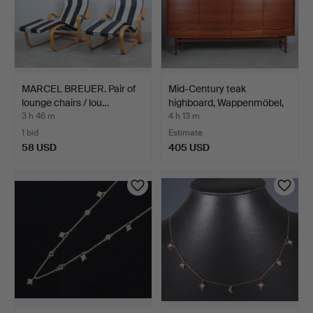
MARCEL BREUER. Pair of
Mid-Century teak
lounge chairs / lou…
highboard, Wappenmöbel,
1…
3 h 46 m
4 h 13 m
1 bid
Estimate
58 USD
405 USD