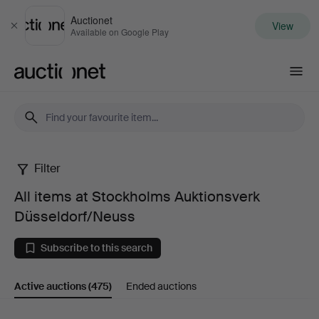
Auctionet
View
Close
Available on Google Play
Auctionet.com
Filter
All
All items at Stockholms Auktionsverk
items
Düsseldorf/Neuss
at
Subscribe to this search
Stockholms
Active auctions
(475)
Ended auctions
Auktionsverk