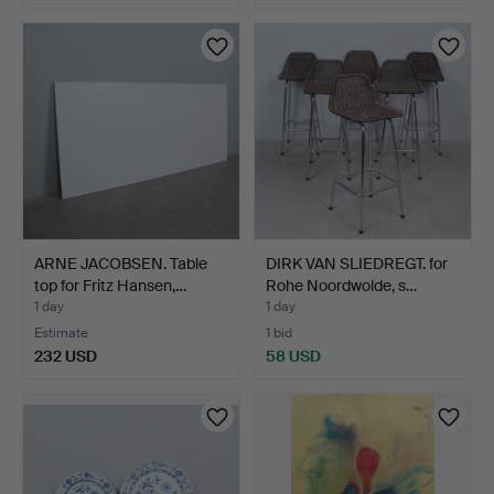
ARNE JACOBSEN. Table
DIRK VAN SLIEDREGT. for
top for Fritz Hansen,…
Rohe Noordwolde, s…
1 day
1 day
Estimate
1 bid
232 USD
58 USD