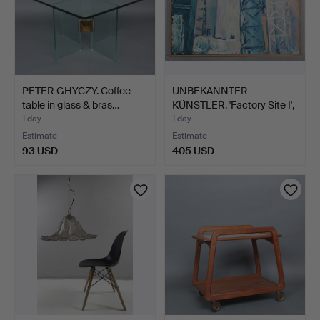
PETER GHYCZY. Coffee
UNBEKANNTER
table in glass & bras…
KÜNSTLER. 'Factory Site I',
ac…
1 day
1 day
Estimate
Estimate
93 USD
405 USD