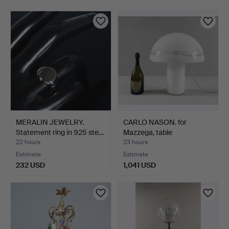
MERALIN JEWELRY.
CARLO NASON. for
Statement ring in 925 ste…
Mazzega, table
lamp/mushr…
22 hours
23 hours
Estimate
Estimate
232 USD
1,041 USD