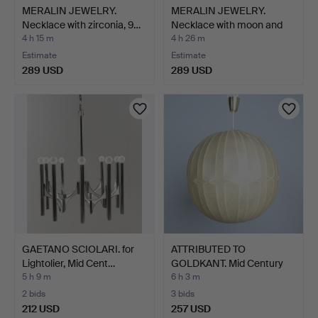
MERALIN JEWELRY.
MERALIN JEWELRY.
Necklace with zirconia, 9…
Necklace with moon and
st…
4 h 15 m
4 h 26 m
Estimate
Estimate
289 USD
289 USD
GAETANO SCIOLARI. for
ATTRIBUTED TO
Lightolier, Mid Cent…
GOLDKANT. Mid Century
Cocoon…
5 h 9 m
6 h 3 m
2 bids
3 bids
212 USD
257 USD