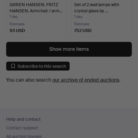
SØREN HANSEN. FRITZ
Set of 2 wall lamps with
HANSEN. Armchair / arm…
crystal glass by …
1 day
1 day
Estimate
Estimate
93 USD
752 USD
Show more items
Subscribe to this search
You can also search
our archive of ended auctions
.
Footer
Help and contact
navigation
Contact support
All auction houses