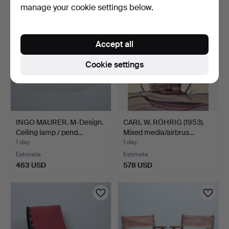
manage your cookie settings below.
Accept all
Cookie settings
INGO MAURER. M-Design.
CARL W. RÖHRIG (1953).
Ceiling lamp / pend…
Mixed media/airbrus…
1 day
1 day
Estimate
Estimate
463 USD
578 USD