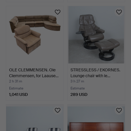
OLE CLEMMENSEN. Ole
STRESSLESS / EKORNES.
Clemmensen, for Laause…
Lounge chair with le…
2 h 31 m
3 h 27 m
Estimate
Estimate
1,041 USD
289 USD