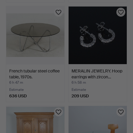
French tubular steel coffee
MERALIN JEWELRY. Hoop
table, 1970s.
earrings with zircon…
6 h 47 m
6 h 58 m
Estimate
Estimate
636 USD
209 USD