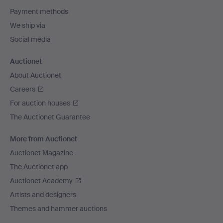
Payment methods
We ship via
Social media
Auctionet
About Auctionet
Careers
For auction houses
The Auctionet Guarantee
More from Auctionet
Auctionet Magazine
The Auctionet app
Auctionet Academy
Artists and designers
Themes and hammer auctions