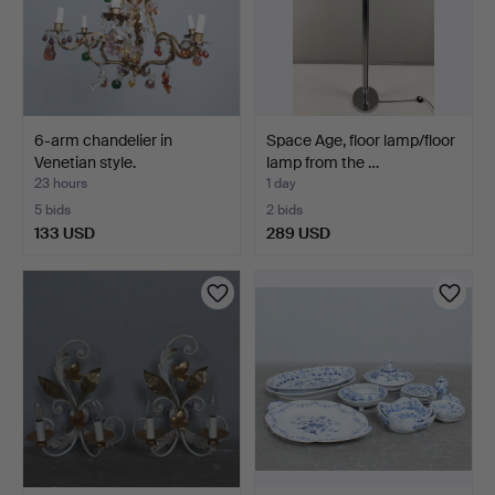
6-arm chandelier in
Space Age, floor lamp/floor
Venetian style.
lamp from the …
23 hours
1 day
5 bids
2 bids
133 USD
289 USD