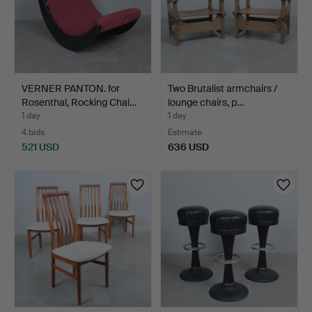
VERNER PANTON. for
Two Brutalist armchairs /
Rosenthal, Rocking Chai…
lounge chairs, p…
1 day
1 day
4 bids
Estimate
521 USD
636 USD