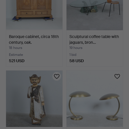
Baroque cabinet, circa 18th
Sculptural coffee table with
century, oak.
jaguars, bron…
18 hours
19 hours
Estimate
1 bid
521 USD
58 USD