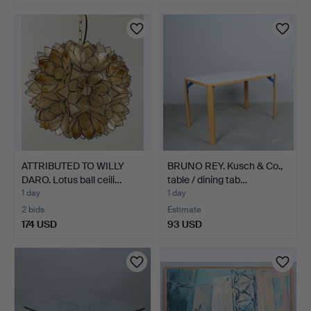
ATTRIBUTED TO WILLY
BRUNO REY. Kusch & Co.,
DARO. Lotus ball ceili…
table / dining tab…
1 day
1 day
2 bids
Estimate
174 USD
93 USD