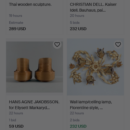
Thai wooden sculpture.
CHRISTIAN DELL. Kaiser
Idell. Bauhaus, pai…
19 hours
20 hours
Estimate
5 bids
289 USD
232 USD
HANS AGNE JAKOBSSON.
Wall lamp/ceiling lamp,
for Ellysett Markaryd…
Florentine style, …
22 hours
22 hours
1 bid
2 bids
59 USD
232 USD