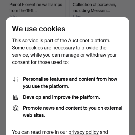
Pair of Florentine wall lamps
Collection of porcelain,
from the 196…
including Meissen…
1 day
1 day
Estimate
5 bids
We use cookies
347 USD
84 USD
This service is part of the Auctionet platform.
Some cookies are necessary to provide the
service, while you can manage or withdraw your
consent for those used to:
Personalise features and content from how
you use the platform.
Develop and improve the platform.
Space Age floor lamp by
Mid-Century Space Age
Promote news and content to you on external
Carlo Nason for Ma…
''Eyeball'' floor la…
web sites.
1 day
1 day
3 bids
Estimate
636 USD
174 USD
You can read more in our
privacy policy
and