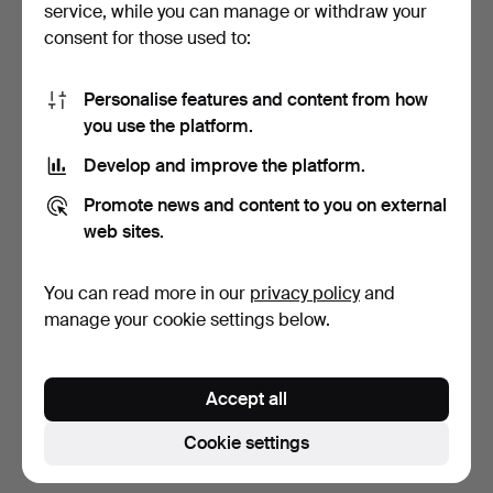
service, while you can manage or withdraw your
consent for those used to:
Personalise features and content from how
you use the platform.
Develop and improve the platform.
COFFEE SERVICE, 35
Promote news and content to you on external
pieces, porcelain, "Blu…
web sites.
6 days
Estimate
You can read more in our
privacy policy
and
106 USD
manage your cookie settings below.
Subscribe to this search
Accept all
You can also search
our archive of ended auctions
.
Cookie settings