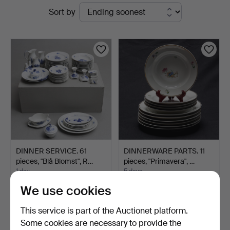
Active
Sort by
Jönköping
auctions
DINNER SERVICE. 61
DINNERWARE PARTS. 11
pieces, "Blå Blomst", R…
pieces, "Primavera", …
1 day
5 days
8 bids
Estimate
We use cookies
450 USD
127 USD
This service is part of the Auctionet platform.
Some cookies are necessary to provide the