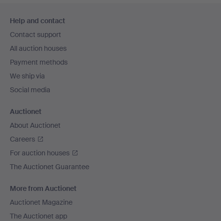
Footer
Help and contact
navigation
Contact support
All auction houses
Payment methods
We ship via
Social media
Auctionet
About Auctionet
Careers
For auction houses
The Auctionet Guarantee
More from Auctionet
Auctionet Magazine
The Auctionet app