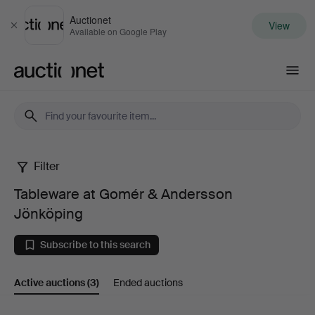
Auctionet
View
Close
Available on Google Play
Auctionet.com
Filter
Tableware
Tableware at Gomér & Andersson
at
Jönköping
Gomér
Subscribe to this search
&
Active auctions
(3)
Ended auctions
Andersson