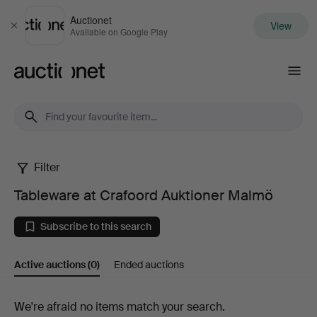
Auctionet
View
Close
Available on Google Play
Auctionet.com
Filter
Tableware
Tableware at Crafoord Auktioner Malmö
at
Subscribe to this search
Crafoord
Active auctions
(0)
Ended auctions
Auktioner
Malmö
Active
We're afraid no items match your search.