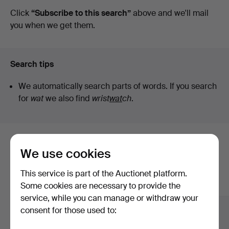
auctions
Click
“Subscribe to this search”
above and we'll mail
you when we get them.
Search tips
We automatically search parts of words. If you search
for
wat
we also find
wrist
wat
ch
.
Here are items from our archive that
We use cookies
match your search
This service is part of the Auctionet platform.
Show all items
Some cookies are necessary to provide the
service, while you can manage or withdraw your
consent for those used to: