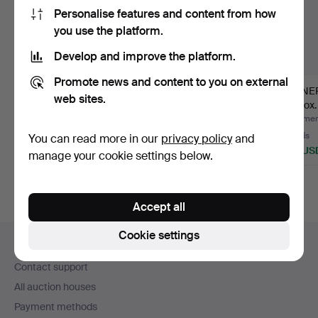
Personalise features and content from how
you use the platform.
Develop and improve the platform.
Promote news and content to you on external
DINNERWARE, 52
DINNER SERVICE
DINNE
web sites.
pieces, Klaus
PARTS, approx. 43
approx.
Haapaniemi, "…
pieces, "…
An…
Hammered 30 Jul 2026
Hammered 16 Jul 2026
Hammere
14 bids
17 bids
13 bids
You can read more in our
privacy policy
and
201 USD
280 USD
180 US
manage your cookie settings below.
Accept all
Footer
Cookie settings
Help and contact
navigation
Contact support
All auction houses
Payment methods