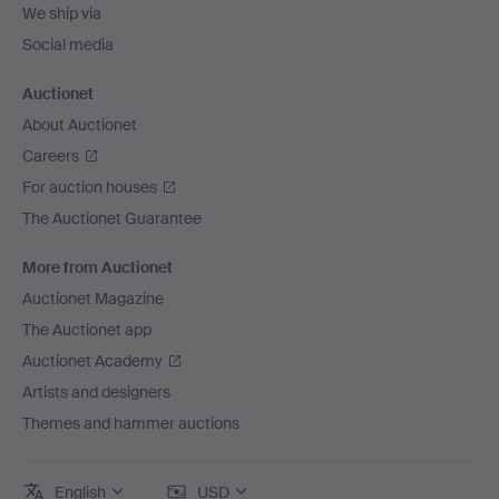
We ship via
Social media
Auctionet
About Auctionet
Careers
For auction houses
The Auctionet Guarantee
More from Auctionet
Auctionet Magazine
The Auctionet app
Auctionet Academy
Artists and designers
Themes and hammer auctions
English
USD